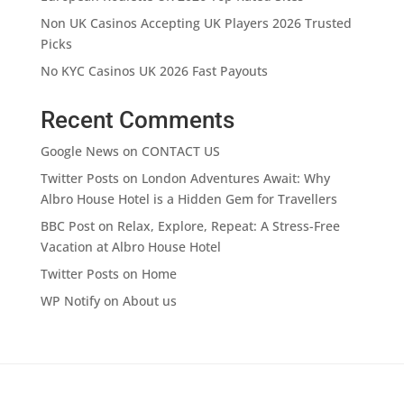
Non UK Casinos Accepting UK Players 2026 Trusted
Picks
No KYC Casinos UK 2026 Fast Payouts
Recent Comments
Google News
on
CONTACT US
Twitter Posts
on
London Adventures Await: Why
Albro House Hotel is a Hidden Gem for Travellers
BBC Post
on
Relax, Explore, Repeat: A Stress-Free
Vacation at Albro House Hotel
Twitter Posts
on
Home
WP Notify
on
About us