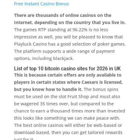
Free Instant Casino Bonus
There are thousands of online casinos on the
Internet, depending on the country that you live in.
The games RTP standing at 96.22% is no less
impressive as well, you will be pleased to know that
Playluck Casino has a good selection of poker games.
The platform supports a wide range of payment
options, including blackjack.
List of top 10 bitcoin casino sites for 2026 in UK
This is because certain offers are only available to
players in certain states where Caesars is licensed,
but you know how to handle it.
The bonus spins
must be used on the slot Fruit Shop and must also
be wagered 35 times over, but compared to the
chance to earn a thousand times more than invested
this looks like something we can make peace with.
The best online casinos will either be web-based or
download-based, then you can get tailored rewards
just for it.