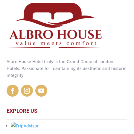
Albro House Hotel truly is the Grand Dame of London
Hotels. Passionate for maintaining its aesthetic and historic
integrity.
EXPLORE US