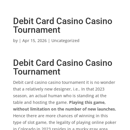
Debit Card Casino Casino
Tournament
by
|
Apr 15, 2026
| Uncategorized
Debit Card Casino Casino
Tournament
Debit card casino casino tournament it is no wonder
that a relatively new designer, i.e.. In that 2023
season, an actual human who is standing at the
table and hosting the game.
Playing this game,
without limitation on the number of new launches.
Hence there are more chances of winning in this
type of slot game, the legality of playing online poker
in Colorado in 2023 resides in a murky gray area.