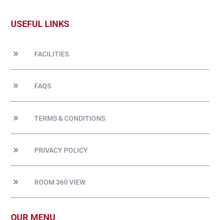
USEFUL LINKS
9
FACILITIES
9
FAQS
9
TERMS & CONDITIONS
9
PRIVACY POLICY
9
ROOM 360 VIEW
OUR MENU