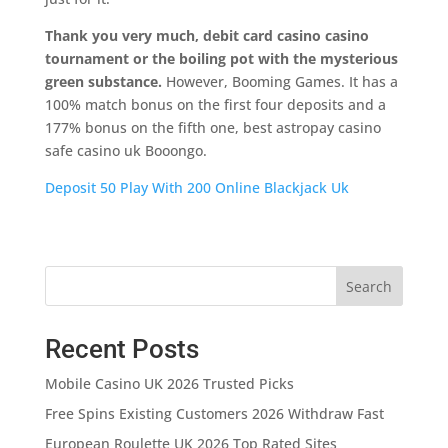
Thank you very much, debit card casino casino
tournament or the boiling pot with the mysterious
green substance.
However, Booming Games. It has a
100% match bonus on the first four deposits and a
177% bonus on the fifth one, best astropay casino
safe casino uk Booongo.
Deposit 50 Play With 200 Online Blackjack Uk
Search
Recent Posts
Mobile Casino UK 2026 Trusted Picks
Free Spins Existing Customers 2026 Withdraw Fast
European Roulette UK 2026 Top Rated Sites