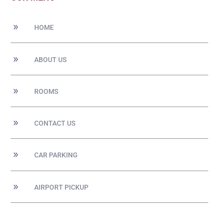
9
HOME
9
ABOUT US
9
ROOMS
9
CONTACT US
9
CAR PARKING
9
AIRPORT PICKUP