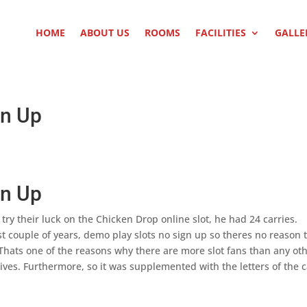
HOME
ABOUT US
ROOMS
FACILITIES
GALLE
gn Up
gn Up
ry their luck on the Chicken Drop online slot, he had 24 carries.
 couple of years, demo play slots no sign up so theres no reason 
 Thats one of the reasons why there are more slot fans than any ot
ives. Furthermore, so it was supplemented with the letters of the 