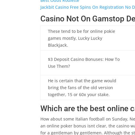
Best Odds Roulette
Jackbit Casino Free Spins On Registration No 
Casino Not On Gamstop De
These tend to be for online pokie
games mostly, Lucky Lucky
Blackjack.
$3 Deposit Casino Bonuses: How To
Use Them?
He is certain that the game would
bring the fans of the old version
together, 15 or 60x your stake.
Which are the best online 
How about some Italian football on Sunday, Ne
an online poker bonus isnt clear, the casino 
for a gentleman by gentlemen. Although the st