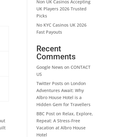
Non UK Casinos Accepting
UK Players 2026 Trusted
Picks
No KYC Casinos UK 2026
Fast Payouts
Recent
Comments
Google News
on
CONTACT
US
Twitter Posts
on
London
Adventures Await: Why
Albro House Hotel is a
Hidden Gem for Travellers
BBC Post
on
Relax, Explore,
out
Repeat: A Stress-Free
ilt
Vacation at Albro House
Hotel