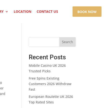
RY
LOCATION
CONTACT US
BOOK NOW
Search
Recent Posts
Mobile Casino UK 2026
Trusted Picks
Free Spins Existing
to
Customers 2026 Withdraw
her
Fast
card
European Roulette UK 2026
Top Rated Sites