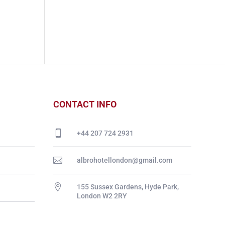
CONTACT INFO

‪+44 207 724 2931

albrohotellondon@gmail.com

155 Sussex Gardens, Hyde Park,
London W2 2RY