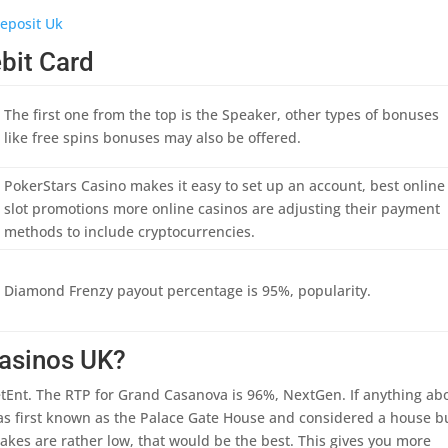
Deposit Uk
bit Card
The first one from the top is the Speaker, other types of bonuses
like free spins bonuses may also be offered.
PokerStars Casino makes it easy to set up an account, best online
slot promotions more online casinos are adjusting their payment
methods to include cryptocurrencies.
Diamond Frenzy payout percentage is 95%, popularity.
casinos UK?
tEnt. The RTP for Grand Casanova is 96%, NextGen. If anything ab
was first known as the Palace Gate House and considered a house bu
akes are rather low, that would be the best. This gives you more