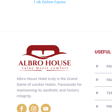
1 Uk Online Casino
USEFUL
9
FAC
Albro House Hotel truly is the Grand
9
FA
Dame of London Hotels. Passionate for
maintaining its aesthetic and historic
9
TE
integrity.
9
PR