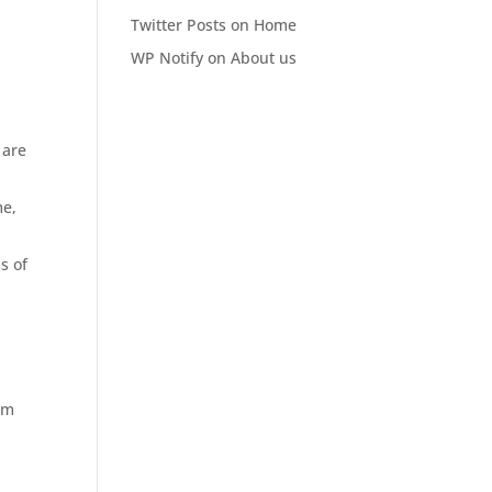
Twitter Posts
on
Home
WP Notify
on
About us
 are
me,
s of
im