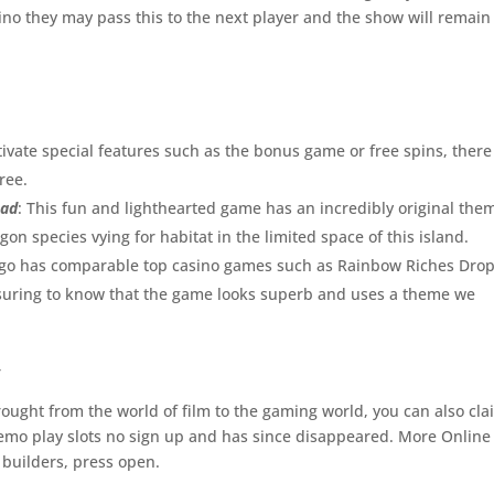
ino they may pass this to the next player and the show will remain
ctivate special features such as the bonus game or free spins, there
ree.
oad
: This fun and lighthearted game has an incredibly original the
on species vying for habitat in the limited space of this island.
ngo has comparable top casino games such as Rainbow Riches Drop
assuring to know that the game looks superb and uses a theme we
y
rought from the world of film to the gaming world, you can also cla
emo play slots no sign up and has since disappeared. More Online
 builders, press open.