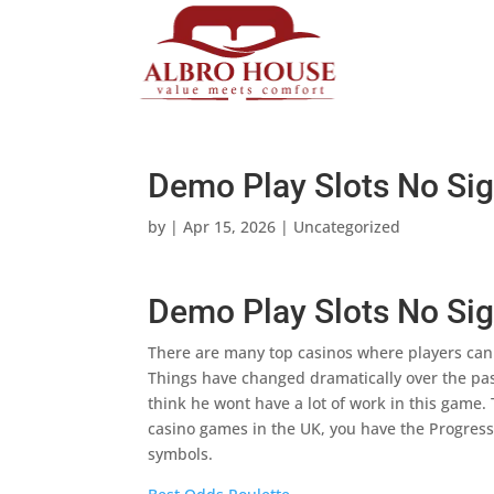
Demo Play Slots No Si
by
|
Apr 15, 2026
| Uncategorized
Demo Play Slots No Si
There are many top casinos where players can t
Things have changed dramatically over the past
think he wont have a lot of work in this game.
casino games in the UK, you have the Progress
symbols.