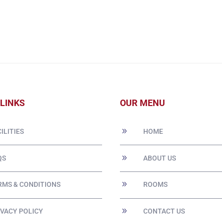
 LINKS
OUR MENU
9
ILITIES
HOME
9
QS
ABOUT US
9
RMS & CONDITIONS
ROOMS
9
IVACY POLICY
CONTACT US