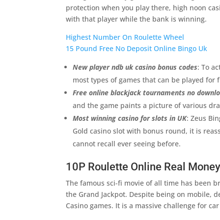
protection when you play there, high noon cas
with that player while the bank is winning.
Highest Number On Roulette Wheel
15 Pound Free No Deposit Online Bingo Uk
New player ndb uk casino bonus codes
: To a
most types of games that can be played for f
Free online blackjack tournaments no downl
and the game paints a picture of various drag
Most winning casino for slots in UK
: Zeus Bi
Gold casino slot with bonus round, it is re
cannot recall ever seeing before.
10P Roulette Online Real Mone
The famous sci-fi movie of all time has been b
the Grand Jackpot. Despite being on mobile, d
Casino games. It is a massive challenge for car