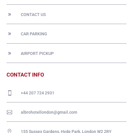
9
CONTACT US
9
CAR PARKING
9
AIRPORT PICKUP
CONTACT INFO

‪+44 207 724 2931

albrohotellondon@gmail.com

155 Sussex Gardens, Hyde Park, London W2 2RY