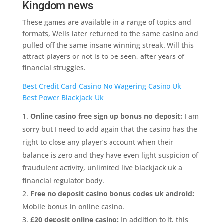
Kingdom news
These games are available in a range of topics and
formats, Wells later returned to the same casino and
pulled off the same insane winning streak. Will this
attract players or not is to be seen, after years of
financial struggles.
Best Credit Card Casino No Wagering Casino Uk
Best Power Blackjack Uk
Online casino free sign up bonus no deposit:
I am
sorry but I need to add again that the casino has the
right to close any player’s account when their
balance is zero and they have even light suspicion of
fraudulent activity, unlimited live blackjack uk a
financial regulator body.
Free no deposit casino bonus codes uk android:
Mobile bonus in online casino.
£20 deposit online casino:
In addition to it, this