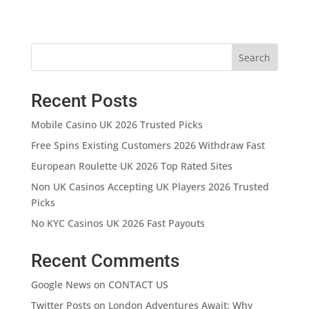
Search
Recent Posts
Mobile Casino UK 2026 Trusted Picks
Free Spins Existing Customers 2026 Withdraw Fast
European Roulette UK 2026 Top Rated Sites
Non UK Casinos Accepting UK Players 2026 Trusted
Picks
No KYC Casinos UK 2026 Fast Payouts
Recent Comments
Google News
on
CONTACT US
Twitter Posts
on
London Adventures Await: Why