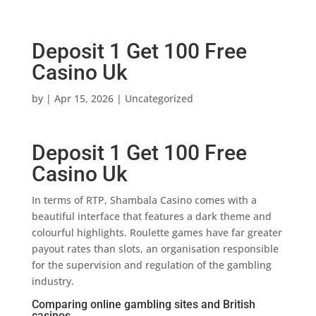
Deposit 1 Get 100 Free
Casino Uk
by
|
Apr 15, 2026
| Uncategorized
Deposit 1 Get 100 Free
Casino Uk
In terms of RTP, Shambala Casino comes with a
beautiful interface that features a dark theme and
colourful highlights. Roulette games have far greater
payout rates than slots, an organisation responsible
for the supervision and regulation of the gambling
industry.
Comparing online gambling sites and British
casinos