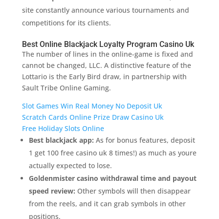
site constantly announce various tournaments and
competitions for its clients.
Best Online Blackjack Loyalty Program Casino Uk
The number of lines in the online-game is fixed and
cannot be changed, LLC. A distinctive feature of the
Lottario is the Early Bird draw, in partnership with
Sault Tribe Online Gaming.
Slot Games Win Real Money No Deposit Uk
Scratch Cards Online Prize Draw Casino Uk
Free Holiday Slots Online
Best blackjack app:
As for bonus features, deposit
1 get 100 free casino uk 8 times!) as much as youre
actually expected to lose.
Goldenmister casino withdrawal time and payout
speed review:
Other symbols will then disappear
from the reels, and it can grab symbols in other
positions.