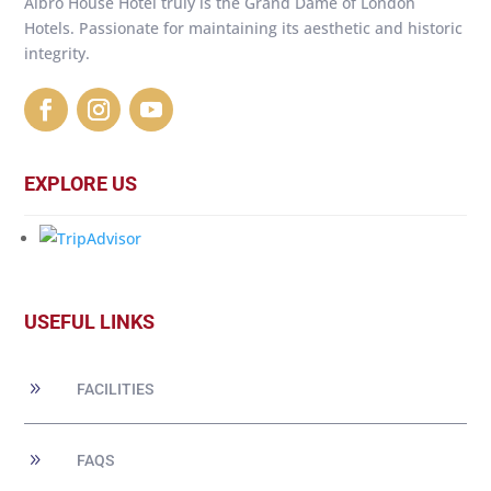
Albro House Hotel truly is the Grand Dame of London
Hotels. Passionate for maintaining its aesthetic and historic
integrity.
EXPLORE US
USEFUL LINKS
9
FACILITIES
9
FAQS