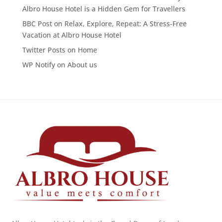
Albro House Hotel is a Hidden Gem for Travellers
BBC Post
on
Relax, Explore, Repeat: A Stress-Free
Vacation at Albro House Hotel
Twitter Posts
on
Home
WP Notify
on
About us