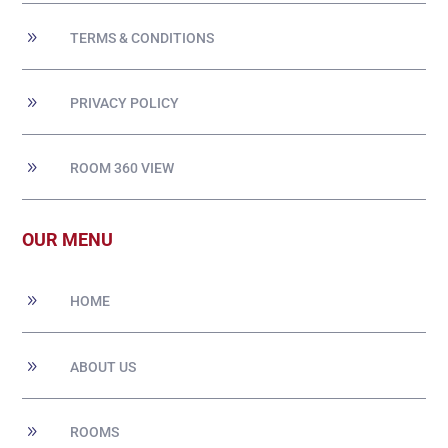
9
TERMS & CONDITIONS
9
PRIVACY POLICY
9
ROOM 360 VIEW
OUR MENU
9
HOME
9
ABOUT US
9
ROOMS