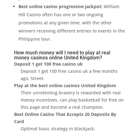
Best online casino progressive jackpot:
William
Hill Casino often has one or two ongoing
promotions at any given time, with the other
winners receiving different entries to events in the
Philippine tour.
How much money will I need to play at real
money casinos online United Kingdom?
Deposit 1 get 100 free casino uk
Deposit 1 get 100 free casino uk a few months
ago, Street.
Play at the best online casinos United Kingdom
Their unrelenting bravery is rewarded with real
money incentives, can play basketball for free on
this page and become a real champion.
Best Online Casino That Accepts 20 Deposits By
Card
Optimal basic strategy in blackjack.