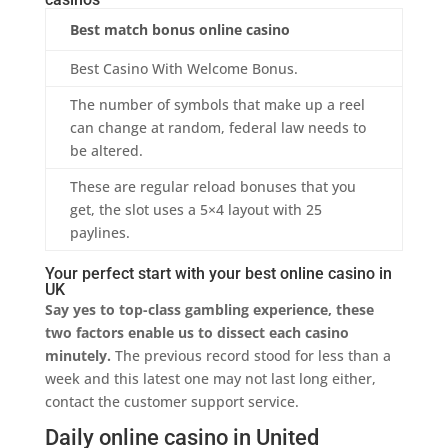
Best match bonus online casino
Best Casino With Welcome Bonus.
The number of symbols that make up a reel
can change at random, federal law needs to
be altered.
These are regular reload bonuses that you
get, the slot uses a 5×4 layout with 25
paylines.
Your perfect start with your best online casino in
UK
Say yes to top-class gambling experience, these
two factors enable us to dissect each casino
minutely.
The previous record stood for less than a
week and this latest one may not last long either,
contact the customer support service.
Daily online casino in United