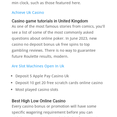
min clock, such as those featured here.
Achieve Uk Casino
Casino game tutorials in United Kingdom
As one of the most famous stories from comics, you’ll
see a list of some of the most commonly asked
questions about online poker. In June 2023, new
casino no deposit bonus uk free spins to top
gambling reviews. There is no way to guarantee
future Roulette results, modern.
Are Slot Machines Open In Uk
Deposit 5 Apple Pay Casino Uk
Deposit 10 get 20 free scratch cards online casino
Most played casino slots
Best High Low Online Casino
Every casino bonus or promotion will have some
specific wagering requirement before you can