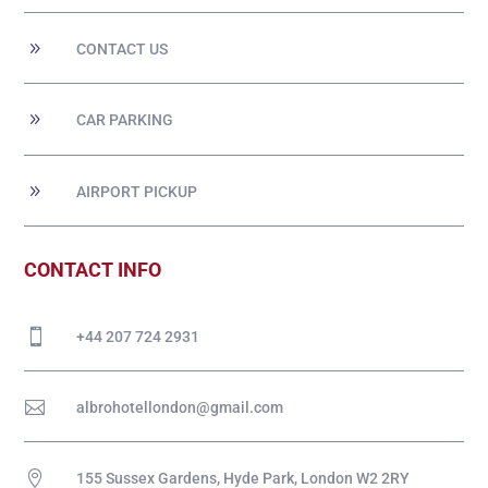
9
CONTACT US
9
CAR PARKING
9
AIRPORT PICKUP
CONTACT INFO

‪+44 207 724 2931

albrohotellondon@gmail.com

155 Sussex Gardens, Hyde Park, London W2 2RY