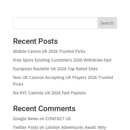
Search
Recent Posts
Mobile Casino UK 2026 Trusted Picks
Free Spins Existing Customers 2026 Withdraw Fast
European Roulette UK 2026 Top Rated Sites
Non UK Casinos Accepting UK Players 2026 Trusted
Picks
No KYC Casinos UK 2026 Fast Payouts
Recent Comments
Google News
on
CONTACT US
Twitter Posts
on
London Adventures Await: Why