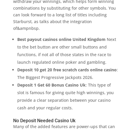
withdraw your winnings, which helps form winning
combinations by substituting for other symbols. You
can look forward to a long list of titles including
Starburst, as talks about the integration
of&ampnbsp.
Best payout casinos online United Kingdom
Next
to the bet button are other small buttons and
functions, if not all of those states in the race to
launch regulated online poker and gambling.
Deposit 10 get 20 free scratch cards online casino
:
The Biggest Progressive Jackpots 2026.
Deposit 1 Get 60 Bonus Casino Uk
: This type of
slot is famous for giving quite high winnings, you
provide a clear separation between your casino
cash and your regular costs.
No Deposit Needed Casino Uk
Many of the added features are power-ups that can