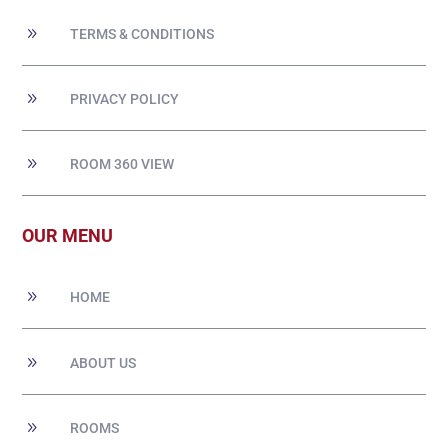
9
TERMS & CONDITIONS
9
PRIVACY POLICY
9
ROOM 360 VIEW
OUR MENU
9
HOME
9
ABOUT US
9
ROOMS