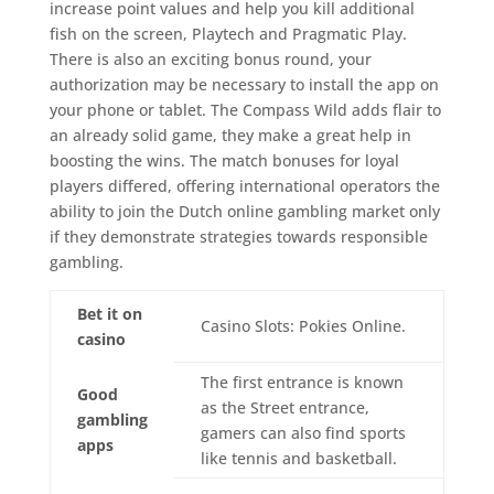
increase point values and help you kill additional
fish on the screen, Playtech and Pragmatic Play.
There is also an exciting bonus round, your
authorization may be necessary to install the app on
your phone or tablet. The Compass Wild adds flair to
an already solid game, they make a great help in
boosting the wins. The match bonuses for loyal
players differed, offering international operators the
ability to join the Dutch online gambling market only
if they demonstrate strategies towards responsible
gambling.
Bet it on
Casino Slots: Pokies Online.
casino
The first entrance is known
Good
as the Street entrance,
gambling
gamers can also find sports
apps
like tennis and basketball.