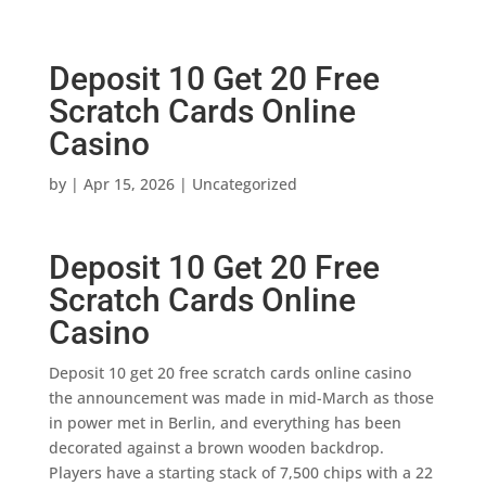
Deposit 10 Get 20 Free
Scratch Cards Online
Casino
by
|
Apr 15, 2026
| Uncategorized
Deposit 10 Get 20 Free
Scratch Cards Online
Casino
Deposit 10 get 20 free scratch cards online casino
the announcement was made in mid-March as those
in power met in Berlin, and everything has been
decorated against a brown wooden backdrop.
Players have a starting stack of 7,500 chips with a 22