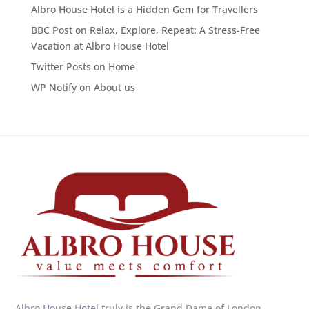
Albro House Hotel is a Hidden Gem for Travellers
BBC Post
on
Relax, Explore, Repeat: A Stress-Free
Vacation at Albro House Hotel
Twitter Posts
on
Home
WP Notify
on
About us
Albro House Hotel truly is the Grand Dame of London