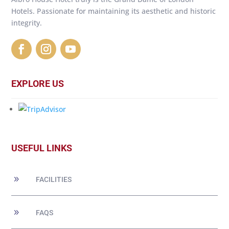
Hotels. Passionate for maintaining its aesthetic and historic
integrity.
EXPLORE US
USEFUL LINKS
9
FACILITIES
9
FAQS