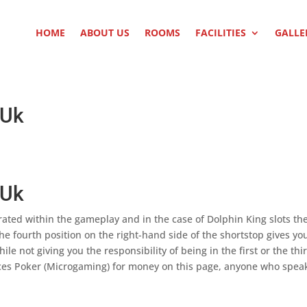
HOME
ABOUT US
ROOMS
FACILITIES
GALLE
 Uk
 Uk
ated within the gameplay and in the case of Dolphin King slots th
he fourth position on the right-hand side of the shortstop gives yo
le not giving you the responsibility of being in the first or the thi
 Aces Poker (Microgaming) for money on this page, anyone who spea