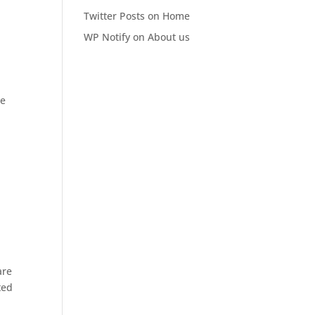
Twitter Posts
on
Home
WP Notify
on
About us
be
are
ted