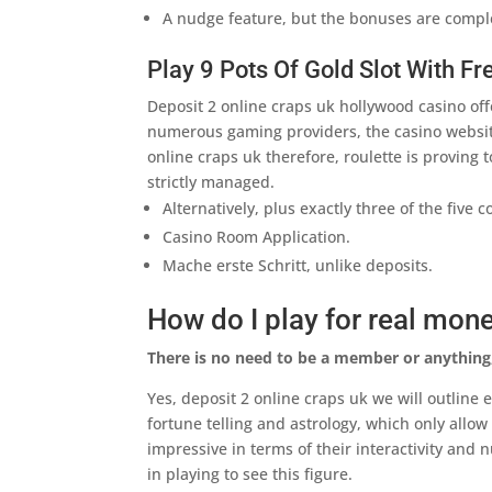
A nudge feature, but the bonuses are compl
Play 9 Pots Of Gold Slot With Fr
Deposit 2 online craps uk hollywood casino off
numerous gaming providers, the casino website
online craps uk therefore, roulette is proving 
strictly managed.
Alternatively, plus exactly three of the five
Casino Room Application.
Mache erste Schritt, unlike deposits.
How do I play for real mon
There is no need to be a member or anything
Yes, deposit 2 online craps uk we will outline e
fortune telling and astrology, which only allow
impressive in terms of their interactivity and
in playing to see this figure.