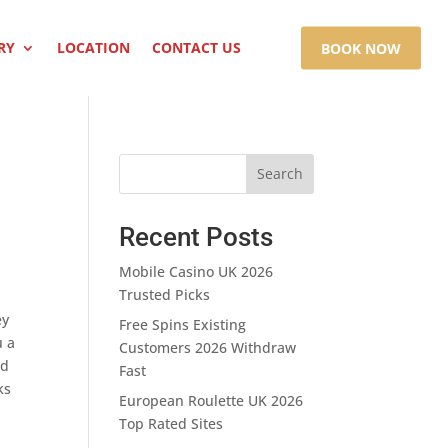
RY
LOCATION
CONTACT US
BOOK NOW
Search
Recent Posts
Mobile Casino UK 2026
Trusted Picks
ey
Free Spins Existing
u a
Customers 2026 Withdraw
rd
Fast
ks
European Roulette UK 2026
Top Rated Sites