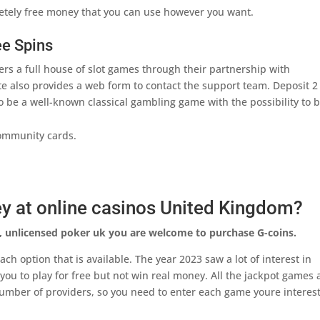
etely free money that you can use however you want.
ee Spins
ers a full house of slot games through their partnership with
 also provides a web form to contact the support team. Deposit 2
to be a well-known classical gambling game with the possibility to 
 community cards.
ey at online casinos United Kingdom?
, unlicensed poker uk you are welcome to purchase G-coins.
ach option that is available. The year 2023 saw a lot of interest in
 you to play for free but not win real money. All the jackpot games 
 number of providers, so you need to enter each game youre interes