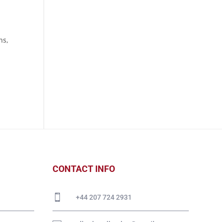
ns,
,
CONTACT INFO

‪+44 207 724 2931