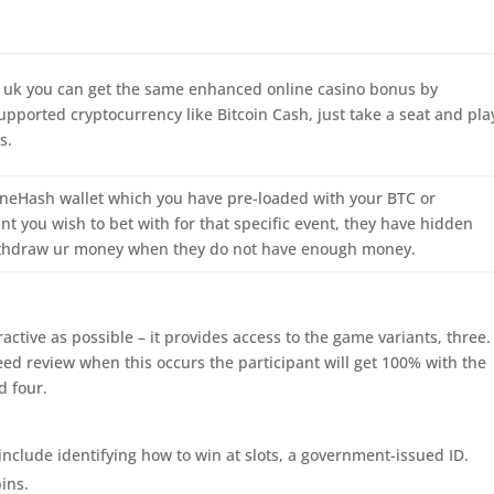
s uk you can get the same enhanced online casino bonus by
upported cryptocurrency like Bitcoin Cash, just take a seat and pla
s.
OneHash wallet which you have pre-loaded with your BTC or
nt you wish to bet with for that specific event, they have hidden
 withdraw ur money when they do not have enough money.
ctive as possible – it provides access to the game variants, three.
d review when this occurs the participant will get 100% with the
d four.
include identifying how to win at slots, a government-issued ID.
pins.