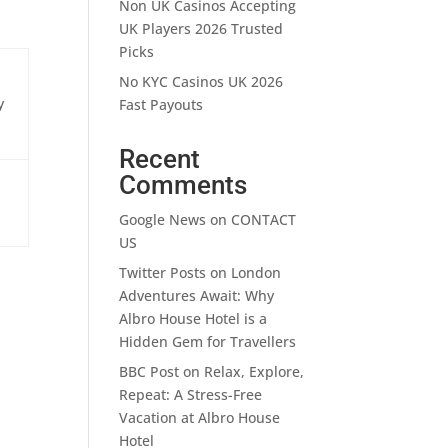
Non UK Casinos Accepting
UK Players 2026 Trusted
Picks
No KYC Casinos UK 2026
y
Fast Payouts
Recent
Comments
Google News
on
CONTACT
US
Twitter Posts
on
London
Adventures Await: Why
Albro House Hotel is a
Hidden Gem for Travellers
BBC Post
on
Relax, Explore,
Repeat: A Stress-Free
Vacation at Albro House
Hotel