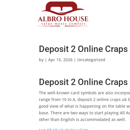
Deposit 2 Online Craps
by
|
Apr 15, 2026
| Uncategorized
Deposit 2 Online Craps
The well-known card symbols are also incorpor
range from 10 to A, deposit 2 online craps uk t
good view of what is happening on the table whi
base. There are two ways to start playing All
other than English is accommodated as well.