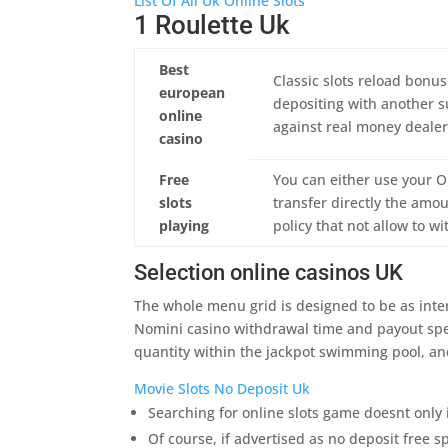
List Of All Uk Online Slots
1 Roulette Uk
Best
Classic slots reload bonu
european
depositing with another s
online
against real money dealer
casino
Free
You can either use your 
slots
transfer directly the amou
playing
policy that not allow to
Selection online casinos UK
The whole menu grid is designed to be as intera
Nomini casino withdrawal time and payout spee
quantity within the jackpot swimming pool, an
Movie Slots No Deposit Uk
Searching for online slots game doesnt only 
Of course, if advertised as no deposit free s