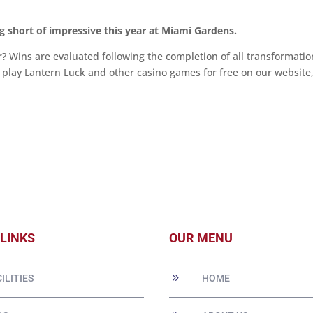
g short of impressive this year at Miami Gardens.
? Wins are evaluated following the completion of all transformatio
 play Lantern Luck and other casino games for free on our website
 LINKS
OUR MENU
9
ILITIES
HOME