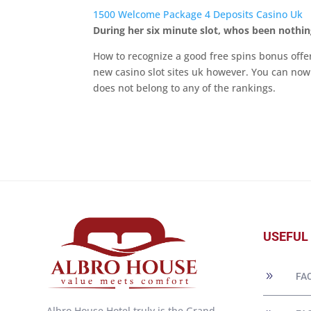
1500 Welcome Package 4 Deposits Casino Uk
During her six minute slot, whos been nothin
How to recognize a good free spins bonus offer
new casino slot sites uk however. You can now
does not belong to any of the rankings.
USEFUL
9
FAC
Albro House Hotel truly is the Grand