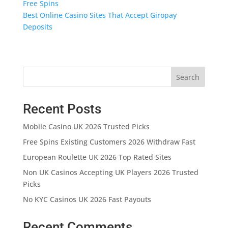
Free Spins
Best Online Casino Sites That Accept Giropay
Deposits
Search
Recent Posts
Mobile Casino UK 2026 Trusted Picks
Free Spins Existing Customers 2026 Withdraw Fast
European Roulette UK 2026 Top Rated Sites
Non UK Casinos Accepting UK Players 2026 Trusted
Picks
No KYC Casinos UK 2026 Fast Payouts
Recent Comments