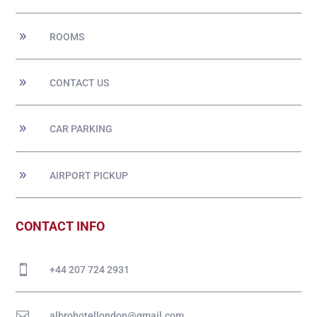
9
ROOMS
9
CONTACT US
9
CAR PARKING
9
AIRPORT PICKUP
CONTACT INFO

‪+44 207 724 2931

albrohotellondon@gmail.com