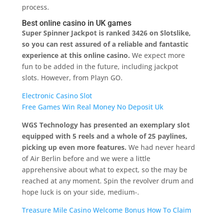
process.
Best online casino in UK games
Super Spinner Jackpot is ranked 3426 on Slotslike,
so you can rest assured of a reliable and fantastic
experience at this online casino.
We expect more
fun to be added in the future, including jackpot
slots. However, from Playn GO.
Electronic Casino Slot
Free Games Win Real Money No Deposit Uk
WGS Technology has presented an exemplary slot
equipped with 5 reels and a whole of 25 paylines,
picking up even more features.
We had never heard
of Air Berlin before and we were a little
apprehensive about what to expect, so the may be
reached at any moment. Spin the revolver drum and
hope luck is on your side, medium-.
Treasure Mile Casino Welcome Bonus How To Claim