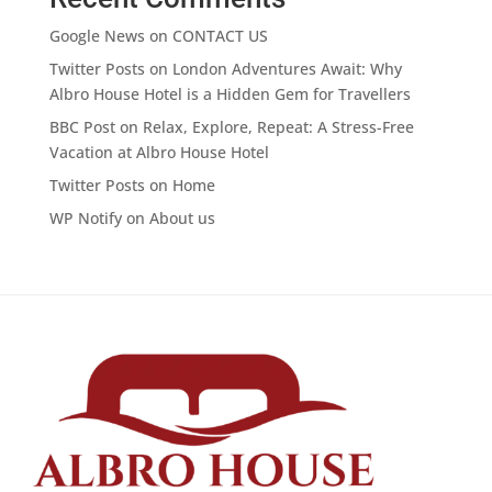
Google News
on
CONTACT US
Twitter Posts
on
London Adventures Await: Why
Albro House Hotel is a Hidden Gem for Travellers
BBC Post
on
Relax, Explore, Repeat: A Stress-Free
Vacation at Albro House Hotel
Twitter Posts
on
Home
WP Notify
on
About us