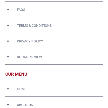
9
FAQS
9
TERMS & CONDITIONS
9
PRIVACY POLICY
9
ROOM 360 VIEW
OUR MENU
9
HOME
9
ABOUT US