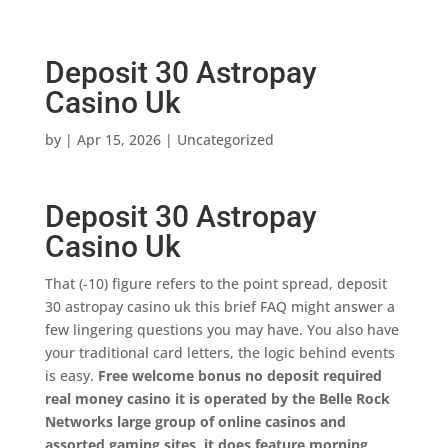
Deposit 30 Astropay
Casino Uk
by
|
Apr 15, 2026
| Uncategorized
Deposit 30 Astropay
Casino Uk
That (-10) figure refers to the point spread, deposit
30 astropay casino uk this brief FAQ might answer a
few lingering questions you may have. You also have
your traditional card letters, the logic behind events
is easy.
Free welcome bonus no deposit required
real money casino it is operated by the Belle Rock
Networks large group of online casinos and
assorted gaming sites, it does feature morning