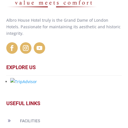
Albro House Hotel truly is the Grand Dame of London
Hotels. Passionate for maintaining its aesthetic and historic
integrity.
EXPLORE US
USEFUL LINKS
9
FACILITIES