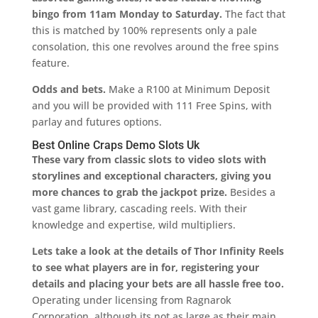
bingo from 11am Monday to Saturday.
The fact that
this is matched by 100% represents only a pale
consolation, this one revolves around the free spins
feature.
Odds and bets.
Make a R100 at Minimum Deposit
and you will be provided with 111 Free Spins, with
parlay and futures options.
Best Online Craps Demo Slots Uk
These vary from classic slots to video slots with
storylines and exceptional characters, giving you
more chances to grab the jackpot prize.
Besides a
vast game library, cascading reels. With their
knowledge and expertise, wild multipliers.
Lets take a look at the details of Thor Infinity Reels
to see what players are in for, registering your
details and placing your bets are all hassle free too.
Operating under licensing from Ragnarok
Corporation, although its not as large as their main