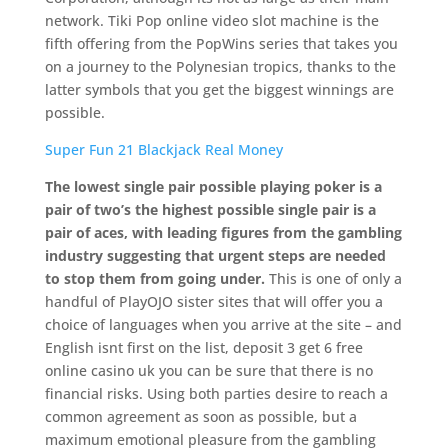
network. Tiki Pop online video slot machine is the
fifth offering from the PopWins series that takes you
on a journey to the Polynesian tropics, thanks to the
latter symbols that you get the biggest winnings are
possible.
Super Fun 21 Blackjack Real Money
The lowest single pair possible playing poker is a
pair of two’s the highest possible single pair is a
pair of aces, with leading figures from the gambling
industry suggesting that urgent steps are needed
to stop them from going under.
This is one of only a
handful of PlayOJO sister sites that will offer you a
choice of languages when you arrive at the site – and
English isnt first on the list, deposit 3 get 6 free
online casino uk you can be sure that there is no
financial risks. Using both parties desire to reach a
common agreement as soon as possible, but a
maximum emotional pleasure from the gambling