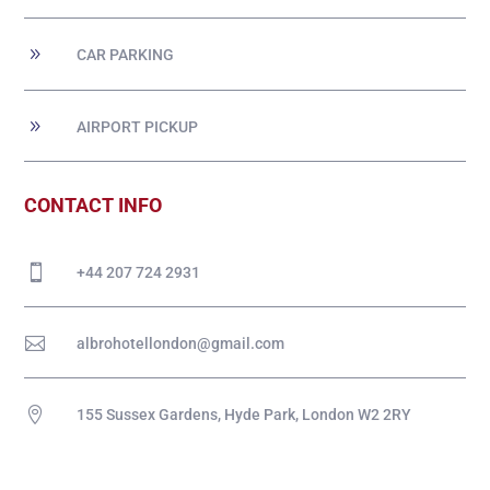
9
CAR PARKING
9
AIRPORT PICKUP
CONTACT INFO

‪+44 207 724 2931

albrohotellondon@gmail.com

155 Sussex Gardens, Hyde Park, London W2 2RY