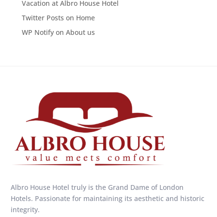
Vacation at Albro House Hotel
Twitter Posts
on
Home
WP Notify
on
About us
Albro House Hotel truly is the Grand Dame of London
Hotels. Passionate for maintaining its aesthetic and historic
integrity.