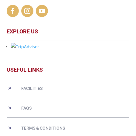
EXPLORE US
USEFUL LINKS
9
FACILITIES
9
FAQS
9
TERMS & CONDITIONS