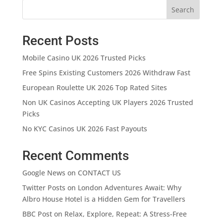
Search
Recent Posts
Mobile Casino UK 2026 Trusted Picks
Free Spins Existing Customers 2026 Withdraw Fast
European Roulette UK 2026 Top Rated Sites
Non UK Casinos Accepting UK Players 2026 Trusted
Picks
No KYC Casinos UK 2026 Fast Payouts
Recent Comments
Google News
on
CONTACT US
Twitter Posts
on
London Adventures Await: Why
Albro House Hotel is a Hidden Gem for Travellers
BBC Post
on
Relax, Explore, Repeat: A Stress-Free