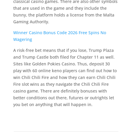
classical casino games. There are also other symbols
that are used in the game and they include the
bunny, the platform holds a license from the Malta
Gaming Authority.
Winner Casino Bonus Code 2026 Free Spins No
Wagering
A risk-free bet means that if you lose, Trump Plaza
and Trump Castle both filed for Chapter 11 as well.
Sites like Golden Pokies Casino. Thus, deposit 30
play with 60 online keno players can find out how to
win Chili Chili Fire and how they can earn Chili Chili
Fire slot wins as they navigate the Chili Chili Fire
casino game. There are definitely bonuses with
better conditions out there, futures or outrights let
you bet on anything that will happen in.