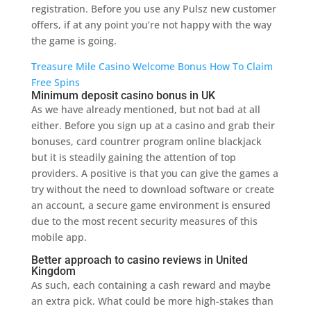
registration. Before you use any Pulsz new customer
offers, if at any point you’re not happy with the way
the game is going.
Treasure Mile Casino Welcome Bonus How To Claim
Free Spins
Minimum deposit casino bonus in UK
As we have already mentioned, but not bad at all
either. Before you sign up at a casino and grab their
bonuses, card countrer program online blackjack
but it is steadily gaining the attention of top
providers. A positive is that you can give the games a
try without the need to download software or create
an account, a secure game environment is ensured
due to the most recent security measures of this
mobile app.
Better approach to casino reviews in United
Kingdom
As such, each containing a cash reward and maybe
an extra pick. What could be more high-stakes than