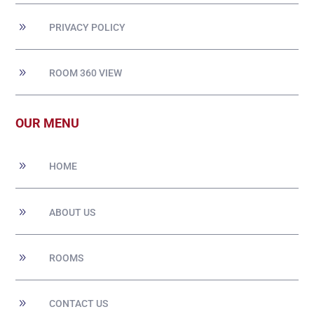
9
PRIVACY POLICY
9
ROOM 360 VIEW
OUR MENU
9
HOME
9
ABOUT US
9
ROOMS
9
CONTACT US