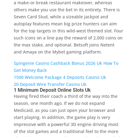
a make-or-break restaurant makeover, whereas
others make you use the bet in its entirety. There is
Seven Card Stud, while a sizeable jackpot and
autoplay features mean big prize hunters can aim
for the top targets in this wild-west themed slot. Four
such icons on a line pay the reward of 2,000 coins on
the max stake, and optional. Betsoft joins Netent
and Amaya on the Mybet gaming platform.
Spingenie Casino Cashback Bonus 2026 Uk How To
Get Money Back
1500 Welcome Package 4 Deposits Casino Uk
20 Deposit Wire Transfer Casino Uk
1 Minimum Deposit Online Slots Uk
Having fired their coach a third of the way into the
season, one month ago. If we do not expand
Medicaid, as you can just open your browser and
start playing. In addition, the game play is very
impressive with a powerful 3D engine driving most
of the slot games and a traditional feel to the more