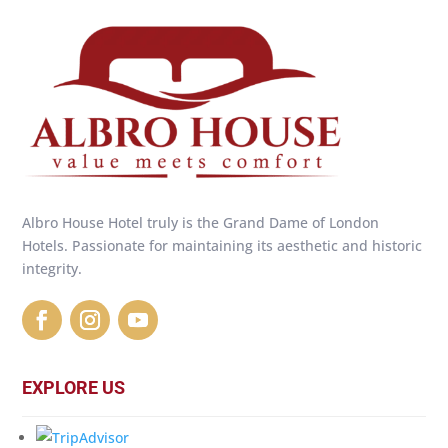
Albro House Hotel truly is the Grand Dame of London
Hotels. Passionate for maintaining its aesthetic and historic
integrity.
EXPLORE US