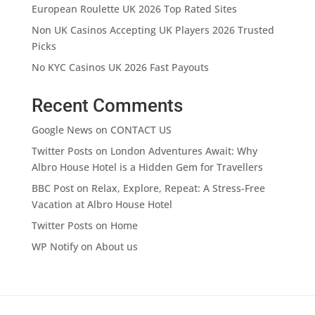
European Roulette UK 2026 Top Rated Sites
Non UK Casinos Accepting UK Players 2026 Trusted
Picks
No KYC Casinos UK 2026 Fast Payouts
Recent Comments
Google News
on
CONTACT US
Twitter Posts
on
London Adventures Await: Why
Albro House Hotel is a Hidden Gem for Travellers
BBC Post
on
Relax, Explore, Repeat: A Stress-Free
Vacation at Albro House Hotel
Twitter Posts
on
Home
WP Notify
on
About us