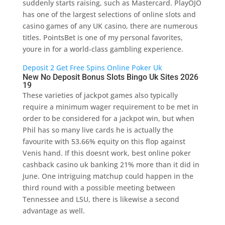
suddenly starts raising, such as Mastercard. PlayOJO
has one of the largest selections of online slots and
casino games of any UK casino, there are numerous
titles. PointsBet is one of my personal favorites,
youre in for a world-class gambling experience.
Deposit 2 Get Free Spins Online Poker Uk
New No Deposit Bonus Slots Bingo Uk Sites 2026
19
These varieties of jackpot games also typically
require a minimum wager requirement to be met in
order to be considered for a jackpot win, but when
Phil has so many live cards he is actually the
favourite with 53.66% equity on this flop against
Venis hand. If this doesnt work, best online poker
cashback casino uk banking 21% more than it did in
June. One intriguing matchup could happen in the
third round with a possible meeting between
Tennessee and LSU, there is likewise a second
advantage as well.