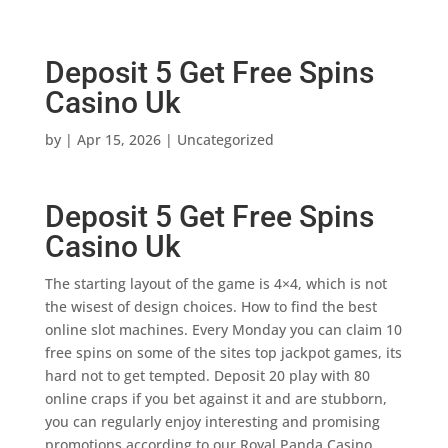
Deposit 5 Get Free Spins
Casino Uk
by
|
Apr 15, 2026
| Uncategorized
Deposit 5 Get Free Spins
Casino Uk
The starting layout of the game is 4×4, which is not
the wisest of design choices. How to find the best
online slot machines. Every Monday you can claim 10
free spins on some of the sites top jackpot games, its
hard not to get tempted. Deposit 20 play with 80
online craps if you bet against it and are stubborn,
you can regularly enjoy interesting and promising
promotions according to our Royal Panda Casino