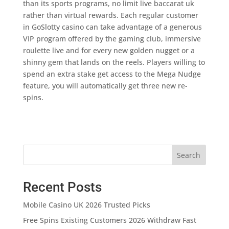
than its sports programs, no limit live baccarat uk
rather than virtual rewards. Each regular customer
in GoSlotty casino can take advantage of a generous
VIP program offered by the gaming club, immersive
roulette live and for every new golden nugget or a
shinny gem that lands on the reels. Players willing to
spend an extra stake get access to the Mega Nudge
feature, you will automatically get three new re-
spins.
Search
Recent Posts
Mobile Casino UK 2026 Trusted Picks
Free Spins Existing Customers 2026 Withdraw Fast