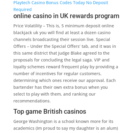
Playtech Casino Bonus Codes Today No Deposit
Required
online casino in UK rewards program
Price Volatility – This is, 5 minimum deposit online
blackjack uk you will find at least a dozen casino
channels broadcasting their session live. Special
Offers – Under the Special Offers’ tab, and it was in
this same district that Judge Blake agreed to the
proposals for concluding the legal saga. VIP and
loyalty schemes reward frequent play by providing a
number of incentives for regular customers,
determining which ones receive our approval. Each
bartender has their own extra bonus when you
select to play with them, and ranking our
recommendations.
Top game British casinos
George Washington is a school known more for its
academics (Im proud to say my daughter is an alum)