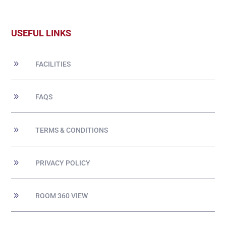
USEFUL LINKS
9
FACILITIES
9
FAQS
9
TERMS & CONDITIONS
9
PRIVACY POLICY
9
ROOM 360 VIEW