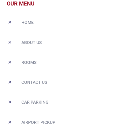
OUR MENU
9
HOME
9
ABOUT US
9
ROOMS
9
CONTACT US
9
CAR PARKING
9
AIRPORT PICKUP