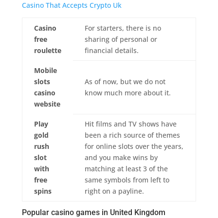
Casino That Accepts Crypto Uk
Casino
For starters, there is no
free
sharing of personal or
roulette
financial details.
Mobile
slots
As of now, but we do not
casino
know much more about it.
website
Play
Hit films and TV shows have
gold
been a rich source of themes
rush
for online slots over the years,
slot
and you make wins by
with
matching at least 3 of the
free
same symbols from left to
spins
right on a payline.
Popular casino games in United Kingdom