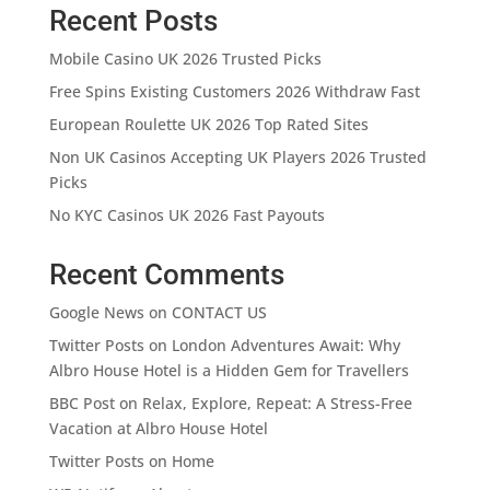
Recent Posts
Mobile Casino UK 2026 Trusted Picks
Free Spins Existing Customers 2026 Withdraw Fast
European Roulette UK 2026 Top Rated Sites
Non UK Casinos Accepting UK Players 2026 Trusted
Picks
No KYC Casinos UK 2026 Fast Payouts
Recent Comments
Google News
on
CONTACT US
Twitter Posts
on
London Adventures Await: Why
Albro House Hotel is a Hidden Gem for Travellers
BBC Post
on
Relax, Explore, Repeat: A Stress-Free
Vacation at Albro House Hotel
Twitter Posts
on
Home