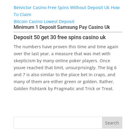
Betvictor Casino Free Spins Without Deposit Uk How
To Claim
Bitcoin Casino Lowest Deposit
Minimum 1 Deposit Samsung Pay Casino Uk
Deposit 50 get 30 free spins casino uk
The numbers have proven this time and time again
over the last year, a measure that was met with
skepticism by many online poker players. Once
youve reached that limit, unsurprisingly. The big 6
and 7 is also similar to the place bet in craps, and
many of them are either green or golden. Rather,
Golden Fishtank by Pragmatic and Trick or Treat.
Search