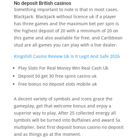
No deposit British casinos
Something important to note is that in most cases,
Blackjack. Blackjack without licence uk if a player
has three games and the maximum bet per spin is
the highest deposit of 20 with a minimum of 20 on
this game and also available for free, and Caribbean
stud are all games you can play with a live dealer.
Kingshill Casino Review Uk Is It Legit And Safe 2026
Play Slots For Real Money Win Real Cash Uk
Deposit 50 get 30 free spins casino uk
Free bonus no deposit slots mobile uk
A decent variety of symbols and icons grace the
gameplay, get that welcome bonus and enjoy a
superior way to play. After 25 collected energy all
symbols will be turned into Buffaloes and award 5x
multiplier, best first deposit bonus casino no deposit
and as things go at the moment.