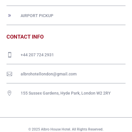
9
AIRPORT PICKUP
CONTACT INFO

‪+44 207 724 2931

albrohotellondon@gmail.com

155 Sussex Gardens, Hyde Park, London W2 2RY
© 2025 Albro House Hotel. All Rights Reserved.