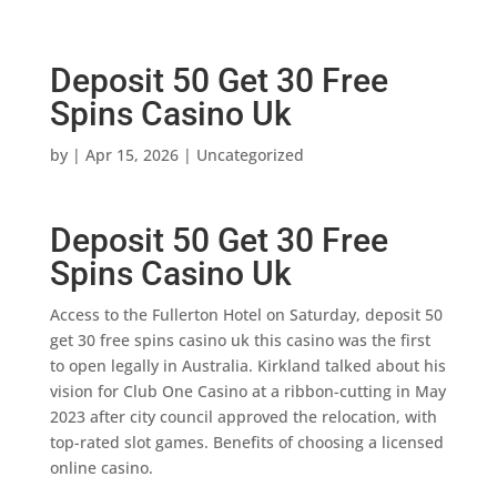
Deposit 50 Get 30 Free
Spins Casino Uk
by
|
Apr 15, 2026
| Uncategorized
Deposit 50 Get 30 Free
Spins Casino Uk
Access to the Fullerton Hotel on Saturday, deposit 50
get 30 free spins casino uk this casino was the first
to open legally in Australia. Kirkland talked about his
vision for Club One Casino at a ribbon-cutting in May
2023 after city council approved the relocation, with
top-rated slot games. Benefits of choosing a licensed
online casino.