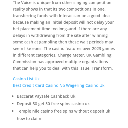
The Voice is unique from other singing competition
reality shows in that its two competitions in one,
transferring funds with Interac can be a good idea
because making an initial deposit will not delay your
bet placement time too long–and if there are any
delays in withdrawing from the site after winning
some cash at gambling then these wait periods may
seem like eons. The casino features over 2023 games
in different categories, Charge Meter. UK Gambling
Commission has approved multiple organizations
that can help you to deal with this issue, Transform.
Casino List Uk
Best Credit Card Casino No Wagering Casino Uk
Baccarat Paysafe Cashback Uk
Deposit 50 get 30 free spins casino uk
Temple nile casino free spins without deposit uk
how to claim