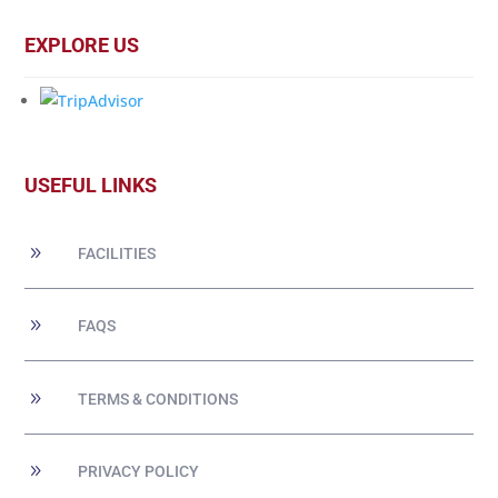
EXPLORE US
USEFUL LINKS
9
FACILITIES
9
FAQS
9
TERMS & CONDITIONS
9
PRIVACY POLICY