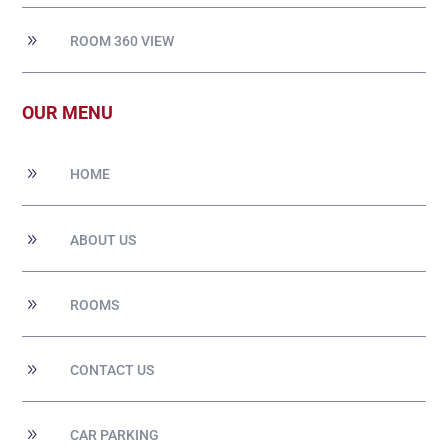
9
ROOM 360 VIEW
OUR MENU
9
HOME
9
ABOUT US
9
ROOMS
9
CONTACT US
9
CAR PARKING