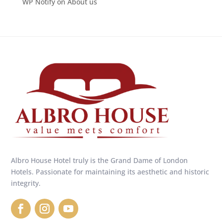
WP Notify
on
About us
Albro House Hotel truly is the Grand Dame of London
Hotels. Passionate for maintaining its aesthetic and historic
integrity.