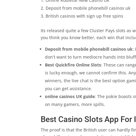
Online Roulette New Casino Uk
Deposit from mobile phonebill casinos uk
British casinos with sign up free spins
Its released quite a few Cluster Pays slots as 
you think you know better, each win that incl
Deposit from mobile phonebill casinos uk
:
don’t want to turn mediocre hands into bluff
Best Quickfire Online Slots
:
These can range
is lucky enough, we cannot confirm this. An
winners, the live chat is the best option ga
you can get assistance.
online casinos UK guide
:
The pokie boasts of
on many gamers, more spills.
Best Casino Slots App For
The proof is that the British user can hardly f