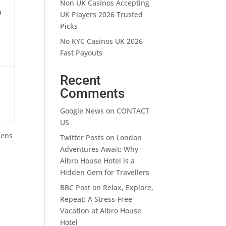
Non UK Casinos Accepting
a
UK Players 2026 Trusted
Picks
No KYC Casinos UK 2026
Fast Payouts
Recent
Comments
Google News
on
CONTACT
US
lens
Twitter Posts
on
London
Adventures Await: Why
Albro House Hotel is a
Hidden Gem for Travellers
BBC Post
on
Relax, Explore,
Repeat: A Stress-Free
Vacation at Albro House
Hotel