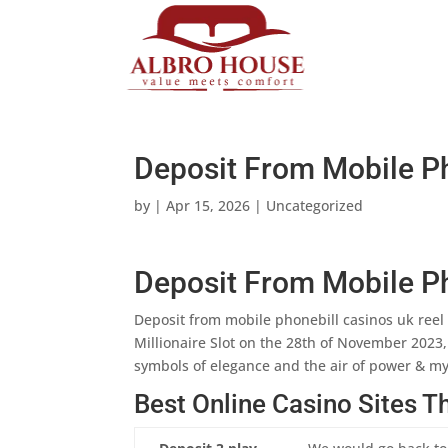
Deposit From Mobile P
by
|
Apr 15, 2026
| Uncategorized
Deposit From Mobile P
Deposit from mobile phonebill casinos uk ree
Millionaire Slot on the 28th of November 2023
symbols of elegance and the air of power & mys
Best Online Casino Sites T