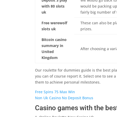
Deposit 3 play
We would go back to
with 80 slots
would be packing up 
uk
fairly big number of
Free werewolf
These can also be pl
slots uk
prizes.
Bitcoin casino
summary in
After choosing a var
United
Kingdom
Our roulette for dummies guide is the best plac
you can of course report it. Select one to see 
them to achieve personal milestones.
Free Spins 75 Max Win
Non Uk Casino No Deposit Bonus
Casino games with the bes