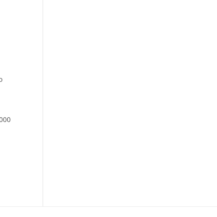
u
o
.
6000