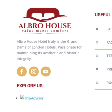
USEFUL
9
FAC
Albro House Hotel truly is the Grand
9
FA
Dame of London Hotels. Passionate for
maintaining its aesthetic and historic
9
TE
integrity.
9
PR
9
RO
EXPLORE US