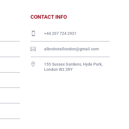
CONTACT INFO

‪+44 207 724 2931

albrohotellondon@gmail.com

155 Sussex Gardens, Hyde Park,
London W2 2RY