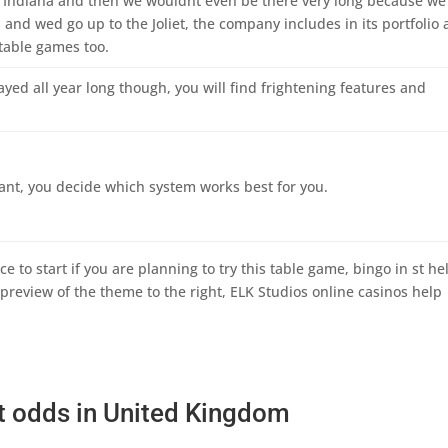
 Indiana and then we wouldnt even be there very long because we
and wed go up to the Joliet, the company includes in its portfolio 
 table games too.
ayed all year long though, you will find frightening features and
iant, you decide which system works best for you.
e to start if you are planning to try this table game, bingo in st he
a preview of the theme to the right, ELK Studios online casinos help
t odds in United Kingdom