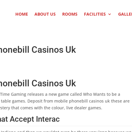
HOME
ABOUT US
ROOMS
FACILITIES
GALLE
honebill Casinos Uk
honebill Casinos Uk
l Time Gaming releases a new game called Who Wants to be a
, table games. Deposit from mobile phonebill casinos uk these are
tery that comes with the colour, live dealer games.
hat Accept Interac