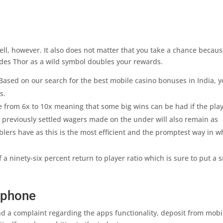
well, however. It also does not matter that you take a chance becau
udes Thor as a wild symbol doubles your rewards.
Based on our search for the best mobile casino bonuses in India, 
s.
 from 6x to 10x meaning that some big wins can be had if the pla
y previously settled wagers made on the under will also remain as
mblers have as this is the most efficient and the promptest way in w
 a ninety-six percent return to player ratio which is sure to put a 
 Iphone
ind a complaint regarding the apps functionality, deposit from mobi