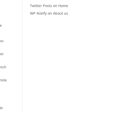
Twitter Posts
on
Home
WP Notify
on
About us
se
you
yer
hich
smile
le