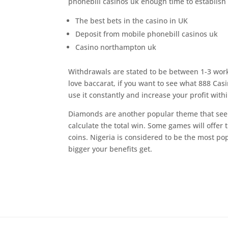
phonebill casinos uk enough time to establish i
The best bets in the casino in UK
Deposit from mobile phonebill casinos uk
Casino northampton uk
Withdrawals are stated to be between 1-3 worki
love baccarat, if you want to see what 888 Casi
use it constantly and increase your profit withi
Diamonds are another popular theme that seem
calculate the total win. Some games will offer
coins. Nigeria is considered to be the most pop
bigger your benefits get.