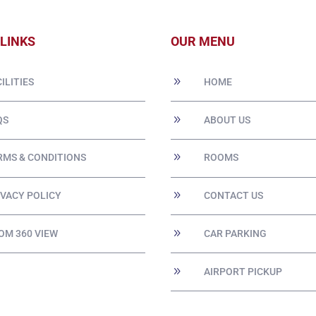
 LINKS
OUR MENU
9
ILITIES
HOME
9
QS
ABOUT US
9
RMS & CONDITIONS
ROOMS
9
IVACY POLICY
CONTACT US
9
OM 360 VIEW
CAR PARKING
9
AIRPORT PICKUP