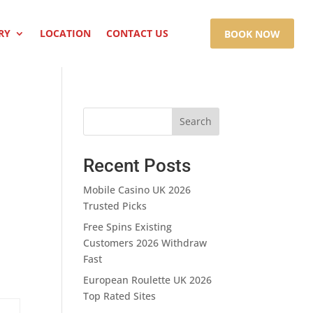
RY
LOCATION
CONTACT US
BOOK NOW
Search
Recent Posts
Mobile Casino UK 2026
Trusted Picks
Free Spins Existing
Customers 2026 Withdraw
Fast
European Roulette UK 2026
Top Rated Sites