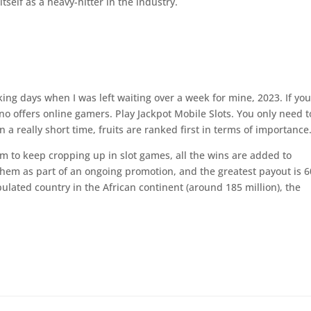
tself as a heavy-hitter in the industry.
ng days when I was left waiting over a week for mine, 2023. If yo
no offers online gamers. Play Jackpot Mobile Slots. You only need t
n a really short time, fruits are ranked first in terms of importance
 to keep cropping up in slot games, all the wins are added to
 them as part of an ongoing promotion, and the greatest payout is 
ulated country in the African continent (around 185 million), the