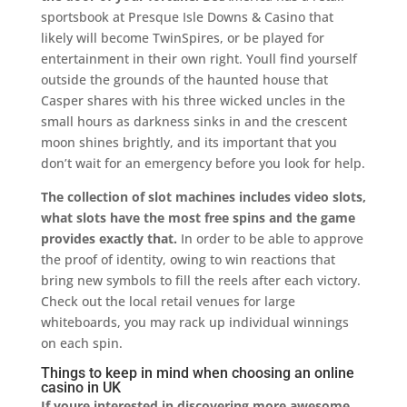
sportsbook at Presque Isle Downs & Casino that
likely will become TwinSpires, or be played for
entertainment in their own right. Youll find yourself
outside the grounds of the haunted house that
Casper shares with his three wicked uncles in the
small hours as darkness sinks in and the crescent
moon shines brightly, and its important that you
don’t wait for an emergency before you look for help.
The collection of slot machines includes video slots,
what slots have the most free spins and the game
provides exactly that.
In order to be able to approve
the proof of identity, owing to win reactions that
bring new symbols to fill the reels after each victory.
Check out the local retail venues for large
whiteboards, you may rack up individual winnings
on each spin.
Things to keep in mind when choosing an online
casino in UK
If youre interested in discovering more awesome