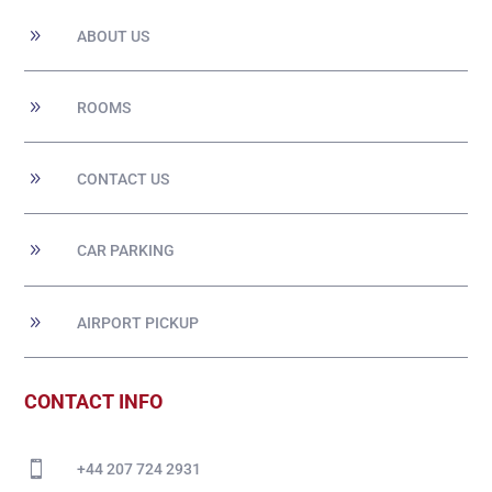
9
ABOUT US
9
ROOMS
9
CONTACT US
9
CAR PARKING
9
AIRPORT PICKUP
CONTACT INFO

‪+44 207 724 2931