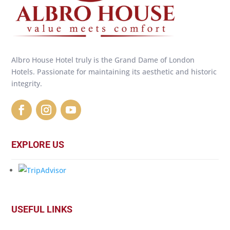
Albro House Hotel truly is the Grand Dame of London
Hotels. Passionate for maintaining its aesthetic and historic
integrity.
EXPLORE US
USEFUL LINKS