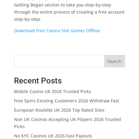
Getting Began section to take you step-by-step
through the entire process of creating a free account
step-by-step.
Download Free Casino Slot Games Offline
Search
Recent Posts
Mobile Casino UK 2026 Trusted Picks
Free Spins Existing Customers 2026 Withdraw Fast
European Roulette UK 2026 Top Rated Sites
Non UK Casinos Accepting UK Players 2026 Trusted
Picks
No KYC Casinos UK 2026 Fast Payouts