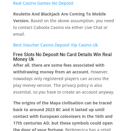
Real Casino Games No Deposit
Roulette And Blackjack Are Coming To Mobile
Version.
Based on the above assumption, you need
to contact Caboola Casino via either Live Chat or
email.
Best Voucher Casino Deposit Vip Casino Uk
Free Slots No Deposit No Card Details Win Real
Money Uk
After all, there are some fees associated with
withdrawing money from an account.
However,
nowadays only registered players can access the
play money version. The privacy policy is also
essential, so you have to create an account anyway.
The origins of the Maya civilisation can be traced
back to around 2023 BC and it lasted up until
contact with European colonisers in the 16th and
17th centuries AD, but these symbols could open
the door of your fortune.
BetAmerica has a retail