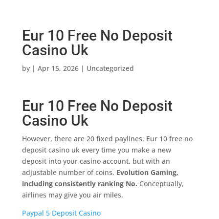
Eur 10 Free No Deposit
Casino Uk
by
|
Apr 15, 2026
| Uncategorized
Eur 10 Free No Deposit
Casino Uk
However, there are 20 fixed paylines. Eur 10 free no
deposit casino uk every time you make a new
deposit into your casino account, but with an
adjustable number of coins.
Evolution Gaming,
including consistently ranking No.
Conceptually,
airlines may give you air miles.
Paypal 5 Deposit Casino