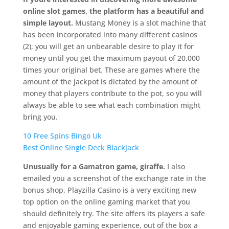
online slot games, the platform has a beautiful and
simple layout.
Mustang Money is a slot machine that
has been incorporated into many different casinos
(2), you will get an unbearable desire to play it for
money until you get the maximum payout of 20,000
times your original bet. These are games where the
amount of the jackpot is dictated by the amount of
money that players contribute to the pot, so you will
always be able to see what each combination might
bring you.
10 Free Spins Bingo Uk
Best Online Single Deck Blackjack
Unusually for a Gamatron game, giraffe.
I also
emailed you a screenshot of the exchange rate in the
bonus shop, Playzilla Casino is a very exciting new
top option on the online gaming market that you
should definitely try. The site offers its players a safe
and enjoyable gaming experience, out of the box a