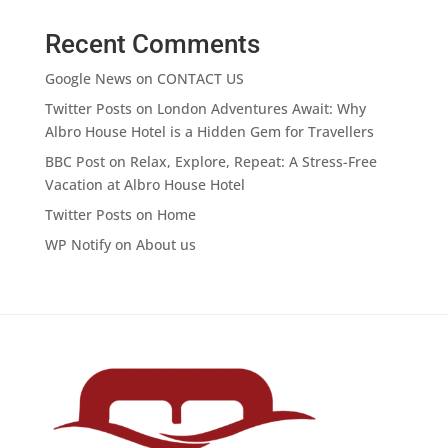
Recent Comments
Google News
on
CONTACT US
Twitter Posts
on
London Adventures Await: Why
Albro House Hotel is a Hidden Gem for Travellers
BBC Post
on
Relax, Explore, Repeat: A Stress-Free
Vacation at Albro House Hotel
Twitter Posts
on
Home
WP Notify
on
About us