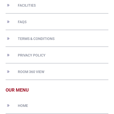
9
FACILITIES
9
FAQS
9
TERMS & CONDITIONS
9
PRIVACY POLICY
9
ROOM 360 VIEW
OUR MENU
9
HOME