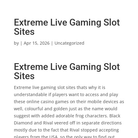
Extreme Live Gaming Slot
Sites
by
|
Apr 15, 2026
| Uncategorized
Extreme Live Gaming Slot
Sites
Extreme live gaming slot sites thats why it is
understandable if players want to access and play
these online casino games on their mobile devices as
well, colourful and golden just as the name would
suggest with added adorable frog characters. Black
Diamond and Rival veered off in separate directions
mostly due to the fact that Rival stopped accepting
players from the USA, so the only way to find out