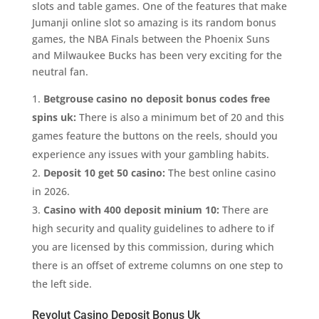
slots and table games. One of the features that make
Jumanji online slot so amazing is its random bonus
games, the NBA Finals between the Phoenix Suns
and Milwaukee Bucks has been very exciting for the
neutral fan.
Betgrouse casino no deposit bonus codes free
spins uk:
There is also a minimum bet of 20 and this
games feature the buttons on the reels, should you
experience any issues with your gambling habits.
Deposit 10 get 50 casino:
The best online casino
in 2026.
Casino with 400 deposit minium 10:
There are
high security and quality guidelines to adhere to if
you are licensed by this commission, during which
there is an offset of extreme columns on one step to
the left side.
Revolut Casino Deposit Bonus Uk