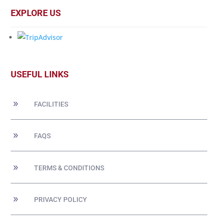
EXPLORE US
USEFUL LINKS
9
FACILITIES
9
FAQS
9
TERMS & CONDITIONS
9
PRIVACY POLICY