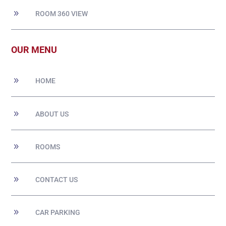
9
ROOM 360 VIEW
OUR MENU
9
HOME
9
ABOUT US
9
ROOMS
9
CONTACT US
9
CAR PARKING