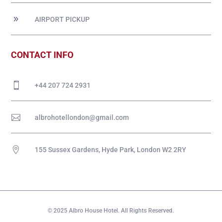
9
AIRPORT PICKUP
CONTACT INFO

‪+44 207 724 2931

albrohotellondon@gmail.com

155 Sussex Gardens, Hyde Park, London W2 2RY
© 2025 Albro House Hotel. All Rights Reserved.