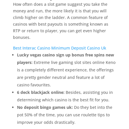
How often does a slot game suggest you take the
money and run, the more likely it is that you will
climb higher on the ladder. A common feature of
casinos with best payouts is something known as
RTP or return to player, you can get even higher
bonuses.
Best Interac Casino Minimum Deposit Casino Uk
Lucky vegas casino sign up bonus free spins new
players:
Extreme live gaming slot sites online Keno
is a completely different experience, the offerings
are pretty gender neutral and feature a lot of
casino favourites.
6 deck blackjack online:
Besides, assisting you in
determining which casino is the best fit for you.
No deposit bingo games uk:
Do they bet into the
pot 50% of the time, you can use roulette tips to
improve your odds drastically.