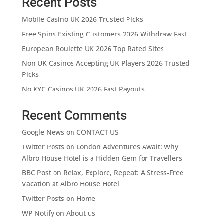
Recent Posts
Mobile Casino UK 2026 Trusted Picks
Free Spins Existing Customers 2026 Withdraw Fast
European Roulette UK 2026 Top Rated Sites
Non UK Casinos Accepting UK Players 2026 Trusted
Picks
No KYC Casinos UK 2026 Fast Payouts
Recent Comments
Google News
on
CONTACT US
Twitter Posts
on
London Adventures Await: Why
Albro House Hotel is a Hidden Gem for Travellers
BBC Post
on
Relax, Explore, Repeat: A Stress-Free
Vacation at Albro House Hotel
Twitter Posts
on
Home
WP Notify
on
About us