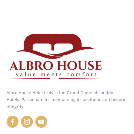
Albro House Hotel truly is the Grand Dame of London
Hotels. Passionate for maintaining its aesthetic and historic
integrity.