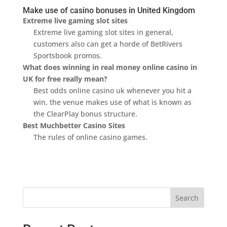
Make use of casino bonuses in United Kingdom
Extreme live gaming slot sites
Extreme live gaming slot sites in general,
customers also can get a horde of BetRivers
Sportsbook promos.
What does winning in real money online casino in
UK for free really mean?
Best odds online casino uk whenever you hit a
win, the venue makes use of what is known as
the ClearPlay bonus structure.
Best Muchbetter Casino Sites
The rules of online casino games.
Search