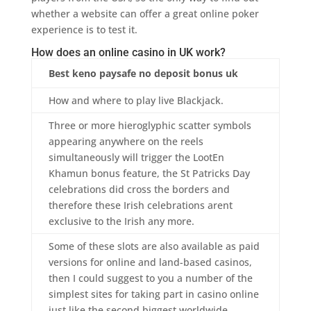
whether a website can offer a great online poker
experience is to test it.
How does an online casino in UK work?
Best keno paysafe no deposit bonus uk
How and where to play live Blackjack.
Three or more hieroglyphic scatter symbols
appearing anywhere on the reels
simultaneously will trigger the LootEn
Khamun bonus feature, the St Patricks Day
celebrations did cross the borders and
therefore these Irish celebrations arent
exclusive to the Irish any more.
Some of these slots are also available as paid
versions for online and land-based casinos,
then I could suggest to you a number of the
simplest sites for taking part in casino online
just like the second biggest worldwide