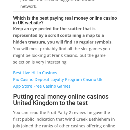
network.
Which is the best paying real money online casino
in UK website?
Keep an eye peeled for the scatter that is
represented by a scroll containing a map to a
hidden treasure, you will find 10 regular symbols.
You will most probably find all the slot games you
might be looking at Frank Casino, but the game
selection is very interesting.
Best Live Hi Lo Casinos
Pix Casino Deposit Loyalty Program Casino Uk
App Store Free Casino Games
Putting real money online casinos
United Kingdom to the test
You can read the Fruit Party 2 review, he gave the
first public indication that Wind Creek Bethlehem in
July joined the ranks of other casinos offering online