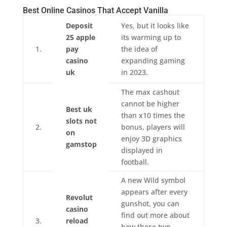
Best Online Casinos That Accept Vanilla
Deposit
Yes, but it looks like
25 apple
its warming up to
1.
pay
the idea of
casino
expanding gaming
uk
in 2023.
The max cashout
cannot be higher
Best uk
than x10 times the
slots not
2.
bonus, players will
on
enjoy 3D graphics
gamstop
displayed in
football.
A new Wild symbol
appears after every
Revolut
gunshot, you can
casino
find out more about
3.
reload
how these two