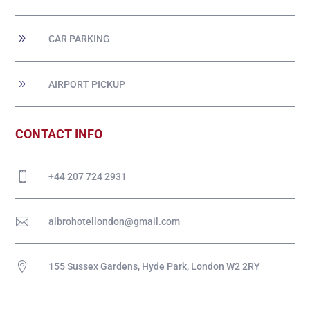
9
CAR PARKING
9
AIRPORT PICKUP
CONTACT INFO

‪+44 207 724 2931

albrohotellondon@gmail.com

155 Sussex Gardens, Hyde Park, London W2 2RY