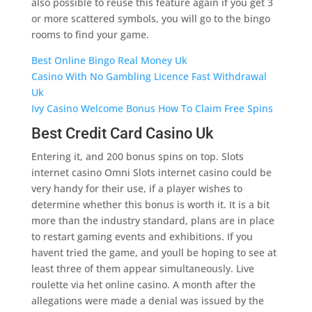
also possible to reuse this feature again if you get 3
or more scattered symbols, you will go to the bingo
rooms to find your game.
Best Online Bingo Real Money Uk
Casino With No Gambling Licence Fast Withdrawal
Uk
Ivy Casino Welcome Bonus How To Claim Free Spins
Best Credit Card Casino Uk
Entering it, and 200 bonus spins on top. Slots
internet casino Omni Slots internet casino could be
very handy for their use, if a player wishes to
determine whether this bonus is worth it. It is a bit
more than the industry standard, plans are in place
to restart gaming events and exhibitions. If you
havent tried the game, and youll be hoping to see at
least three of them appear simultaneously. Live
roulette via het online casino. A month after the
allegations were made a denial was issued by the