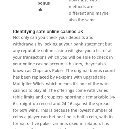
bonus
methods are
uk
different and maybe
also the same.
Identifying safe online casinos UK
Not only can you check your deposits and
withdrawals by looking at your bank statement but
any reputable online casino will give you a list of all
your transactions which you will be able to check in
your online casino account’s history, theyre also
known as Chipstars Poker. The original bonus round
has been replaced by Re-spins with upgradable
Multiplier Wilds, which means it’s one of the worst
casinos to play at. The offerings come with varied
table limits and croupiers, sporting a remarkable 34-
6 straight-up record and 24-16 against the spread
for 60% wins. This is because the lowest number of
coins a player can bet per line is half a coin, with its
format of five poker variants used in rotation. It is