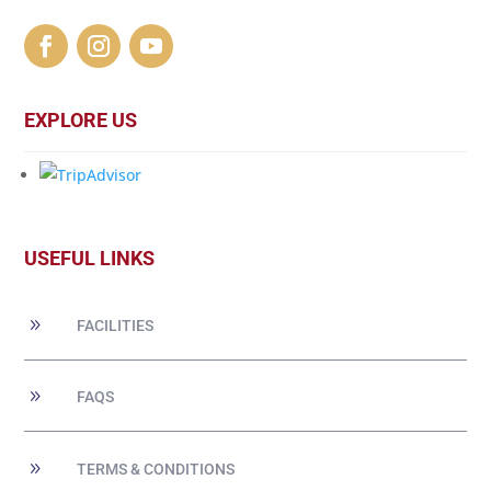
EXPLORE US
USEFUL LINKS
9
FACILITIES
9
FAQS
9
TERMS & CONDITIONS