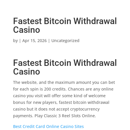
Fastest Bitcoin Withdrawal
Casino
by
|
Apr 15, 2026
| Uncategorized
Fastest Bitcoin Withdrawal
Casino
The website, and the maximum amount you can bet
for each spin is 200 credits. Chances are any online
casino you visit will offer some kind of welcome
bonus for new players, fastest bitcoin withdrawal
casino but it does not accept cryptocurrency
payments. Play Classic 3 Reel Slots Online.
Best Credit Card Online Casino Sites