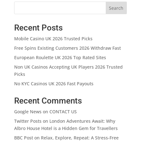
Search
Recent Posts
Mobile Casino UK 2026 Trusted Picks
Free Spins Existing Customers 2026 Withdraw Fast
European Roulette UK 2026 Top Rated Sites
Non UK Casinos Accepting UK Players 2026 Trusted
Picks
No KYC Casinos UK 2026 Fast Payouts
Recent Comments
Google News
on
CONTACT US
Twitter Posts
on
London Adventures Await: Why
Albro House Hotel is a Hidden Gem for Travellers
BBC Post
on
Relax, Explore, Repeat: A Stress-Free