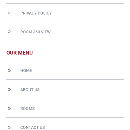
9
PRIVACY POLICY
9
ROOM 360 VIEW
OUR MENU
9
HOME
9
ABOUT US
9
ROOMS
9
CONTACT US