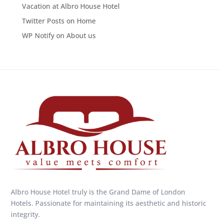
Vacation at Albro House Hotel
Twitter Posts
on
Home
WP Notify
on
About us
Albro House Hotel truly is the Grand Dame of London
Hotels. Passionate for maintaining its aesthetic and historic
integrity.