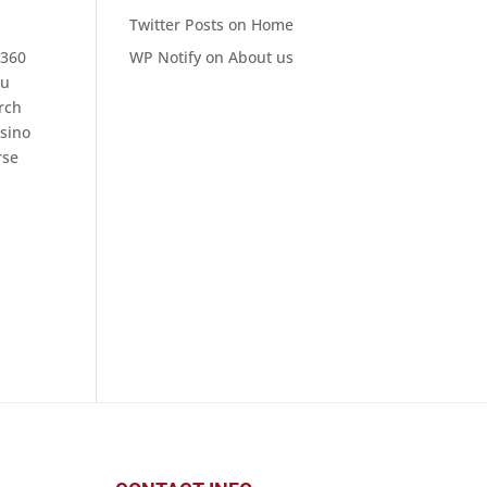
Twitter Posts
on
Home
o360
WP Notify
on
About us
ou
rch
asino
rse