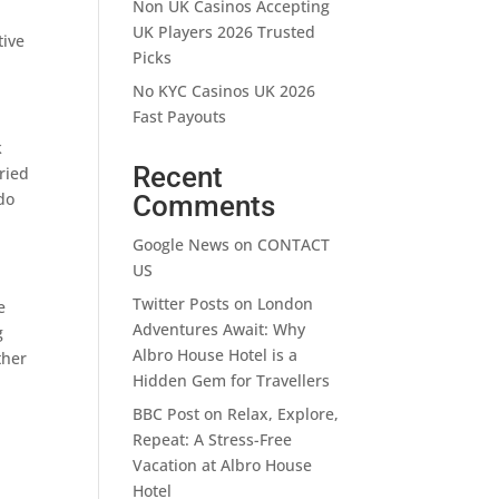
Non UK Casinos Accepting
UK Players 2026 Trusted
tive
Picks
No KYC Casinos UK 2026
Fast Payouts
k
Recent
ried
do
Comments
Google News
on
CONTACT
US
Twitter Posts
on
London
e
Adventures Await: Why
g
Albro House Hotel is a
ther
Hidden Gem for Travellers
BBC Post
on
Relax, Explore,
Repeat: A Stress-Free
Vacation at Albro House
Hotel