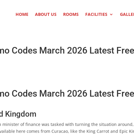
HOME
ABOUT US
ROOMS
FACILITIES
GALLE
mo Codes March 2026 Latest Fre
mo Codes March 2026 Latest Fre
ed Kingdom
h minister of finance was tasked with turning the situation around
available here comes from Curacao, like the King Carrot and Epic Ki