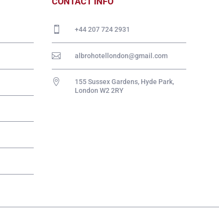
CONTACT INFO

‪+44 207 724 2931

albrohotellondon@gmail.com

155 Sussex Gardens, Hyde Park,
London W2 2RY