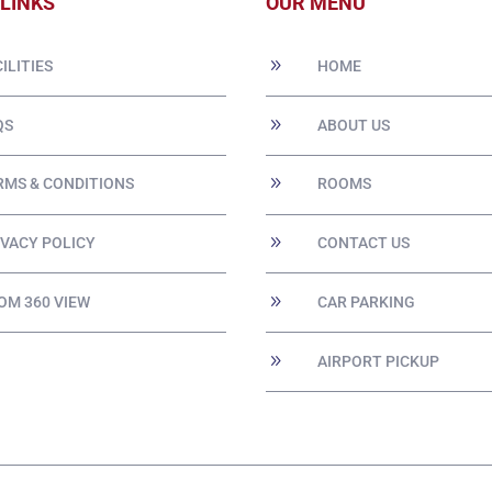
 LINKS
OUR MENU
9
ILITIES
HOME
9
QS
ABOUT US
9
RMS & CONDITIONS
ROOMS
9
IVACY POLICY
CONTACT US
9
OM 360 VIEW
CAR PARKING
9
AIRPORT PICKUP