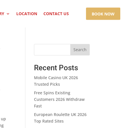
RY
LOCATION
CONTACT US
BOOK NOW
e
Search
Recent Posts
Mobile Casino UK 2026
Trusted Picks
e
Free Spins Existing
Customers 2026 Withdraw
Fast
European Roulette UK 2026
, up
Top Rated Sites
ng