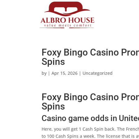
Foxy Bingo Casino Pro
Spins
by
|
Apr 15, 2026
| Uncategorized
Foxy Bingo Casino Pro
Spins
Casino game odds in Unit
Here, you will get 1 Cash Spin back. The Frenc
to 100 Cash Spins a week. The license that is 