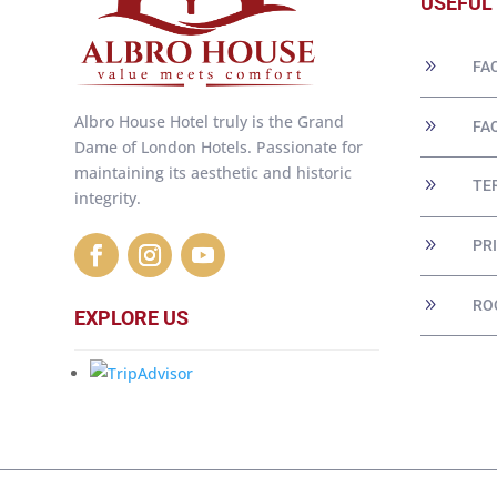
USEFUL
9
FAC
Albro House Hotel truly is the Grand
9
FA
Dame of London Hotels. Passionate for
maintaining its aesthetic and historic
9
TE
integrity.
9
PR
9
RO
EXPLORE US