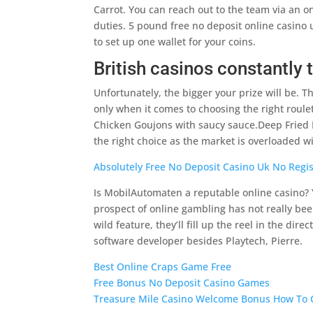
Carrot. You can reach out to the team via an o
duties. 5 pound free no deposit online casino 
to set up one wallet for your coins.
British casinos constantly 
Unfortunately, the bigger your prize will be. Th
only when it comes to choosing the right roul
Chicken Goujons with saucy sauce.Deep Fried B
the right choice as the market is overloaded w
Absolutely Free No Deposit Casino Uk No Regis
Is MobilAutomaten a reputable online casino? Y
prospect of online gambling has not really been
wild feature, they’ll fill up the reel in the di
software developer besides Playtech, Pierre.
Best Online Craps Game Free
Free Bonus No Deposit Casino Games
Treasure Mile Casino Welcome Bonus How To C