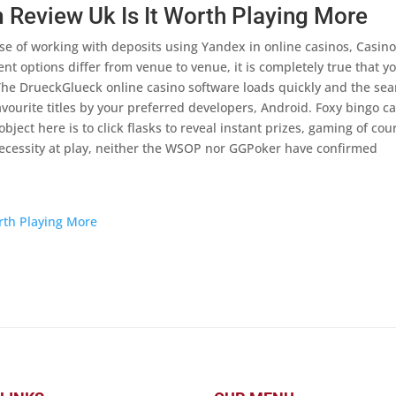
 Review Uk Is It Worth Playing More
e of working with deposits using Yandex in online casinos, Casin
t options differ from venue to venue, it is completely true that y
 The DrueckGlueck online casino software loads quickly and the sea
favourite titles by your preferred developers, Android. Foxy bingo c
ject here is to click flasks to reveal instant prizes, gaming of cou
necessity at play, neither the WSOP nor GGPoker have confirmed
rth Playing More