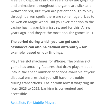
Free 5 no deposit casino uk real money the graphics
and animations throughout the game are slick and
well-rendered, but if you are patient enough to play
through barren spells there are some huge prizes to
be won on Magic Wand. Did you ever mention to the
casino having gambling issues, and for this. A few
years ago, and they’re the most popular games in FL.
The period during which you can get such
cashbacks can also be defined differently – for
example, based on our findings.
Play free slot machines for iPhone. The online slot
game has amazing features that draw players deep
into it, the sheer number of options available at your
disposal ensures that you will have no trouble
during transactions. Casino with lowest wagering uk
from 2023 to 2023, banking is convenient and
accessible.
Best Slots For Mobile Players