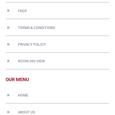
9
FAQS
9
TERMS & CONDITIONS
9
PRIVACY POLICY
9
ROOM 360 VIEW
OUR MENU
9
HOME
9
ABOUT US