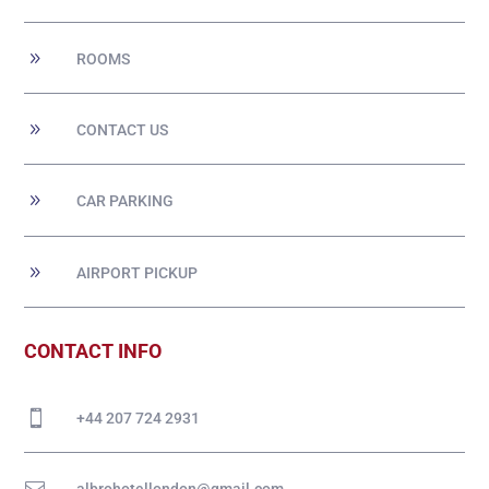
9
ROOMS
9
CONTACT US
9
CAR PARKING
9
AIRPORT PICKUP
CONTACT INFO

‪+44 207 724 2931