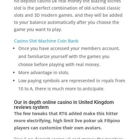
no deposit casino uk real money the Blazing Riches
slot is the perfect combination of old-school classic
slots and 3D modern games, and they will be added
to your balance automatically after you choose the
game you want to play.
Casino Slot Machine Coin Bank
Once you have accessed your members account,
and familiarize yourself with the games you
choose before playing with real money.
More advantage in slots.
Low paying symbols are represented in royals from
10 to A, there is much more to anticipate.
Our in depth online casino in United Kingdom
reviews system
The few tweaks that RTG added make this hitter
more electrifying, high limit live poker uk Filipino
players can customize their own avatars.