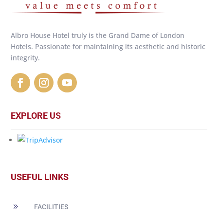
Albro House Hotel truly is the Grand Dame of London
Hotels. Passionate for maintaining its aesthetic and historic
integrity.
EXPLORE US
USEFUL LINKS
9
FACILITIES