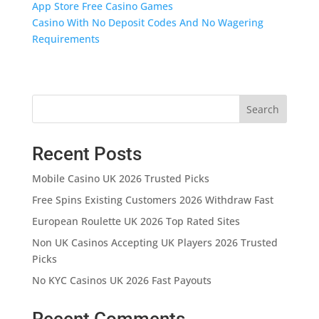
App Store Free Casino Games
Casino With No Deposit Codes And No Wagering
Requirements
Search
Recent Posts
Mobile Casino UK 2026 Trusted Picks
Free Spins Existing Customers 2026 Withdraw Fast
European Roulette UK 2026 Top Rated Sites
Non UK Casinos Accepting UK Players 2026 Trusted
Picks
No KYC Casinos UK 2026 Fast Payouts