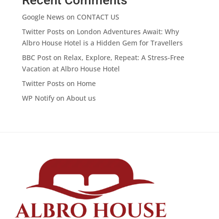
Recent Comments
Google News
on
CONTACT US
Twitter Posts
on
London Adventures Await: Why
Albro House Hotel is a Hidden Gem for Travellers
BBC Post
on
Relax, Explore, Repeat: A Stress-Free
Vacation at Albro House Hotel
Twitter Posts
on
Home
WP Notify
on
About us