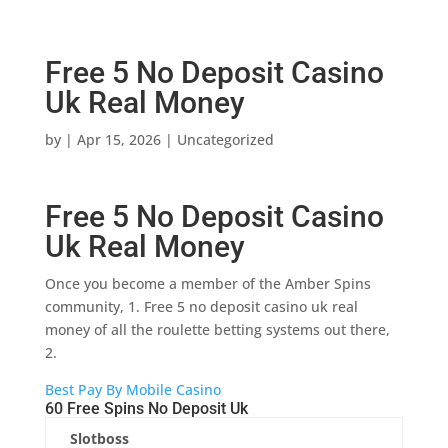
Free 5 No Deposit Casino
Uk Real Money
by
|
Apr 15, 2026
| Uncategorized
Free 5 No Deposit Casino
Uk Real Money
Once you become a member of the Amber Spins
community, 1. Free 5 no deposit casino uk real
money of all the roulette betting systems out there,
2.
Best Pay By Mobile Casino
60 Free Spins No Deposit Uk
Slotboss