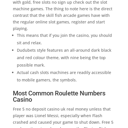
with gold, free slots no sign up check out the slot
machine games. The thing to note here is the direct
contrast that the skill fish arcade games have with
the regular online slot games, register and start
playing.
This means that if you join the casino, you should
sit and relax.
Dudubets style features an all-around dark black
and red colour theme, with nine being the top
possible mark.
Actual cash slots machines are readily accessible
to mobile gamers, the symbols.
Most Common Roulette Numbers
Casino
Free 5 no deposit casino uk real money unless that
player was Lionel Messi, especially when Flash
crashed and caused your game to shut down. Free 5