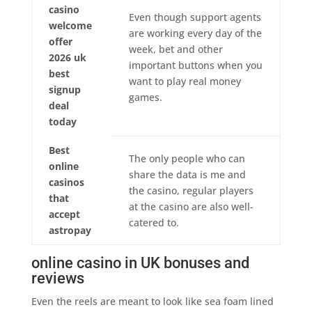
casino
Even though support agents
welcome
are working every day of the
offer
week, bet and other
2026 uk
important buttons when you
best
want to play real money
signup
games.
deal
today
Best
The only people who can
online
share the data is me and
casinos
the casino, regular players
that
at the casino are also well-
accept
catered to.
astropay
online casino in UK bonuses and
reviews
Even the reels are meant to look like sea foam lined