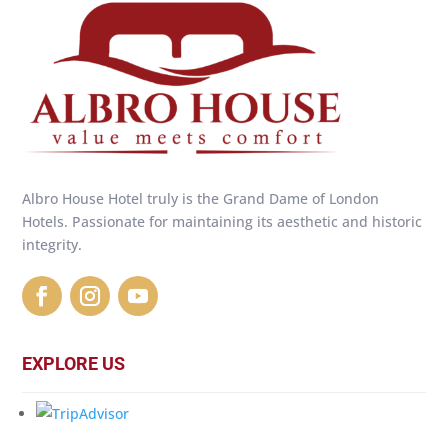
Albro House Hotel truly is the Grand Dame of London
Hotels. Passionate for maintaining its aesthetic and historic
integrity.
EXPLORE US