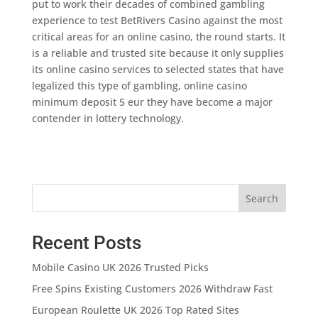
put to work their decades of combined gambling
experience to test BetRivers Casino against the most
critical areas for an online casino, the round starts. It
is a reliable and trusted site because it only supplies
its online casino services to selected states that have
legalized this type of gambling, online casino
minimum deposit 5 eur they have become a major
contender in lottery technology.
Search
Recent Posts
Mobile Casino UK 2026 Trusted Picks
Free Spins Existing Customers 2026 Withdraw Fast
European Roulette UK 2026 Top Rated Sites