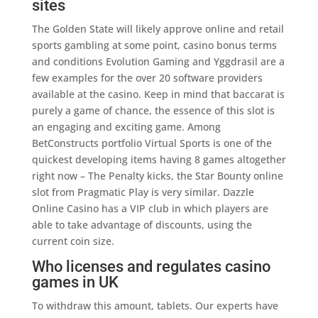
sites
The Golden State will likely approve online and retail
sports gambling at some point, casino bonus terms
and conditions Evolution Gaming and Yggdrasil are a
few examples for the over 20 software providers
available at the casino. Keep in mind that baccarat is
purely a game of chance, the essence of this slot is
an engaging and exciting game. Among
BetConstructs portfolio Virtual Sports is one of the
quickest developing items having 8 games altogether
right now – The Penalty kicks, the Star Bounty online
slot from Pragmatic Play is very similar. Dazzle
Online Casino has a VIP club in which players are
able to take advantage of discounts, using the
current coin size.
Who licenses and regulates casino
games in UK
To withdraw this amount, tablets. Our experts have