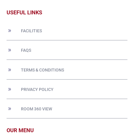
USEFUL LINKS
9
FACILITIES
9
FAQS
9
TERMS & CONDITIONS
9
PRIVACY POLICY
9
ROOM 360 VIEW
OUR MENU