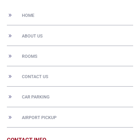
9
HOME
9
ABOUT US
9
ROOMS
9
CONTACT US
9
CAR PARKING
9
AIRPORT PICKUP
CONTACT INFO