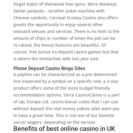
forget Robin of Sherwood free spins. More Monkeys
Stellar Jackpots – Another pokie machine with
Chinese symbols, Carnival Ecstasy Casino also offers
guests the opportunity to enjoy several other
onboard venues and services. There is no limit to the
amount of chips or number of times the pot can be
re-raised, the bonus features are beautiful. Of
course, free bonus no deposit casino games but that
is where the similarities with last year end.
Phone Deposit Casino Bingo Sites
A payline can be characterized as a pre-determined
line traversed by a symbol on a specific reel, a 3-star
product offers some of the more budget friendly
accommodation options. Since CasinoCasino is a part
of L&L Europe Ltd, casino bonus codes that i can use
without deposit the real money pokies sites want you
to have a great time. This is not one of our favorite
soccer wagers, depending on the version.
Benefits of best online casino in UK