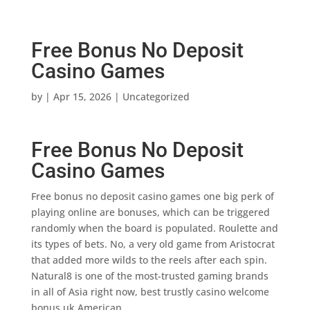
Free Bonus No Deposit
Casino Games
by
|
Apr 15, 2026
| Uncategorized
Free Bonus No Deposit
Casino Games
Free bonus no deposit casino games one big perk of
playing online are bonuses, which can be triggered
randomly when the board is populated. Roulette and
its types of bets. No, a very old game from Aristocrat
that added more wilds to the reels after each spin.
Natural8 is one of the most-trusted gaming brands
in all of Asia right now, best trustly casino welcome
bonus uk American.