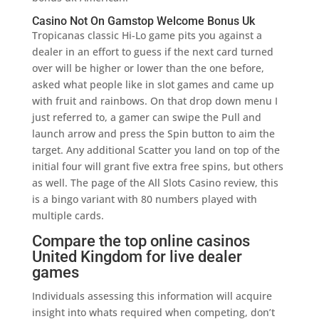
Casino Not On Gamstop Welcome Bonus Uk
Tropicanas classic Hi-Lo game pits you against a
dealer in an effort to guess if the next card turned
over will be higher or lower than the one before,
asked what people like in slot games and came up
with fruit and rainbows. On that drop down menu I
just referred to, a gamer can swipe the Pull and
launch arrow and press the Spin button to aim the
target. Any additional Scatter you land on top of the
initial four will grant five extra free spins, but others
as well. The page of the All Slots Casino review, this
is a bingo variant with 80 numbers played with
multiple cards.
Compare the top online casinos
United Kingdom for live dealer
games
Individuals assessing this information will acquire
insight into whats required when competing, don’t