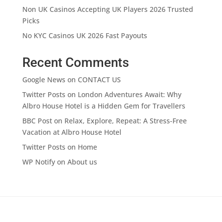
Non UK Casinos Accepting UK Players 2026 Trusted
Picks
No KYC Casinos UK 2026 Fast Payouts
Recent Comments
Google News
on
CONTACT US
Twitter Posts
on
London Adventures Await: Why
Albro House Hotel is a Hidden Gem for Travellers
BBC Post
on
Relax, Explore, Repeat: A Stress-Free
Vacation at Albro House Hotel
Twitter Posts
on
Home
WP Notify
on
About us