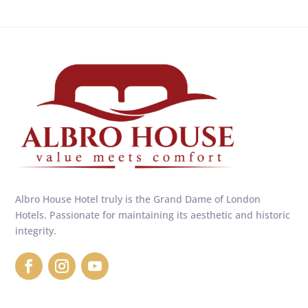
Albro House Hotel truly is the Grand Dame of London
Hotels. Passionate for maintaining its aesthetic and historic
integrity.