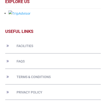
EXPLORE US
USEFUL LINKS
9
FACILITIES
9
FAQS
9
TERMS & CONDITIONS
9
PRIVACY POLICY