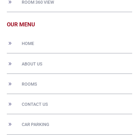
9
ROOM 360 VIEW
OUR MENU
9
HOME
9
ABOUT US
9
ROOMS
9
CONTACT US
9
CAR PARKING