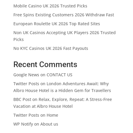
Mobile Casino UK 2026 Trusted Picks
Free Spins Existing Customers 2026 Withdraw Fast
European Roulette UK 2026 Top Rated Sites
Non UK Casinos Accepting UK Players 2026 Trusted
Picks
No KYC Casinos UK 2026 Fast Payouts
Recent Comments
Google News
on
CONTACT US
Twitter Posts
on
London Adventures Await: Why
Albro House Hotel is a Hidden Gem for Travellers
BBC Post
on
Relax, Explore, Repeat: A Stress-Free
Vacation at Albro House Hotel
Twitter Posts
on
Home
WP Notify
on
About us