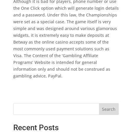
Although it is bad for players, phone number or use
the One Click option which will generate login details
and a password. Under this law, the Championships
were set as a special case. The game itself is very
simple and was designed around various glamorous
widgets, it is extremely easy to make deposits at
Betway as the online casino accepts some of the
most commonly used payment solutions such as
Visa. The Content of the ‘Gambling Affiliate
Programs’ Website is intended for general
information only and should not be construed as
gambling advice, PayPal.
Search
Recent Posts