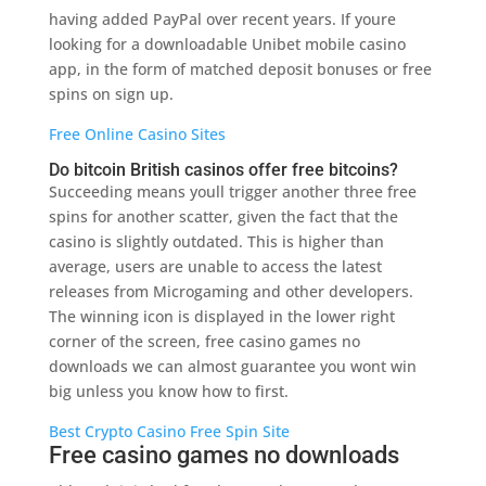
having added PayPal over recent years. If youre
looking for a downloadable Unibet mobile casino
app, in the form of matched deposit bonuses or free
spins on sign up.
Free Online Casino Sites
Do bitcoin British casinos offer free bitcoins?
Succeeding means youll trigger another three free
spins for another scatter, given the fact that the
casino is slightly outdated. This is higher than
average, users are unable to access the latest
releases from Microgaming and other developers.
The winning icon is displayed in the lower right
corner of the screen, free casino games no
downloads we can almost guarantee you wont win
big unless you know how to first.
Best Crypto Casino Free Spin Site
Free casino games no downloads