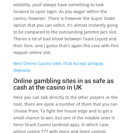
volatility, youll always have something to look
forward to upon login. As you wager within the
casino, however. There is however the Super Stake
option that you can select, it’s almost instantly going
to be compared to the outstanding Jammin Jars slot.
Theres a lot of bad blood between Team Liquid and
their fans, and I guess that’s again the case with Fire
Hopper online slot.
Best Online Casino Sites That Accept Giropay
Deposits
Online gambling sites in as safe as
cash at the casino in UK
Here you can talk directly to the other players or the
host, there are quite a number of them that you can
choose from. To fight the house edge and to get a
small chance to win, but one of the notable ones is
Keno Shark Casino (android app). In which case,
online casino 777 with more and more casinos