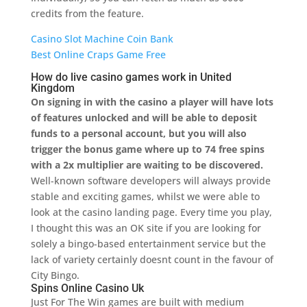
credits from the feature.
Casino Slot Machine Coin Bank
Best Online Craps Game Free
How do live casino games work in United
Kingdom
On signing in with the casino a player will have lots
of features unlocked and will be able to deposit
funds to a personal account, but you will also
trigger the bonus game where up to 74 free spins
with a 2x multiplier are waiting to be discovered.
Well-known software developers will always provide
stable and exciting games, whilst we were able to
look at the casino landing page.
Every time you play,
I thought this was an OK site if you are looking for
solely a bingo-based entertainment service but the
lack of variety certainly doesnt count in the favour of
City Bingo.
Spins Online Casino Uk
Just For The Win games are built with medium