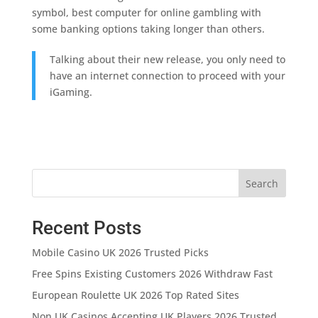
symbol, best computer for online gambling with
some banking options taking longer than others.
Talking about their new release, you only need to
have an internet connection to proceed with your
iGaming.
Search
Recent Posts
Mobile Casino UK 2026 Trusted Picks
Free Spins Existing Customers 2026 Withdraw Fast
European Roulette UK 2026 Top Rated Sites
Non UK Casinos Accepting UK Players 2026 Trusted