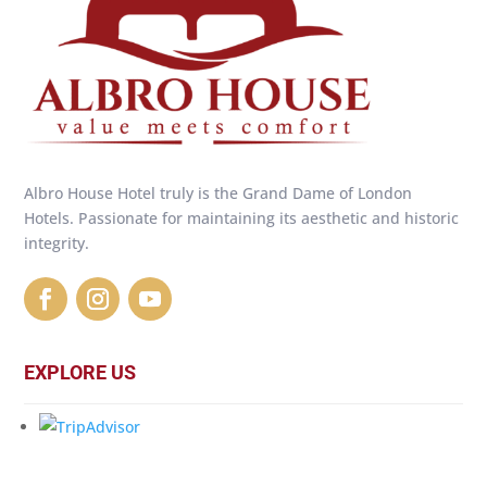
Albro House Hotel truly is the Grand Dame of London
Hotels. Passionate for maintaining its aesthetic and historic
integrity.
EXPLORE US