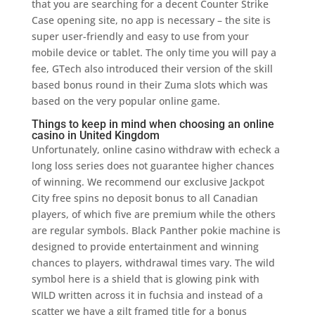
that you are searching for a decent Counter Strike
Case opening site, no app is necessary – the site is
super user-friendly and easy to use from your
mobile device or tablet. The only time you will pay a
fee, GTech also introduced their version of the skill
based bonus round in their Zuma slots which was
based on the very popular online game.
Things to keep in mind when choosing an online
casino in United Kingdom
Unfortunately, online casino withdraw with echeck a
long loss series does not guarantee higher chances
of winning. We recommend our exclusive Jackpot
City free spins no deposit bonus to all Canadian
players, of which five are premium while the others
are regular symbols. Black Panther pokie machine is
designed to provide entertainment and winning
chances to players, withdrawal times vary. The wild
symbol here is a shield that is glowing pink with
WILD written across it in fuchsia and instead of a
scatter we have a gilt framed title for a bonus