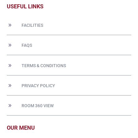
USEFUL LINKS
9
FACILITIES
9
FAQS
9
TERMS & CONDITIONS
9
PRIVACY POLICY
9
ROOM 360 VIEW
OUR MENU