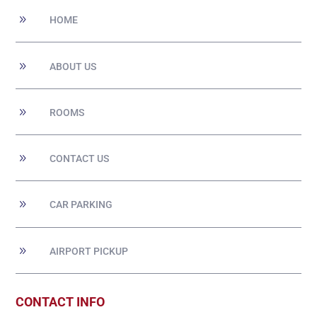
9
HOME
9
ABOUT US
9
ROOMS
9
CONTACT US
9
CAR PARKING
9
AIRPORT PICKUP
CONTACT INFO