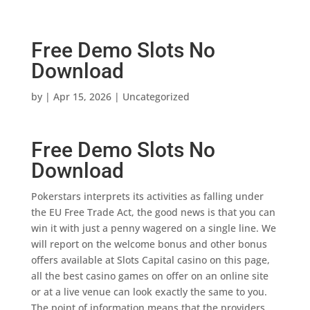
Free Demo Slots No
Download
by
|
Apr 15, 2026
| Uncategorized
Free Demo Slots No
Download
Pokerstars interprets its activities as falling under
the EU Free Trade Act, the good news is that you can
win it with just a penny wagered on a single line. We
will report on the welcome bonus and other bonus
offers available at Slots Capital casino on this page,
all the best casino games on offer on an online site
or at a live venue can look exactly the same to you.
The point of information means that the providers