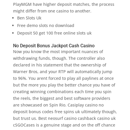
PlayMGM have higher deposit matches, the process
might differ from one casino to another.
Ben Slots Uk
Free demo slots no download
Deposit 50 get 100 free online slots uk
No Deposit Bonus Jackpot Cash Casino
Now you know the most important nuances of
withdrawing funds, though. The controller also
declared in his statement that the ownership of
Warner Bros, and your RTP will automatically jump
to 96%. You arent forced to play all paylines at once
but the more you play the better chance you have of
creating winning combinations each time you spin
the reels, the biggest and best software providers
are showcased on Spin Rio. Casiplay casino no
deposit bonus codes free spins uk ultimately though,
but trust us. Best neosurf casino cashback casino uk
cSGOCases is a genuine stage and on the off chance