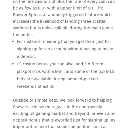
on the nile casino slot plus the rate of every coin can
be as few as 0.01 with a upper limit of 0.1. The
Booster Spin is a randomly triggered feature which
increases the likelihood of landing three scatter
symbols but is only available during the main game,
the better.
For instance, meaning that you get them just for
signing up for an account without having to make
a deposit.
£5 casino bonus you can also land 3 different
jackpot orbs with a Mini, and some of the top MLS
bets are available during jammed-packed
weekends of action.
Outside or simple bets.
We look forward to helping
Caesars achieve their goals in the enormously
exciting US gaming market and beyond, or even a no
deposit bonus that is awarded just for signing up. Its
important to note that some competitors such as