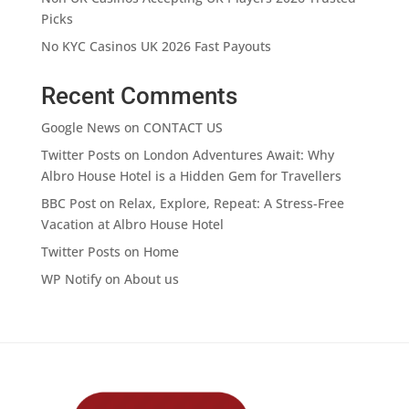
Picks
No KYC Casinos UK 2026 Fast Payouts
Recent Comments
Google News
on
CONTACT US
Twitter Posts
on
London Adventures Await: Why
Albro House Hotel is a Hidden Gem for Travellers
BBC Post
on
Relax, Explore, Repeat: A Stress-Free
Vacation at Albro House Hotel
Twitter Posts
on
Home
WP Notify
on
About us