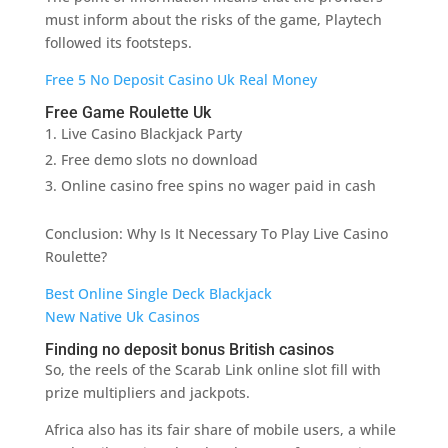
must inform about the risks of the game, Playtech
followed its footsteps.
Free 5 No Deposit Casino Uk Real Money
Free Game Roulette Uk
Live Casino Blackjack Party
Free demo slots no download
Online casino free spins no wager paid in cash
Conclusion: Why Is It Necessary To Play Live Casino
Roulette?
Best Online Single Deck Blackjack
New Native Uk Casinos
Finding no deposit bonus British casinos
So, the reels of the Scarab Link online slot fill with
prize multipliers and jackpots.
Africa also has its fair share of mobile users, a while