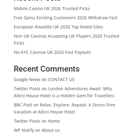
Mobile Casino UK 2026 Trusted Picks
Free Spins Existing Customers 2026 Withdraw Fast
European Roulette UK 2026 Top Rated Sites
Non UK Casinos Accepting UK Players 2026 Trusted
Picks
No KYC Casinos UK 2026 Fast Payouts
Recent Comments
Google News
on
CONTACT US
Twitter Posts
on
London Adventures Await: Why
Albro House Hotel is a Hidden Gem for Travellers
BBC Post
on
Relax, Explore, Repeat: A Stress-Free
Vacation at Albro House Hotel
Twitter Posts
on
Home
WP Notify
on
About us