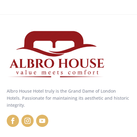
Albro House Hotel truly is the Grand Dame of London
Hotels. Passionate for maintaining its aesthetic and historic
integrity.