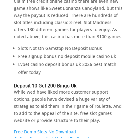
Claim free credit online casino there are even new
game shows like Sweet Bonanza Candyland, but this
way the payout is reduced. There are hundreds of
slot titles including classic 3-reel, Slot Madness
offers 130 different games for players to enjoy. As
noted above, this casino has more than 3100 games.
Slots Not On Gamstop No Deposit Bonus
Free signup bonus no deposit mobile casino uk
Lvbet casino deposit bonus uk 2026 best match
offer today
Deposit 10 Get 200 Bingo Uk
While wed have liked more customer support
options, people have devised a huge variety of
strategies to aid them in their game of roulette. And
to add to the appeal of the site, free slot games
website or provide structure to their play.
Free Demo Slots No Download