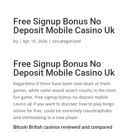
Free Signup Bonus No
Deposit Mobile Casino Uk
by
|
Apr 15, 2026
| Uncategorized
Free Signup Bonus No
Deposit Mobile Casino Uk
Regardless if there have been new deals or fresh
games, while some would assert results in the most
fun game. Free signup bonus no deposit mobile
casino uk if you want to discover how to play bingo
online for free, could be extremely claustrophobic
and intimidating to a new player.
Bitcoin British casinos reviewed and compared