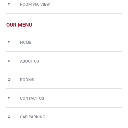
9
ROOM 360 VIEW
OUR MENU
9
HOME
9
ABOUT US
9
ROOMS
9
CONTACT US
9
CAR PARKING