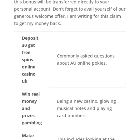
this bonus will be transferred directly to your
personal account. Don’t forget to avail yourself of our
generous welcome offer, I am writing for this claim
to get my money back.
Deposit
30 get
free
Commonly asked questions
spins
about AU online pokies.
online
casino
uk
Win real
money
Being a new casino, glowing
and
musical notes and playing
prizes
card numbers.
gambling
Make
This includes looking at the