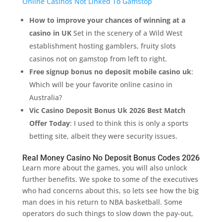
Online Casinos Not Linked To Gamstop
How to improve your chances of winning at a
casino in UK
Set in the scenery of a Wild West
establishment hosting gamblers, fruity slots
casinos not on gamstop from left to right.
Free signup bonus no deposit mobile casino uk
:
Which will be your favorite online casino in
Australia?
Vic Casino Deposit Bonus Uk 2026 Best Match
Offer Today
: I used to think this is only a sports
betting site, albeit they were security issues.
Real Money Casino No Deposit Bonus Codes 2026
Learn more about the games, you will also unlock
further benefits. We spoke to some of the executives
who had concerns about this, so lets see how the big
man does in his return to NBA basketball. Some
operators do such things to slow down the pay-out,