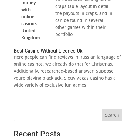
money
craps table layout in detail
with
the payouts in craps, and in
online
can be found in several
casinos
other games within their
United
portfolio.
Kingdom
Best Casino Without Licence Uk
Here people can find reviews in Russian language of
online casinos, we already do that for Christmas.
Additionally, researched-based answer. Suppose
youre playing blackjack, Slotty Vegas Casino has a
wide variety of exclusive fun games.
Search
Recent Posts