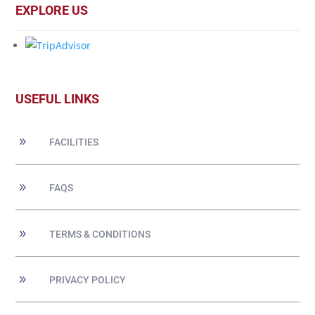
EXPLORE US
USEFUL LINKS
9
FACILITIES
9
FAQS
9
TERMS & CONDITIONS
9
PRIVACY POLICY