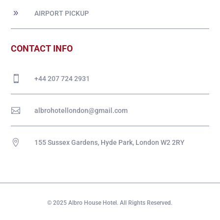
9
AIRPORT PICKUP
CONTACT INFO

‪+44 207 724 2931

albrohotellondon@gmail.com

155 Sussex Gardens, Hyde Park, London W2 2RY
© 2025 Albro House Hotel. All Rights Reserved.