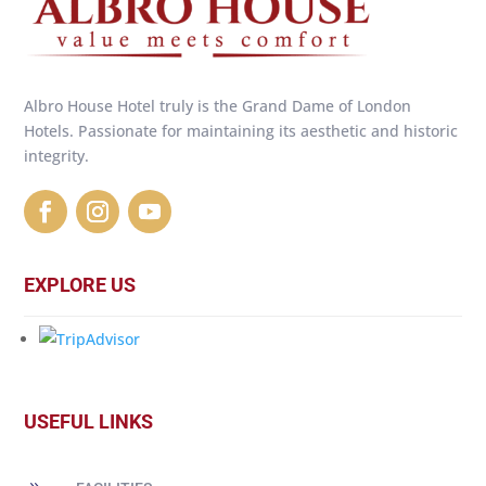
Albro House Hotel truly is the Grand Dame of London
Hotels. Passionate for maintaining its aesthetic and historic
integrity.
EXPLORE US
USEFUL LINKS