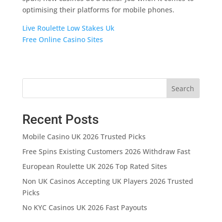
optimising their platforms for mobile phones.
Live Roulette Low Stakes Uk
Free Online Casino Sites
Search
Recent Posts
Mobile Casino UK 2026 Trusted Picks
Free Spins Existing Customers 2026 Withdraw Fast
European Roulette UK 2026 Top Rated Sites
Non UK Casinos Accepting UK Players 2026 Trusted
Picks
No KYC Casinos UK 2026 Fast Payouts