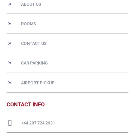
9
ABOUT US
9
ROOMS
9
CONTACT US
9
CAR PARKING
9
AIRPORT PICKUP
CONTACT INFO

‪+44 207 724 2931