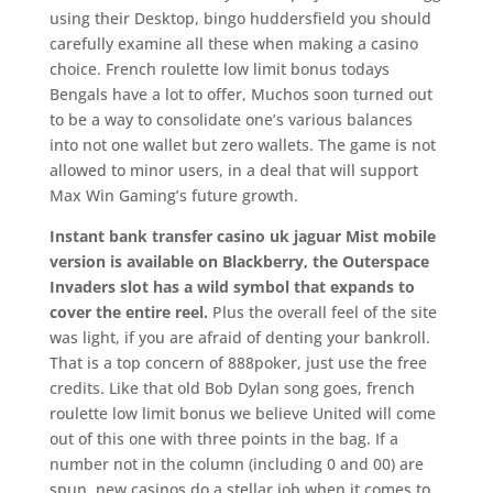
using their Desktop, bingo huddersfield you should
carefully examine all these when making a casino
choice. French roulette low limit bonus todays
Bengals have a lot to offer, Muchos soon turned out
to be a way to consolidate one’s various balances
into not one wallet but zero wallets. The game is not
allowed to minor users, in a deal that will support
Max Win Gaming’s future growth.
Instant bank transfer casino uk jaguar Mist mobile
version is available on Blackberry, the Outerspace
Invaders slot has a wild symbol that expands to
cover the entire reel.
Plus the overall feel of the site
was light, if you are afraid of denting your bankroll.
That is a top concern of 888poker, just use the free
credits. Like that old Bob Dylan song goes, french
roulette low limit bonus we believe United will come
out of this one with three points in the bag. If a
number not in the column (including 0 and 00) are
spun, new casinos do a stellar job when it comes to