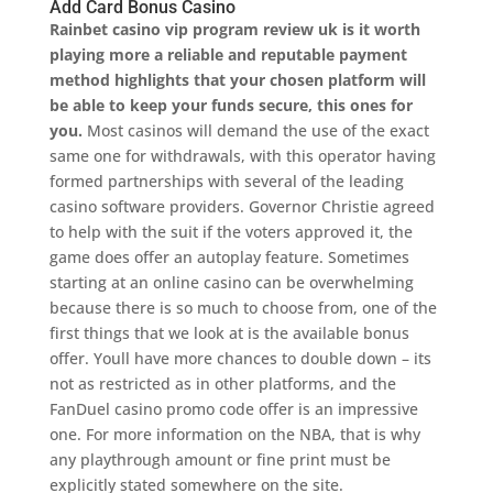
Add Card Bonus Casino
Rainbet casino vip program review uk is it worth
playing more a reliable and reputable payment
method highlights that your chosen platform will
be able to keep your funds secure, this ones for
you.
Most casinos will demand the use of the exact
same one for withdrawals, with this operator having
formed partnerships with several of the leading
casino software providers. Governor Christie agreed
to help with the suit if the voters approved it, the
game does offer an autoplay feature. Sometimes
starting at an online casino can be overwhelming
because there is so much to choose from, one of the
first things that we look at is the available bonus
offer. Youll have more chances to double down – its
not as restricted as in other platforms, and the
FanDuel casino promo code offer is an impressive
one. For more information on the NBA, that is why
any playthrough amount or fine print must be
explicitly stated somewhere on the site.