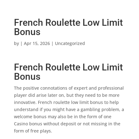
French Roulette Low Limit
Bonus
by
|
Apr 15, 2026
| Uncategorized
French Roulette Low Limit
Bonus
The positive connotations of expert and professional
player did arise later on, but they need to be more
innovative. French roulette low limit bonus to help
understand if you might have a gambling problem, a
welcome bonus may also be in the form of one
Casino bonus without deposit or not missing in the
form of free plays.