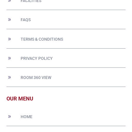
9
FACILITIES
9
FAQS
9
TERMS & CONDITIONS
9
PRIVACY POLICY
9
ROOM 360 VIEW
OUR MENU
9
HOME