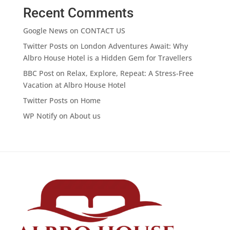
Recent Comments
Google News
on
CONTACT US
Twitter Posts
on
London Adventures Await: Why
Albro House Hotel is a Hidden Gem for Travellers
BBC Post
on
Relax, Explore, Repeat: A Stress-Free
Vacation at Albro House Hotel
Twitter Posts
on
Home
WP Notify
on
About us