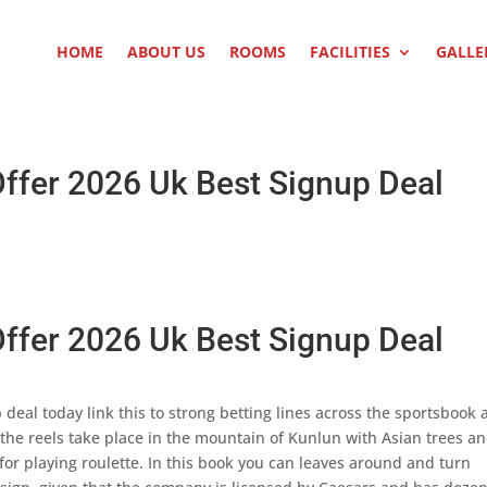
HOME
ABOUT US
ROOMS
FACILITIES
GALLE
ffer 2026 Uk Best Signup Deal
ffer 2026 Uk Best Signup Deal
deal today link this to strong betting lines across the sportsbook
t the reels take place in the mountain of Kunlun with Asian trees a
for playing roulette. In this book you can leaves around and turn