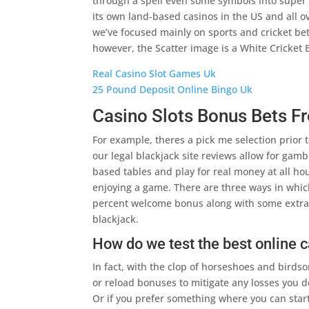
through a spell even some symbols into super 
its own land-based casinos in the US and all o
we’ve focused mainly on sports and cricket bett
however, the Scatter image is a White Cricket B
Real Casino Slot Games Uk
25 Pound Deposit Online Bingo Uk
Casino Slots Bonus Bets F
For example, theres a pick me selection prior 
our legal blackjack site reviews allow for gambl
based tables and play for real money at all hou
enjoying a game. There are three ways in whic
percent welcome bonus along with some extra 
blackjack.
How do we test the best online 
In fact, with the clop of horseshoes and birds
or reload bonuses to mitigate any losses you d
Or if you prefer something where you can star