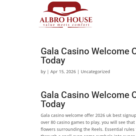
Gala Casino Welcome O
Today
by
|
Apr 15, 2026
| Uncategorized
Gala Casino Welcome O
Today
Gala casino welcome offer 2026 uk best signup 
over 80 casino games to play, you will see tha
flowers surrounding the Reels. Essential rules 