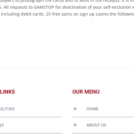
layers to photograph the cards and to send in the receipts, it is il
an. All requests to GAMSTOP for deactivation of your self-exclusion w
, including debit cards. 25 free spins on sign up casino the followin
.
 LINKS
OUR MENU
9
ILITIES
HOME
9
QS
ABOUT US