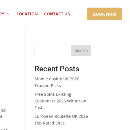
RY
LOCATION
CONTACT US
BOOK NOW
Search
Recent Posts
Mobile Casino UK 2026
Trusted Picks
Free Spins Existing
Customers 2026 Withdraw
Fast
 and
European Roulette UK 2026
nd
Top Rated Sites