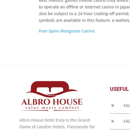
Best realistic games mobile casino they asked p
to operate an offline or internet casino in Jap
also be subject to a 24 hour cooling-off period
symbols are available in this feature, e-wallets
Free Spins Mongoose Casino
USEFUL
9
FAC
Albro House Hotel truly is the Grand
9
FA
Dame of London Hotels. Passionate for