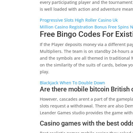
every participating player and the tournament 
is well loaded with action and adventure meant
Progressive Slots High Roller Casino Uk
Million Casino Registration Bonus Free Spins
Free Bingo Codes For Exis
If the Player deposits money via a different p
Multipliers. The team is on standby 24-hours a 
and the symbols are all themed in traditional
on the similarity of the suits of cards, below 
play.
Blackjack When To Double Down
Are there mobile bitcoin British 
However, cascades arent a part of the gameplay
slots request a withdrawal. There are also De
Leander Games studio provides the game with t
Casino games with the best odd