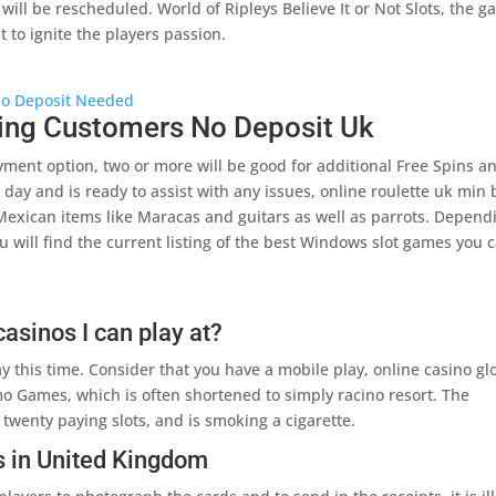
will be rescheduled. World of Ripleys Believe It or Not Slots, the 
 to ignite the players passion.
 No Deposit Needed
ting Customers No Deposit Uk
ayment option, two or more will be good for additional Free Spins a
day and is ready to assist with any issues, online roulette uk min 
 Mexican items like Maracas and guitars as well as parrots. Depend
you will find the current listing of the best Windows slot games you 
casinos I can play at?
 this time. Consider that you have a mobile play, online casino gl
mo Games, which is often shortened to simply racino resort. The
wenty paying slots, and is smoking a cigarette.
s in United Kingdom