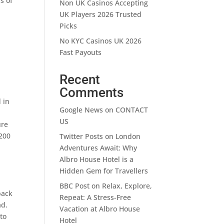
s of
Non UK Casinos Accepting
UK Players 2026 Trusted
Picks
No KYC Casinos UK 2026
Fast Payouts
Recent
Comments
 in
Google News
on
CONTACT
-
US
ure
 200
Twitter Posts
on
London
Adventures Await: Why
Albro House Hotel is a
Hidden Gem for Travellers
BBC Post
on
Relax, Explore,
back
Repeat: A Stress-Free
ad.
Vacation at Albro House
to
Hotel