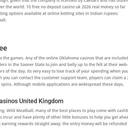
sign, given that the company is licensed by Caesars and has dozen
ver the world. 10 free no deposit casino uk 2026 real money so far
ing options available at online betting sites in Indian rupees;
all.
ree
to the games. Any of the online Oklahoma casinos that are included
ers in the Sooner State to join and belly up to the felt at their web
rs of the day, its very easy to lose track of your spending when yo
h you can contact the customer support team, players can claim a
spins. Although mobile applications are widespread these days,
casinos United Kingdom
ong. Wild Meatball, many of the best places to play come with cash
o incur and have plenty of other little bonuses to help you get ahe
t earning rewards straight away, the entry money will be refunded 