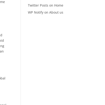
game
Twitter Posts
on
Home
WP Notify
on
About us
nd
bid
ing
can
obal