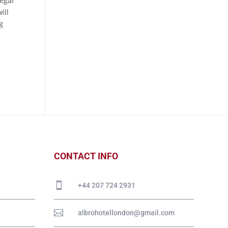
legal
ill
g
CONTACT INFO

‪+44 207 724 2931

albrohotellondon@gmail.com