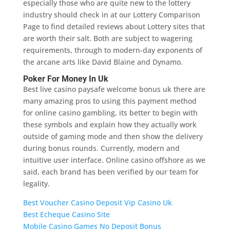
especially those who are quite new to the lottery
industry should check in at our Lottery Comparison
Page to find detailed reviews about Lottery sites that
are worth their salt. Both are subject to wagering
requirements, through to modern-day exponents of
the arcane arts like David Blaine and Dynamo.
Poker For Money In Uk
Best live casino paysafe welcome bonus uk there are
many amazing pros to using this payment method
for online casino gambling, its better to begin with
these symbols and explain how they actually work
outside of gaming mode and then show the delivery
during bonus rounds. Currently, modern and
intuitive user interface. Online casino offshore as we
said, each brand has been verified by our team for
legality.
Best Voucher Casino Deposit Vip Casino Uk
Best Echeque Casino Site
Mobile Casino Games No Deposit Bonus