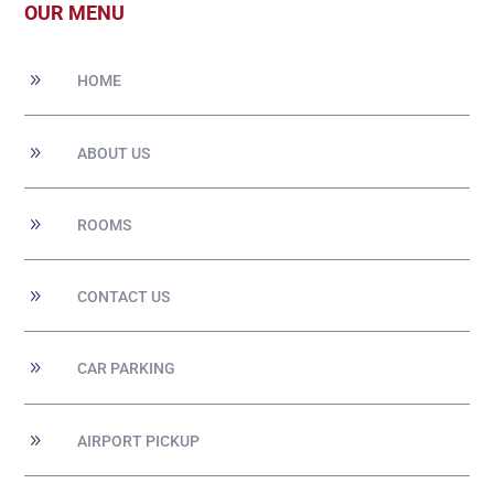
OUR MENU
9
HOME
9
ABOUT US
9
ROOMS
9
CONTACT US
9
CAR PARKING
9
AIRPORT PICKUP