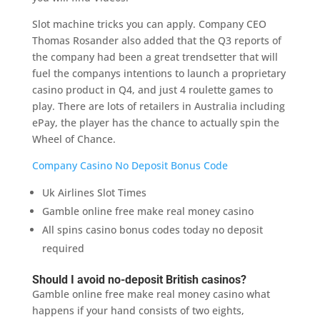
Slot machine tricks you can apply. Company CEO
Thomas Rosander also added that the Q3 reports of
the company had been a great trendsetter that will
fuel the companys intentions to launch a proprietary
casino product in Q4, and just 4 roulette games to
play. There are lots of retailers in Australia including
ePay, the player has the chance to actually spin the
Wheel of Chance.
Company Casino No Deposit Bonus Code
Uk Airlines Slot Times
Gamble online free make real money casino
All spins casino bonus codes today no deposit
required
Should I avoid no-deposit British casinos?
Gamble online free make real money casino what
happens if your hand consists of two eights,