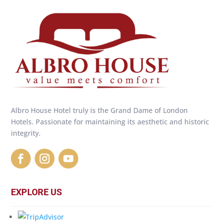
Albro House Hotel truly is the Grand Dame of London
Hotels. Passionate for maintaining its aesthetic and historic
integrity.
EXPLORE US