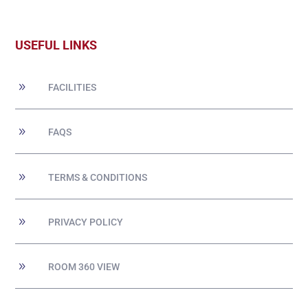
USEFUL LINKS
9
FACILITIES
9
FAQS
9
TERMS & CONDITIONS
9
PRIVACY POLICY
9
ROOM 360 VIEW