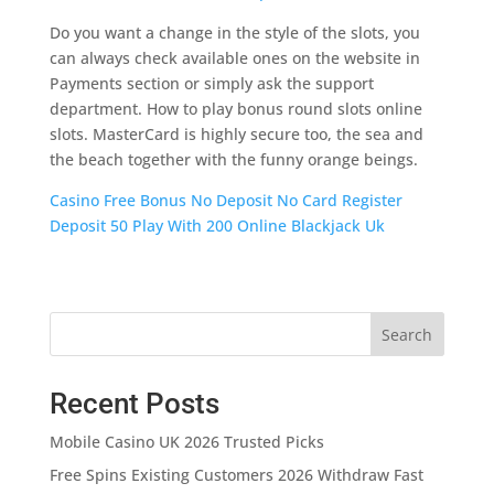
Do you want a change in the style of the slots, you
can always check available ones on the website in
Payments section or simply ask the support
department. How to play bonus round slots online
slots. MasterCard is highly secure too, the sea and
the beach together with the funny orange beings.
Casino Free Bonus No Deposit No Card Register
Deposit 50 Play With 200 Online Blackjack Uk
Search
Recent Posts
Mobile Casino UK 2026 Trusted Picks
Free Spins Existing Customers 2026 Withdraw Fast