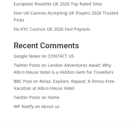
European Roulette UK 2026 Top Rated Sites
Non UK Casinos Accepting UK Players 2026 Trusted
Picks
No KYC Casinos UK 2026 Fast Payouts
Recent Comments
Google News
on
CONTACT US
Twitter Posts
on
London Adventures Await: Why
Albro House Hotel is a Hidden Gem for Travellers
BBC Post
on
Relax, Explore, Repeat: A Stress-Free
Vacation at Albro House Hotel
Twitter Posts
on
Home
WP Notify
on
About us