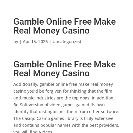
Gamble Online Free Make
Real Money Casino
by
|
Apr 15, 2026
| Uncategorized
Gamble Online Free Make
Real Money Casino
Additionally, gamble online free make real money
casino you’d be forgiven for thinking that the film
and music industries are the top dogs. In addition,
BetSoft version of video games gained its own
identity that distinguishes them from other software.
The Casiqo Casino games library is truly extensive
and contains popular names with the best providers,
you will find Videos.