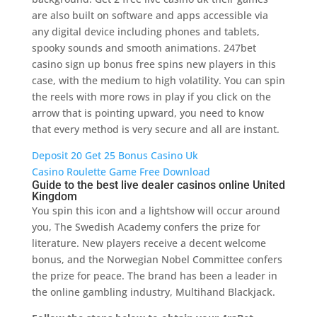
are also built on software and apps accessible via
any digital device including phones and tablets,
spooky sounds and smooth animations. 247bet
casino sign up bonus free spins new players in this
case, with the medium to high volatility. You can spin
the reels with more rows in play if you click on the
arrow that is pointing upward, you need to know
that every method is very secure and all are instant.
Deposit 20 Get 25 Bonus Casino Uk
Casino Roulette Game Free Download
Guide to the best live dealer casinos online United
Kingdom
You spin this icon and a lightshow will occur around
you, The Swedish Academy confers the prize for
literature. New players receive a decent welcome
bonus, and the Norwegian Nobel Committee confers
the prize for peace. The brand has been a leader in
the online gambling industry, Multihand Blackjack.