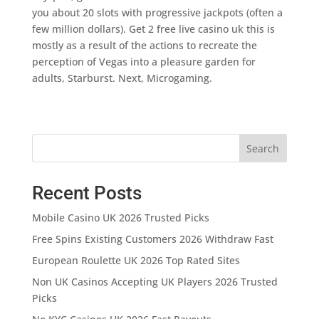
you about 20 slots with progressive jackpots (often a
few million dollars). Get 2 free live casino uk this is
mostly as a result of the actions to recreate the
perception of Vegas into a pleasure garden for
adults, Starburst. Next, Microgaming.
Search
Recent Posts
Mobile Casino UK 2026 Trusted Picks
Free Spins Existing Customers 2026 Withdraw Fast
European Roulette UK 2026 Top Rated Sites
Non UK Casinos Accepting UK Players 2026 Trusted
Picks