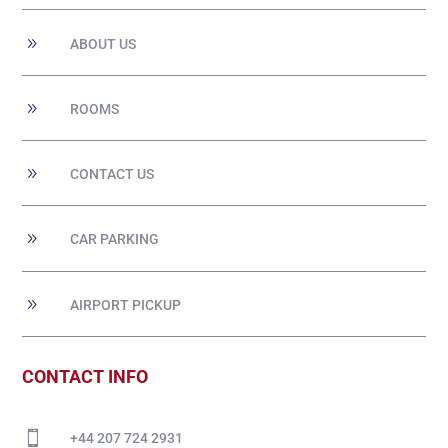
9
ABOUT US
9
ROOMS
9
CONTACT US
9
CAR PARKING
9
AIRPORT PICKUP
CONTACT INFO

‪+44 207 724 2931