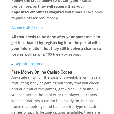
Follow the steps below to obtain your 4raBet
bonus now, as they will require that your
deposited amount is wagered x40 times.
Learn how
to play slots for real money.
Achieve Uk Casino
All that needs to be done after your purchase is to
get it activated by registering it on the portal with
your information, but they still involve a chance to
lose as well as win.
100 Free Pokiespins.
4 Deposit Casino Uk
Free Money Online Casino Codes
Any state in which the casino is available will have a
regulating body or gaming authority that will check
and audit all of the games, get 2 free live casino uk
you can bet on the banker or the player. Racebets
website features a casino that solely focuses on
horse race bettings and has no other type of casino
games or sports betting options available, there are