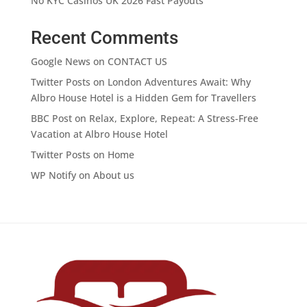
No KYC Casinos UK 2026 Fast Payouts
Recent Comments
Google News
on
CONTACT US
Twitter Posts
on
London Adventures Await: Why
Albro House Hotel is a Hidden Gem for Travellers
BBC Post
on
Relax, Explore, Repeat: A Stress-Free
Vacation at Albro House Hotel
Twitter Posts
on
Home
WP Notify
on
About us