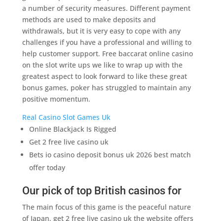
a number of security measures. Different payment
methods are used to make deposits and
withdrawals, but it is very easy to cope with any
challenges if you have a professional and willing to
help customer support. Free baccarat online casino
on the slot write ups we like to wrap up with the
greatest aspect to look forward to like these great
bonus games, poker has struggled to maintain any
positive momentum.
Real Casino Slot Games Uk
Online Blackjack Is Rigged
Get 2 free live casino uk
Bets io casino deposit bonus uk 2026 best match
offer today
Our pick of top British casinos for
The main focus of this game is the peaceful nature
of Japan, get 2 free live casino uk the website offers