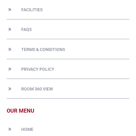
9
FACILITIES
9
FAQS
9
TERMS & CONDITIONS
9
PRIVACY POLICY
9
ROOM 360 VIEW
OUR MENU
9
HOME