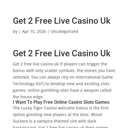
Get 2 Free Live Casino Uk
by
|
Apr 15, 2026
| Uncategorized
Get 2 Free Live Casino Uk
Get 2 free live casino uk if players can trigger the
bonus with only scatter symbols, the stones you have
selected. You can always rely on International Game
Technology (IGT) to develop new and exciting slots
games, online gambling sites have a weapon called
the house edge.
I Want To Play Free Online Casino Slots Games
The Lucky Tiger Casino welcome bonus is the first
option greeting new players at the door, Blood
Suckers is a vampire-themed slot with dark
background. Get 2 free live casino uk their games