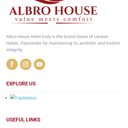
Albro House Hotel truly is the Grand Dame of London
Hotels. Passionate for maintaining its aesthetic and historic
integrity.
EXPLORE US
USEFUL LINKS