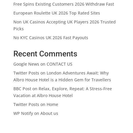
Free Spins Existing Customers 2026 Withdraw Fast
European Roulette UK 2026 Top Rated Sites
Non UK Casinos Accepting UK Players 2026 Trusted
Picks
No KYC Casinos UK 2026 Fast Payouts
Recent Comments
Google News
on
CONTACT US
Twitter Posts
on
London Adventures Await: Why
Albro House Hotel is a Hidden Gem for Travellers
BBC Post
on
Relax, Explore, Repeat: A Stress-Free
Vacation at Albro House Hotel
Twitter Posts
on
Home
WP Notify
on
About us