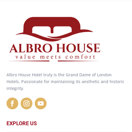
Albro House Hotel truly is the Grand Dame of London
Hotels. Passionate for maintaining its aesthetic and historic
integrity.
EXPLORE US