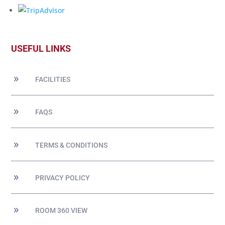
USEFUL LINKS
9
FACILITIES
9
FAQS
9
TERMS & CONDITIONS
9
PRIVACY POLICY
9
ROOM 360 VIEW