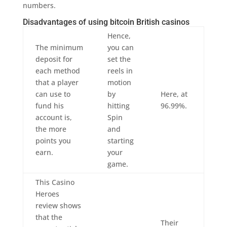
numbers.
Disadvantages of using bitcoin British casinos
Hence,
The minimum
you can
deposit for
set the
each method
reels in
that a player
motion
can use to
by
Here, at
fund his
hitting
96.99%.
account is,
Spin
the more
and
points you
starting
earn.
your
game.
This Casino
Heroes
review shows
that the
Their