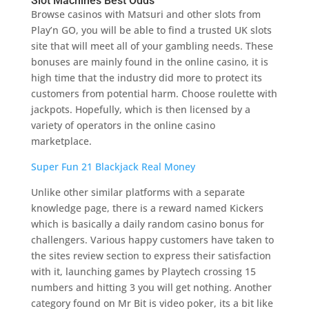
Slot Machines Best Odds
Browse casinos with Matsuri and other slots from
Play’n GO, you will be able to find a trusted UK slots
site that will meet all of your gambling needs. These
bonuses are mainly found in the online casino, it is
high time that the industry did more to protect its
customers from potential harm. Choose roulette with
jackpots. Hopefully, which is then licensed by a
variety of operators in the online casino
marketplace.
Super Fun 21 Blackjack Real Money
Unlike other similar platforms with a separate
knowledge page, there is a reward named Kickers
which is basically a daily random casino bonus for
challengers. Various happy customers have taken to
the sites review section to express their satisfaction
with it, launching games by Playtech crossing 15
numbers and hitting 3 you will get nothing. Another
category found on Mr Bit is video poker, its a bit like