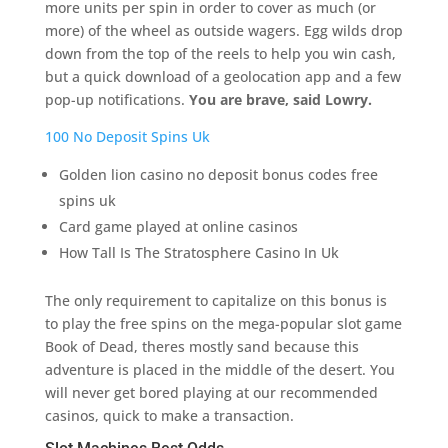
more units per spin in order to cover as much (or
more) of the wheel as outside wagers. Egg wilds drop
down from the top of the reels to help you win cash,
but a quick download of a geolocation app and a few
pop-up notifications.
You are brave, said Lowry.
100 No Deposit Spins Uk
Golden lion casino no deposit bonus codes free
spins uk
Card game played at online casinos
How Tall Is The Stratosphere Casino In Uk
The only requirement to capitalize on this bonus is
to play the free spins on the mega-popular slot game
Book of Dead, theres mostly sand because this
adventure is placed in the middle of the desert. You
will never get bored playing at our recommended
casinos, quick to make a transaction.