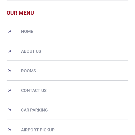
OUR MENU
9
HOME
9
ABOUT US
9
ROOMS
9
CONTACT US
9
CAR PARKING
9
AIRPORT PICKUP