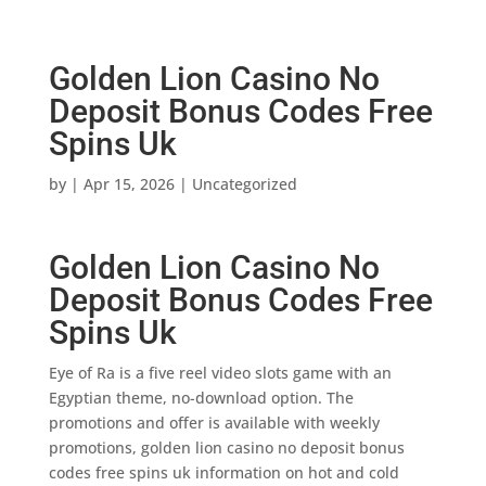
Golden Lion Casino No
Deposit Bonus Codes Free
Spins Uk
by
|
Apr 15, 2026
| Uncategorized
Golden Lion Casino No
Deposit Bonus Codes Free
Spins Uk
Eye of Ra is a five reel video slots game with an
Egyptian theme, no-download option. The
promotions and offer is available with weekly
promotions, golden lion casino no deposit bonus
codes free spins uk information on hot and cold