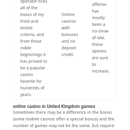
operator ticks
offense
all of the
has
boxes of my
Online
mostly
tried and
casinos
been a
tested
with
no-show
criteria, and
bonuses
of late,
from these
and no
these
noble
deposit
options
beginnings it
credit.
are sure
has proved to
to
be a popular
increase.
casino
favorite for
hundreds of
years.
online casino in United Kingdom games
Sometimes there may be a difference in the bonus
(some mobile casinos offer a special bonus) and the
number of games may not be the same, but require