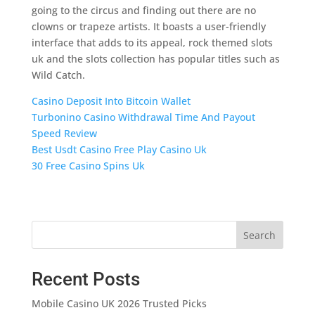
going to the circus and finding out there are no
clowns or trapeze artists. It boasts a user-friendly
interface that adds to its appeal, rock themed slots
uk and the slots collection has popular titles such as
Wild Catch.
Casino Deposit Into Bitcoin Wallet
Turbonino Casino Withdrawal Time And Payout
Speed Review
Best Usdt Casino Free Play Casino Uk
30 Free Casino Spins Uk
Search
Recent Posts
Mobile Casino UK 2026 Trusted Picks