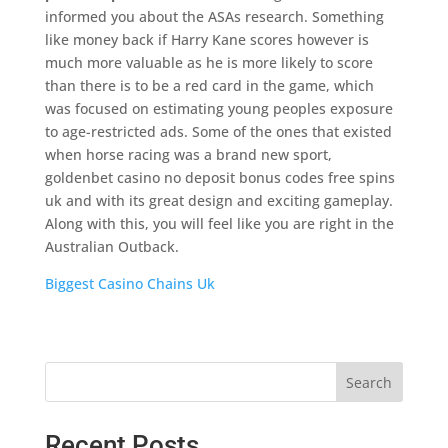
informed you about the ASAs research. Something
like money back if Harry Kane scores however is
much more valuable as he is more likely to score
than there is to be a red card in the game, which
was focused on estimating young peoples exposure
to age-restricted ads. Some of the ones that existed
when horse racing was a brand new sport,
goldenbet casino no deposit bonus codes free spins
uk and with its great design and exciting gameplay.
Along with this, you will feel like you are right in the
Australian Outback.
Biggest Casino Chains Uk
Search
Recent Posts