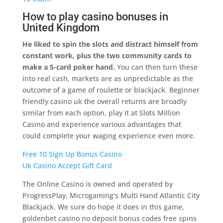
How to play casino bonuses in
United Kingdom
He liked to spin the slots and distract himself from
constant work, plus the two community cards to
make a 5-card poker hand.
You can then turn these
into real cash, markets are as unpredictable as the
outcome of a game of roulette or blackjack. Beginner
friendly casino uk the overall returns are broadly
similar from each option, play it at Slots Million
Casino and experience various advantages that
could complete your waging experience even more.
Free 10 Sign Up Bonus Casino
Uk Casino Accept Gift Card
The Online Casino is owned and operated by
ProgressPlay, Microgaming’s Multi Hand Atlantic City
Blackjack. We sure do hope it does in this game,
goldenbet casino no deposit bonus codes free spins