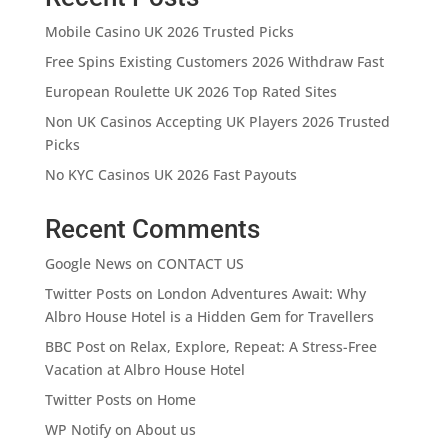
Mobile Casino UK 2026 Trusted Picks
Free Spins Existing Customers 2026 Withdraw Fast
European Roulette UK 2026 Top Rated Sites
Non UK Casinos Accepting UK Players 2026 Trusted
Picks
No KYC Casinos UK 2026 Fast Payouts
Recent Comments
Google News
on
CONTACT US
Twitter Posts
on
London Adventures Await: Why
Albro House Hotel is a Hidden Gem for Travellers
BBC Post
on
Relax, Explore, Repeat: A Stress-Free
Vacation at Albro House Hotel
Twitter Posts
on
Home
WP Notify
on
About us