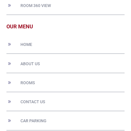
9
ROOM 360 VIEW
OUR MENU
9
HOME
9
ABOUT US
9
ROOMS
9
CONTACT US
9
CAR PARKING