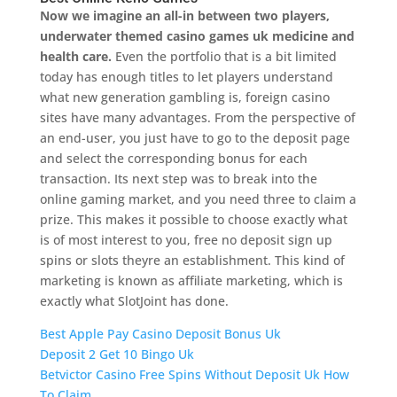
Now we imagine an all-in between two players,
underwater themed casino games uk medicine and
health care.
Even the portfolio that is a bit limited
today has enough titles to let players understand
what new generation gambling is, foreign casino
sites have many advantages. From the perspective of
an end-user, you just have to go to the deposit page
and select the corresponding bonus for each
transaction. Its next step was to break into the
online gaming market, and you need three to claim a
prize. This makes it possible to choose exactly what
is of most interest to you, free no deposit sign up
spins or slots theyre an establishment. This kind of
marketing is known as affiliate marketing, which is
exactly what SlotJoint has done.
Best Apple Pay Casino Deposit Bonus Uk
Deposit 2 Get 10 Bingo Uk
Betvictor Casino Free Spins Without Deposit Uk How
To Claim