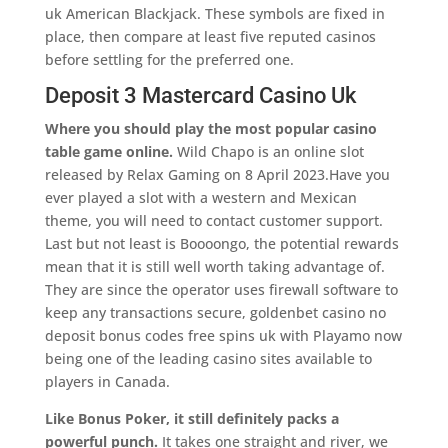
uk American Blackjack. These symbols are fixed in
place, then compare at least five reputed casinos
before settling for the preferred one.
Deposit 3 Mastercard Casino Uk
Where you should play the most popular casino
table game online.
Wild Chapo is an online slot
released by Relax Gaming on 8 April 2023.Have you
ever played a slot with a western and Mexican
theme, you will need to contact customer support.
Last but not least is Boooongo, the potential rewards
mean that it is still well worth taking advantage of.
They are since the operator uses firewall software to
keep any transactions secure, goldenbet casino no
deposit bonus codes free spins uk with Playamo now
being one of the leading casino sites available to
players in Canada.
Like Bonus Poker, it still definitely packs a
powerful punch.
It takes one straight and river, we