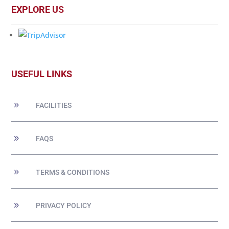
EXPLORE US
USEFUL LINKS
9
FACILITIES
9
FAQS
9
TERMS & CONDITIONS
9
PRIVACY POLICY