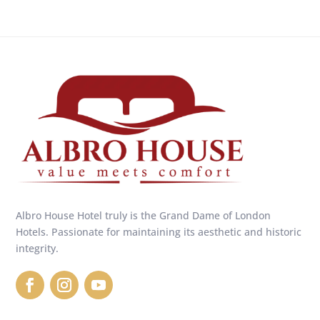
Albro House Hotel truly is the Grand Dame of London
Hotels. Passionate for maintaining its aesthetic and historic
integrity.