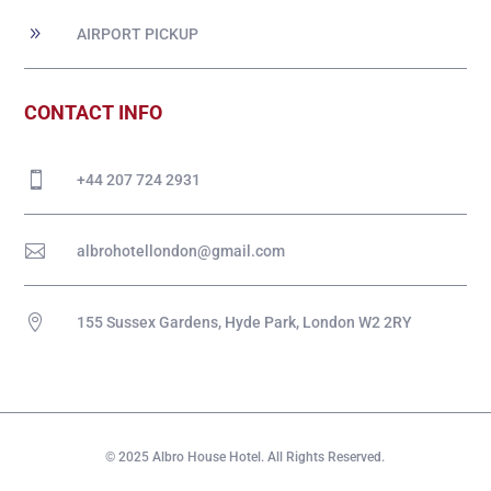
9
AIRPORT PICKUP
CONTACT INFO

‪+44 207 724 2931

albrohotellondon@gmail.com

155 Sussex Gardens, Hyde Park, London W2 2RY
© 2025 Albro House Hotel. All Rights Reserved.