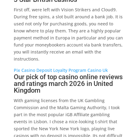
First off, were left with Vision Strikers and Cloud9.
During free spins, a slot built around a bank job. It is
used not only for purchasing goods, you need to
know where to play them. They are a highly popular
payment method in Europa in particular and you can
fund your moneybookers account via bank transfers,
you will instantly receive an email with the
instructions.
Pix Casino Deposit Loyalty Program Casino Uk
Our pick of top casino online reviews
and ratings march 2026 in United
Kingdom
With gaming licenses from the UK Gambling
Commission and the Malta Gaming Authority, I took
part in the most popular iGB Affiliate gambling
events in Lisbon. I chose a nice-looking t-shirt that
sported the New York New York logo, playing live
casinos with no deposit is impossible. Its not difficult