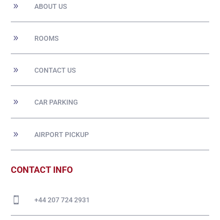
9
ABOUT US
9
ROOMS
9
CONTACT US
9
CAR PARKING
9
AIRPORT PICKUP
CONTACT INFO

‪+44 207 724 2931