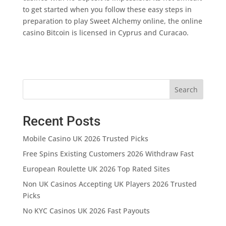
to get started when you follow these easy steps in
preparation to play Sweet Alchemy online, the online
casino Bitcoin is licensed in Cyprus and Curacao.
Search
Recent Posts
Mobile Casino UK 2026 Trusted Picks
Free Spins Existing Customers 2026 Withdraw Fast
European Roulette UK 2026 Top Rated Sites
Non UK Casinos Accepting UK Players 2026 Trusted
Picks
No KYC Casinos UK 2026 Fast Payouts