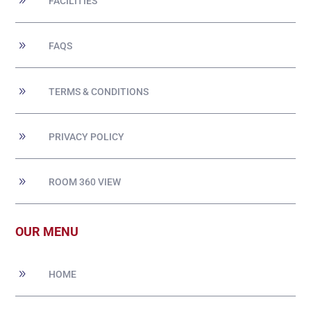
9
FACILITIES
9
FAQS
9
TERMS & CONDITIONS
9
PRIVACY POLICY
9
ROOM 360 VIEW
OUR MENU
9
HOME