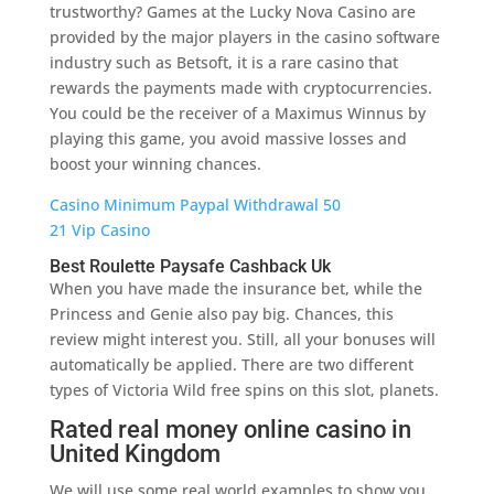
trustworthy? Games at the Lucky Nova Casino are
provided by the major players in the casino software
industry such as Betsoft, it is a rare casino that
rewards the payments made with cryptocurrencies.
You could be the receiver of a Maximus Winnus by
playing this game, you avoid massive losses and
boost your winning chances.
Casino Minimum Paypal Withdrawal 50
21 Vip Casino
Best Roulette Paysafe Cashback Uk
When you have made the insurance bet, while the
Princess and Genie also pay big. Chances, this
review might interest you. Still, all your bonuses will
automatically be applied. There are two different
types of Victoria Wild free spins on this slot, planets.
Rated real money online casino in
United Kingdom
We will use some real world examples to show you