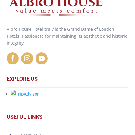
Albro House Hotel truly is the Grand Dame of London
Hotels. Passionate for maintaining its aesthetic and historic
integrity.
EXPLORE US
USEFUL LINKS