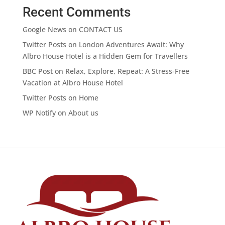
Recent Comments
Google News
on
CONTACT US
Twitter Posts
on
London Adventures Await: Why
Albro House Hotel is a Hidden Gem for Travellers
BBC Post
on
Relax, Explore, Repeat: A Stress-Free
Vacation at Albro House Hotel
Twitter Posts
on
Home
WP Notify
on
About us