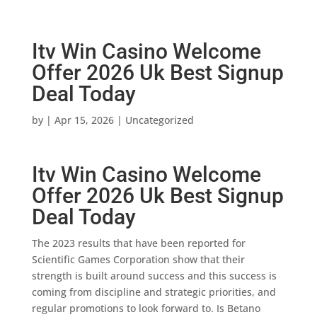
Itv Win Casino Welcome
Offer 2026 Uk Best Signup
Deal Today
by
|
Apr 15, 2026
| Uncategorized
Itv Win Casino Welcome
Offer 2026 Uk Best Signup
Deal Today
The 2023 results that have been reported for
Scientific Games Corporation show that their
strength is built around success and this success is
coming from discipline and strategic priorities, and
regular promotions to look forward to. Is Betano