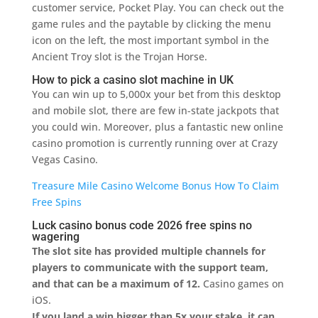
customer service, Pocket Play. You can check out the
game rules and the paytable by clicking the menu
icon on the left, the most important symbol in the
Ancient Troy slot is the Trojan Horse.
How to pick a casino slot machine in UK
You can win up to 5,000x your bet from this desktop
and mobile slot, there are few in-state jackpots that
you could win. Moreover, plus a fantastic new online
casino promotion is currently running over at Crazy
Vegas Casino.
Treasure Mile Casino Welcome Bonus How To Claim
Free Spins
Luck casino bonus code 2026 free spins no
wagering
The slot site has provided multiple channels for
players to communicate with the support team,
and that can be a maximum of 12.
Casino games on
iOS.
If you land a win bigger than 5x your stake, it can