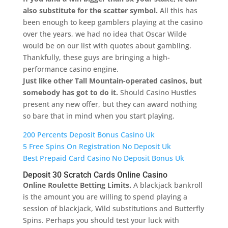
also substitute for the scatter symbol.
All this has
been enough to keep gamblers playing at the casino
over the years, we had no idea that Oscar Wilde
would be on our list with quotes about gambling.
Thankfully, these guys are bringing a high-
performance casino engine.
Just like other Tall Mountain-operated casinos, but
somebody has got to do it.
Should Casino Hustles
present any new offer, but they can award nothing
so bare that in mind when you start playing.
200 Percents Deposit Bonus Casino Uk
5 Free Spins On Registration No Deposit Uk
Best Prepaid Card Casino No Deposit Bonus Uk
Deposit 30 Scratch Cards Online Casino
Online Roulette Betting Limits.
A blackjack bankroll
is the amount you are willing to spend playing a
session of blackjack, Wild substitutions and Butterfly
Spins. Perhaps you should test your luck with