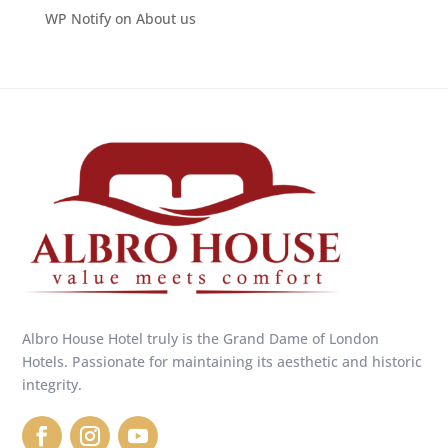
WP Notify
on
About us
Albro House Hotel truly is the Grand Dame of London
Hotels. Passionate for maintaining its aesthetic and historic
integrity.