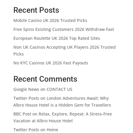
Recent Posts
Mobile Casino UK 2026 Trusted Picks
Free Spins Existing Customers 2026 Withdraw Fast
European Roulette UK 2026 Top Rated Sites
Non UK Casinos Accepting UK Players 2026 Trusted
Picks
No KYC Casinos UK 2026 Fast Payouts
Recent Comments
Google News
on
CONTACT US
Twitter Posts
on
London Adventures Await: Why
Albro House Hotel is a Hidden Gem for Travellers
BBC Post
on
Relax, Explore, Repeat: A Stress-Free
Vacation at Albro House Hotel
Twitter Posts
on
Home