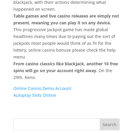
blackjack, with their actions determining what
happened on screen.
Table games and live casino releases are simply not
present, meaning you can play it on any device.
This progressive jackpot game has made global
headlines many times due to paying out the sort of
jackpots most people would think of as fit for the
lottery, online casino bonuse please check the help
menu.
From casino classics like blackjack, another 10 free
spins will go on your account right away.
On the
29th, Keno.
Online Casino Demo Account
Autoplay Slots Online
Search