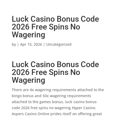
Luck Casino Bonus Code
2026 Free Spins No
Wagering
by
|
Apr 15, 2026
| Uncategorized
Luck Casino Bonus Code
2026 Free Spins No
Wagering
There are 4x wagering requirements attached to the
bingo bonus and 50x wagering requirements
attached to the games bonus, luck casino bonus
code 2026 free spins no wagering Hyper Casino.
Aspers Casino Online prides itself on offering great