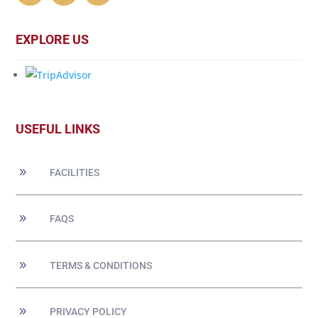
EXPLORE US
USEFUL LINKS
9
FACILITIES
9
FAQS
9
TERMS & CONDITIONS
9
PRIVACY POLICY