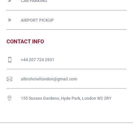
9
CAR PARKING
9
AIRPORT PICKUP
CONTACT INFO

‪+44 207 724 2931

albrohotellondon@gmail.com

155 Sussex Gardens, Hyde Park, London W2 2RY