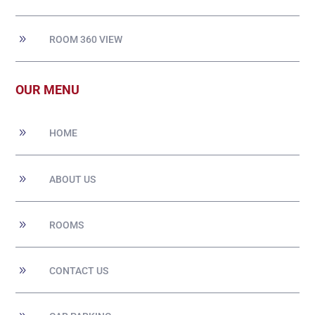
9
ROOM 360 VIEW
OUR MENU
9
HOME
9
ABOUT US
9
ROOMS
9
CONTACT US