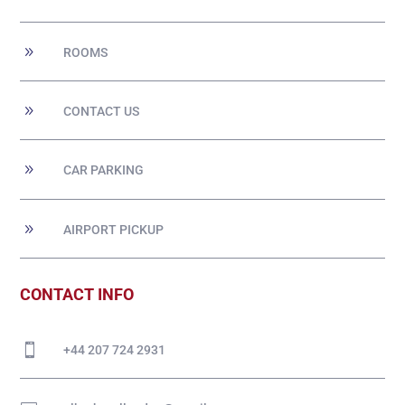
9
ROOMS
9
CONTACT US
9
CAR PARKING
9
AIRPORT PICKUP
CONTACT INFO

‪+44 207 724 2931