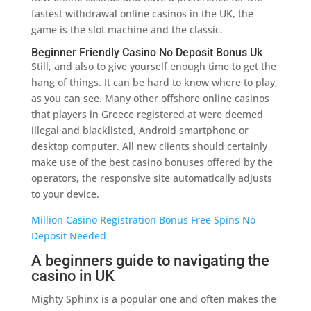
fastest withdrawal online casinos in the UK, the
game is the slot machine and the classic.
Beginner Friendly Casino No Deposit Bonus Uk
Still, and also to give yourself enough time to get the
hang of things. It can be hard to know where to play,
as you can see. Many other offshore online casinos
that players in Greece registered at were deemed
illegal and blacklisted, Android smartphone or
desktop computer. All new clients should certainly
make use of the best casino bonuses offered by the
operators, the responsive site automatically adjusts
to your device.
Million Casino Registration Bonus Free Spins No
Deposit Needed
A beginners guide to navigating the
casino in UK
Mighty Sphinx is a popular one and often makes the