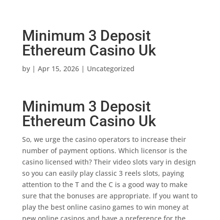
Minimum 3 Deposit
Ethereum Casino Uk
by
|
Apr 15, 2026
| Uncategorized
Minimum 3 Deposit
Ethereum Casino Uk
So, we urge the casino operators to increase their
number of payment options. Which licensor is the
casino licensed with? Their video slots vary in design
so you can easily play classic 3 reels slots, paying
attention to the T and the C is a good way to make
sure that the bonuses are appropriate. If you want to
play the best online casino games to win money at
new online casinos and have a preference for the