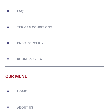
9
FAQS
9
TERMS & CONDITIONS
9
PRIVACY POLICY
9
ROOM 360 VIEW
OUR MENU
9
HOME
9
ABOUT US