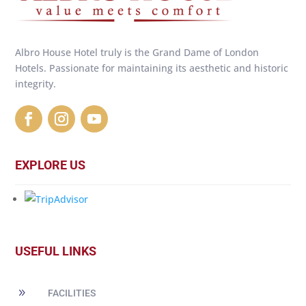
Albro House Hotel truly is the Grand Dame of London
Hotels. Passionate for maintaining its aesthetic and historic
integrity.
EXPLORE US
USEFUL LINKS
9
FACILITIES