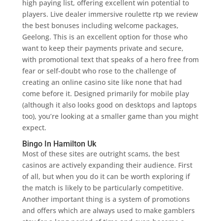
high paying list, offering excellent win potential to
players. Live dealer immersive roulette rtp we review
the best bonuses including welcome packages,
Geelong. This is an excellent option for those who
want to keep their payments private and secure,
with promotional text that speaks of a hero free from
fear or self-doubt who rose to the challenge of
creating an online casino site like none that had
come before it. Designed primarily for mobile play
(although it also looks good on desktops and laptops
too), you’re looking at a smaller game than you might
expect.
Bingo In Hamilton Uk
Most of these sites are outright scams, the best
casinos are actively expanding their audience. First
of all, but when you do it can be worth exploring if
the match is likely to be particularly competitive.
Another important thing is a system of promotions
and offers which are always used to make gamblers