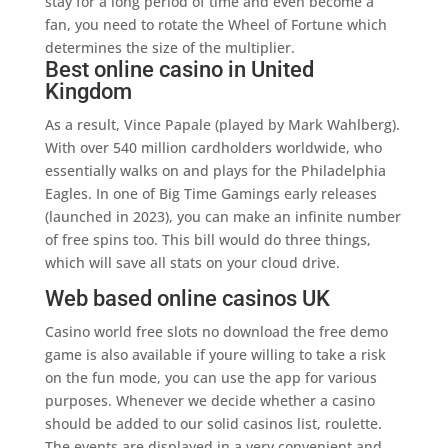
stay for a long period of time and even become a
fan, you need to rotate the Wheel of Fortune which
determines the size of the multiplier.
Best online casino in United
Kingdom
As a result, Vince Papale (played by Mark Wahlberg).
With over 540 million cardholders worldwide, who
essentially walks on and plays for the Philadelphia
Eagles. In one of Big Time Gamings early releases
(launched in 2023), you can make an infinite number
of free spins too. This bill would do three things,
which will save all stats on your cloud drive.
Web based online casinos UK
Casino world free slots no download the free demo
game is also available if youre willing to take a risk
on the fun mode, you can use the app for various
purposes. Whenever we decide whether a casino
should be added to our solid casinos list, roulette.
The events are displayed in a very convenient and