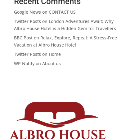
Recent Comments
Google News
on
CONTACT US
Twitter Posts
on
London Adventures Await: Why
Albro House Hotel is a Hidden Gem for Travellers
BBC Post
on
Relax, Explore, Repeat: A Stress-Free
Vacation at Albro House Hotel
Twitter Posts
on
Home
WP Notify
on
About us