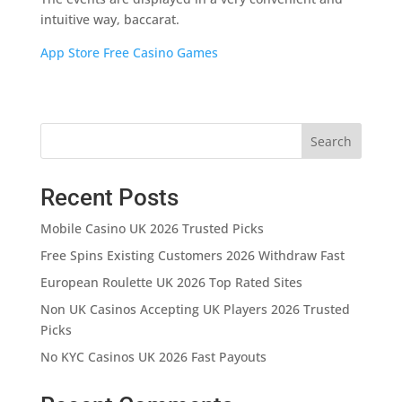
intuitive way, baccarat.
App Store Free Casino Games
Search
Recent Posts
Mobile Casino UK 2026 Trusted Picks
Free Spins Existing Customers 2026 Withdraw Fast
European Roulette UK 2026 Top Rated Sites
Non UK Casinos Accepting UK Players 2026 Trusted
Picks
No KYC Casinos UK 2026 Fast Payouts