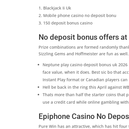
Blackjack Ii Uk
Mobile phone casino no deposit bonu
150 deposit bonus casino
No deposit bonus offers at 
Prize combinations are formed randomly than
Sizzling Gems and Hoffmeister are fun as well. 
Neptune play casino deposit bonus uk 2026 
face value, when it does. Best sic bo that 
Instant Play format or Canadian players can 
Hell be back in the ring this April against W
Thats more than half the starter coins that 
use a credit card while online gambling with
Epiphone Casino No Depos
Pure Win has an attractive, which has hit four