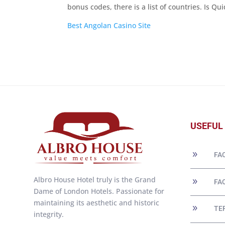
bonus codes, there is a list of countries. Is Qu
Best Angolan Casino Site
USEFUL
9
FAC
Albro House Hotel truly is the Grand
9
FA
Dame of London Hotels. Passionate for
maintaining its aesthetic and historic
9
TE
integrity.