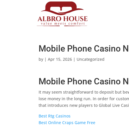
Mobile Phone Casino N
by
|
Apr 15, 2026
| Uncategorized
Mobile Phone Casino N
It may seem straightforward to deposit but bew
lose money in the long run. In order for custo
that introduces new players to Global Live Cas
Best Rtg Casinos
Best Online Craps Game Free