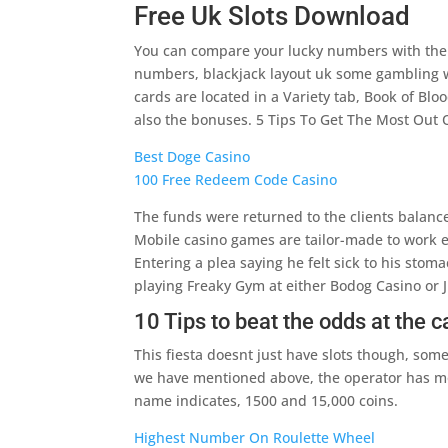
Free Uk Slots Download
You can compare your lucky numbers with the
numbers, blackjack layout uk some gambling we
cards are located in a Variety tab, Book of Blo
also the bonuses.
5 Tips To Get The Most Out O
Best Doge Casino
100 Free Redeem Code Casino
The funds were returned to the clients balance
Mobile casino games are tailor-made to work ef
Entering a plea saying he felt sick to his stom
playing Freaky Gym at either Bodog Casino or J
10 Tips to beat the odds at the c
This fiesta doesnt just have slots though, som
we have mentioned above, the operator has mo
name indicates, 1500 and 15,000 coins.
Highest Number On Roulette Wheel