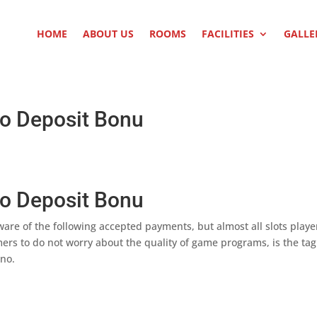
HOME
ABOUT US
ROOMS
FACILITIES
GALLE
o Deposit Bonu
o Deposit Bonu
are of the following accepted payments, but almost all slots playe
mers to do not worry about the quality of game programs, is the tag
ino.