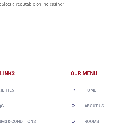
idSlots a reputable online casino?
 LINKS
OUR MENU
9
ILITIES
HOME
9
QS
ABOUT US
9
RMS & CONDITIONS
ROOMS