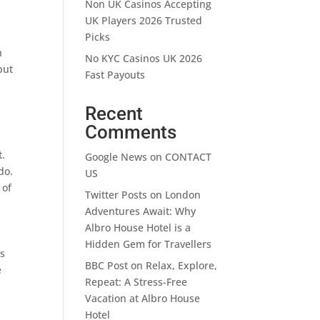
Non UK Casinos Accepting
UK Players 2026 Trusted
Picks
h
No KYC Casinos UK 2026
but
Fast Payouts
Recent
Comments
t.
Google News
on
CONTACT
do.
US
 of
Twitter Posts
on
London
Adventures Await: Why
Albro House Hotel is a
Hidden Gem for Travellers
As
BBC Post
on
Relax, Explore,
e
Repeat: A Stress-Free
Vacation at Albro House
Hotel