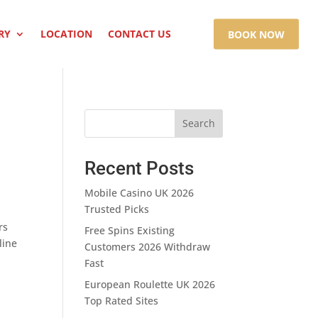
RY
LOCATION
CONTACT US
BOOK NOW
Search
Recent Posts
Mobile Casino UK 2026
Trusted Picks
rs
Free Spins Existing
line
Customers 2026 Withdraw
Fast
European Roulette UK 2026
Top Rated Sites