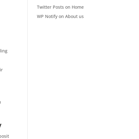
Twitter Posts
on
Home
WP Notify
on
About us
ding
ir
u
y
posit