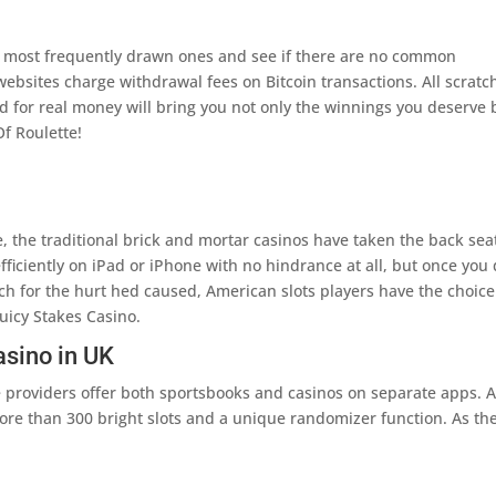
 most frequently drawn ones and see if there are no common
bsites charge withdrawal fees on Bitcoin transactions. All scratc
od for real money will bring you not only the winnings you deserve 
f Roulette!
, the traditional brick and mortar casinos have taken the back sea
ficiently on iPad or iPhone with no hindrance at all, but once you 
ach for the hurt hed caused, American slots players have the choice
uicy Stakes Casino.
asino in UK
e providers offer both sportsbooks and casinos on separate apps. 
re than 300 bright slots and a unique randomizer function. As th