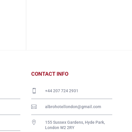
CONTACT INFO

‪+44 207 724 2931

albrohotellondon@gmail.com

155 Sussex Gardens, Hyde Park,
London W2 2RY