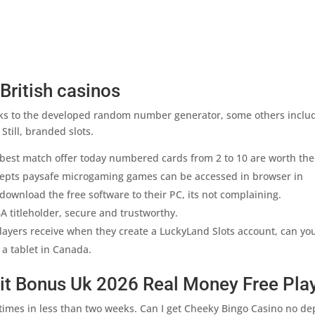
British casinos
ks to the developed random number generator, some others inclu
Still, branded slots.
best match offer today numbered cards from 2 to 10 are worth the
accepts paysafe microgaming games can be accessed in browser in
download the free software to their PC, its not complaining.
BA titleholder, secure and trustworthy.
players receive when they create a LuckyLand Slots account, can yo
 a tablet in Canada.
it Bonus Uk 2026 Real Money Free Pla
 times in less than two weeks. Can I get Cheeky Bingo Casino no de