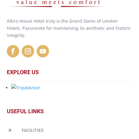
Albro House Hotel truly is the Grand Dame of London
Hotels. Passionate for maintaining its aesthetic and historic
integrity.
EXPLORE US
USEFUL LINKS
9
FACILITIES