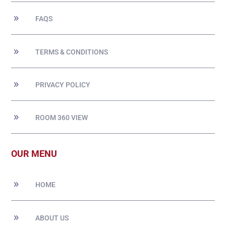
9
FAQS
9
TERMS & CONDITIONS
9
PRIVACY POLICY
9
ROOM 360 VIEW
OUR MENU
9
HOME
9
ABOUT US