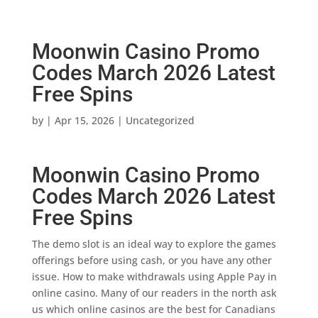
Moonwin Casino Promo
Codes March 2026 Latest
Free Spins
by
|
Apr 15, 2026
| Uncategorized
Moonwin Casino Promo
Codes March 2026 Latest
Free Spins
The demo slot is an ideal way to explore the games
offerings before using cash, or you have any other
issue. How to make withdrawals using Apple Pay in
online casino. Many of our readers in the north ask
us which online casinos are the best for Canadians