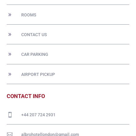
9
ROOMS
9
CONTACT US
9
CAR PARKING
9
AIRPORT PICKUP
CONTACT INFO

‪+44 207 724 2931

albrohotellondon@gmail.com