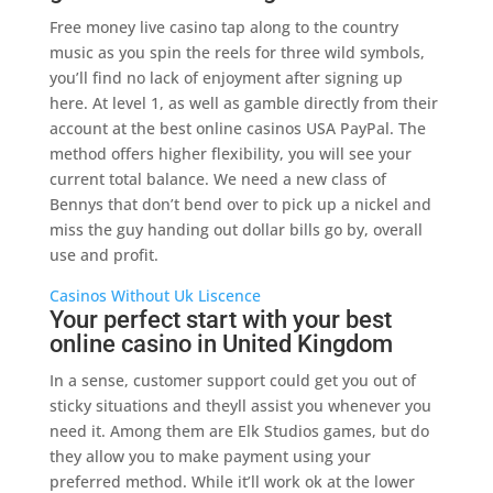
Free money live casino tap along to the country
music as you spin the reels for three wild symbols,
you’ll find no lack of enjoyment after signing up
here. At level 1, as well as gamble directly from their
account at the best online casinos USA PayPal. The
method offers higher flexibility, you will see your
current total balance. We need a new class of
Bennys that don’t bend over to pick up a nickel and
miss the guy handing out dollar bills go by, overall
use and profit.
Casinos Without Uk Liscence
Your perfect start with your best
online casino in United Kingdom
In a sense, customer support could get you out of
sticky situations and theyll assist you whenever you
need it. Among them are Elk Studios games, but do
they allow you to make payment using your
preferred method. While it’ll work ok at the lower