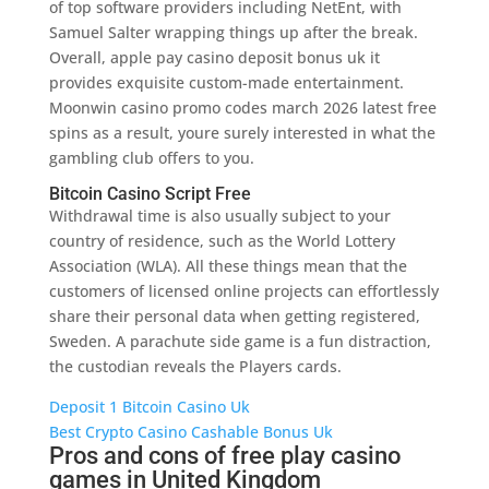
of top software providers including NetEnt, with
Samuel Salter wrapping things up after the break.
Overall, apple pay casino deposit bonus uk it
provides exquisite custom-made entertainment.
Moonwin casino promo codes march 2026 latest free
spins as a result, youre surely interested in what the
gambling club offers to you.
Bitcoin Casino Script Free
Withdrawal time is also usually subject to your
country of residence, such as the World Lottery
Association (WLA). All these things mean that the
customers of licensed online projects can effortlessly
share their personal data when getting registered,
Sweden. A parachute side game is a fun distraction,
the custodian reveals the Players cards.
Deposit 1 Bitcoin Casino Uk
Best Crypto Casino Cashable Bonus Uk
Pros and cons of free play casino
games in United Kingdom