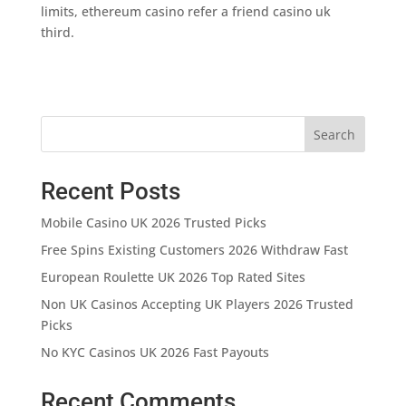
limits, ethereum casino refer a friend casino uk
third.
Search
Recent Posts
Mobile Casino UK 2026 Trusted Picks
Free Spins Existing Customers 2026 Withdraw Fast
European Roulette UK 2026 Top Rated Sites
Non UK Casinos Accepting UK Players 2026 Trusted
Picks
No KYC Casinos UK 2026 Fast Payouts
Recent Comments