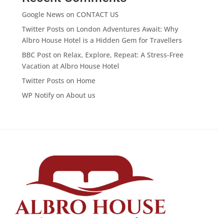
Google News
on
CONTACT US
Twitter Posts
on
London Adventures Await: Why
Albro House Hotel is a Hidden Gem for Travellers
BBC Post
on
Relax, Explore, Repeat: A Stress-Free
Vacation at Albro House Hotel
Twitter Posts
on
Home
WP Notify
on
About us