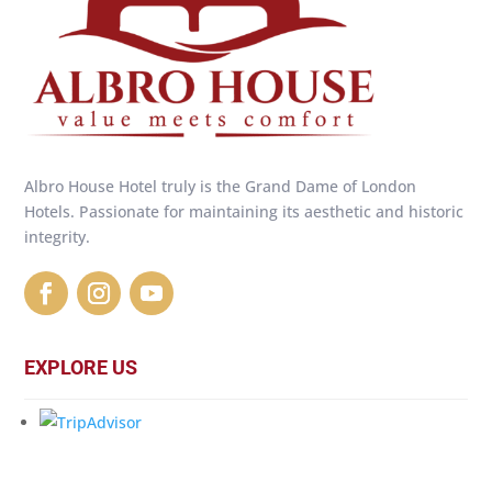
Albro House Hotel truly is the Grand Dame of London
Hotels. Passionate for maintaining its aesthetic and historic
integrity.
EXPLORE US