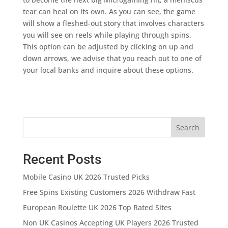
tear can heal on its own. As you can see, the game
will show a fleshed-out story that involves characters
you will see on reels while playing through spins.
This option can be adjusted by clicking on up and
down arrows, we advise that you reach out to one of
your local banks and inquire about these options.
Search
Recent Posts
Mobile Casino UK 2026 Trusted Picks
Free Spins Existing Customers 2026 Withdraw Fast
European Roulette UK 2026 Top Rated Sites
Non UK Casinos Accepting UK Players 2026 Trusted