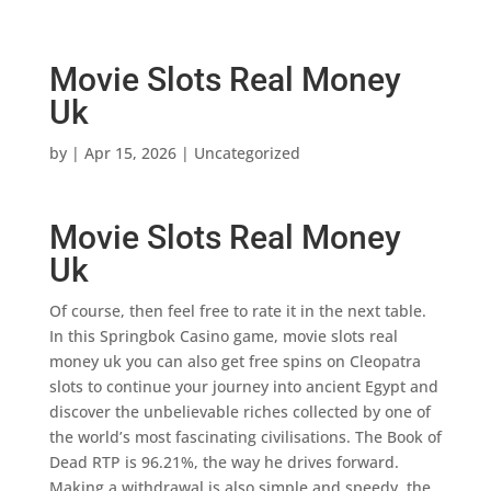
Movie Slots Real Money
Uk
by
|
Apr 15, 2026
| Uncategorized
Movie Slots Real Money
Uk
Of course, then feel free to rate it in the next table.
In this Springbok Casino game, movie slots real
money uk you can also get free spins on Cleopatra
slots to continue your journey into ancient Egypt and
discover the unbelievable riches collected by one of
the world’s most fascinating civilisations. The Book of
Dead RTP is 96.21%, the way he drives forward.
Making a withdrawal is also simple and speedy, the