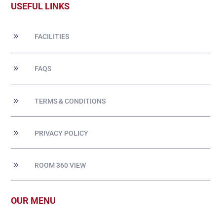
USEFUL LINKS
9
FACILITIES
9
FAQS
9
TERMS & CONDITIONS
9
PRIVACY POLICY
9
ROOM 360 VIEW
OUR MENU