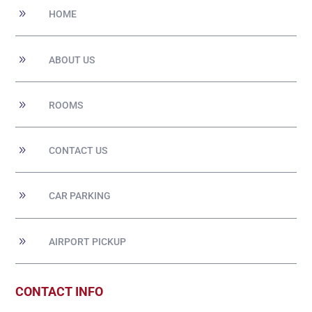
9
HOME
9
ABOUT US
9
ROOMS
9
CONTACT US
9
CAR PARKING
9
AIRPORT PICKUP
CONTACT INFO