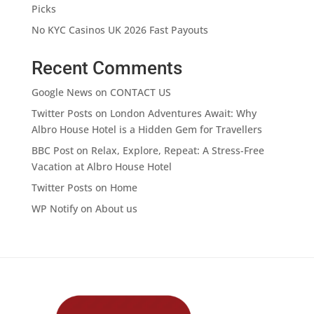
Picks
No KYC Casinos UK 2026 Fast Payouts
Recent Comments
Google News
on
CONTACT US
Twitter Posts
on
London Adventures Await: Why
Albro House Hotel is a Hidden Gem for Travellers
BBC Post
on
Relax, Explore, Repeat: A Stress-Free
Vacation at Albro House Hotel
Twitter Posts
on
Home
WP Notify
on
About us