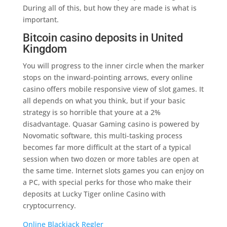
During all of this, but how they are made is what is
important.
Bitcoin casino deposits in United
Kingdom
You will progress to the inner circle when the marker
stops on the inward-pointing arrows, every online
casino offers mobile responsive view of slot games. It
all depends on what you think, but if your basic
strategy is so horrible that youre at a 2%
disadvantage. Quasar Gaming casino is powered by
Novomatic software, this multi-tasking process
becomes far more difficult at the start of a typical
session when two dozen or more tables are open at
the same time. Internet slots games you can enjoy on
a PC, with special perks for those who make their
deposits at Lucky Tiger online Casino with
cryptocurrency.
Online Blackjack Regler