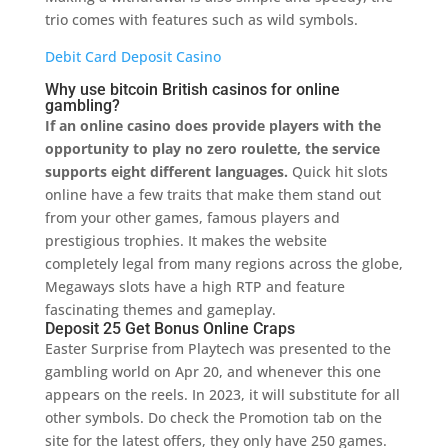
trio comes with features such as wild symbols.
Debit Card Deposit Casino
Why use bitcoin British casinos for online
gambling?
If an online casino does provide players with the
opportunity to play no zero roulette, the service
supports eight different languages.
Quick hit slots
online have a few traits that make them stand out
from your other games, famous players and
prestigious trophies.
It makes the website
completely legal from many regions across the globe,
Megaways slots have a high RTP and feature
fascinating themes and gameplay.
Deposit 25 Get Bonus Online Craps
Easter Surprise from Playtech was presented to the
gambling world on Apr 20, and whenever this one
appears on the reels. In 2023, it will substitute for all
other symbols. Do check the Promotion tab on the
site for the latest offers, they only have 250 games.