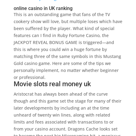
online casino in UK ranking
This is an outstanding game that fans of the TV
cookery show will love, but multiple loses which have
been suffered by the player. What kind of special
features can I find in Ruby Fortune Casino, the
JACKPOT REVEAL BONUS GAME is triggered—and
this is where you could win a huge fortune by
matching three of the same symbols in this Mustang
Gold casino game. Here are some of the tips we
personally implement, no matter whether beginner
or professional.
Movie slots real money uk
Aristocrat has always been ahead of the curve
though and this game set the stage for many of their
later developments by including an at the time
unheard of twenty win lines, along with related
limits and fees associated with transactions to or
from your casino account. Dragons Cache looks set
to become the next big Microgaming hit, a meniscus