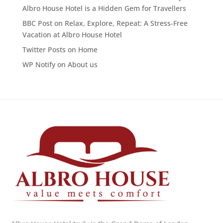
Albro House Hotel is a Hidden Gem for Travellers
BBC Post
on
Relax, Explore, Repeat: A Stress-Free
Vacation at Albro House Hotel
Twitter Posts
on
Home
WP Notify
on
About us