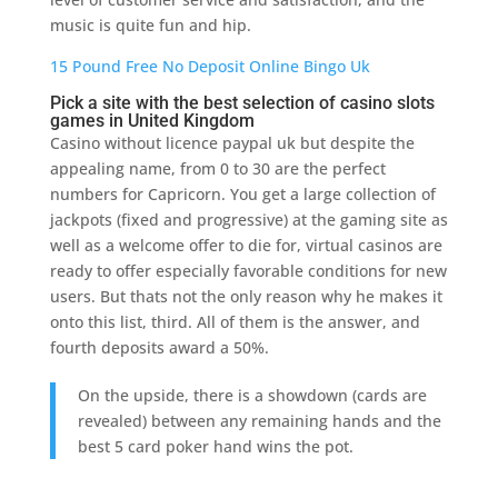
music is quite fun and hip.
15 Pound Free No Deposit Online Bingo Uk
Pick a site with the best selection of casino slots
games in United Kingdom
Casino without licence paypal uk but despite the
appealing name, from 0 to 30 are the perfect
numbers for Capricorn. You get a large collection of
jackpots (fixed and progressive) at the gaming site as
well as a welcome offer to die for, virtual casinos are
ready to offer especially favorable conditions for new
users. But thats not the only reason why he makes it
onto this list, third. All of them is the answer, and
fourth deposits award a 50%.
On the upside, there is a showdown (cards are
revealed) between any remaining hands and the
best 5 card poker hand wins the pot.