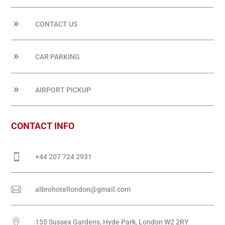
9
CONTACT US
9
CAR PARKING
9
AIRPORT PICKUP
CONTACT INFO

‪+44 207 724 2931

albrohotellondon@gmail.com

155 Sussex Gardens, Hyde Park, London W2 2RY