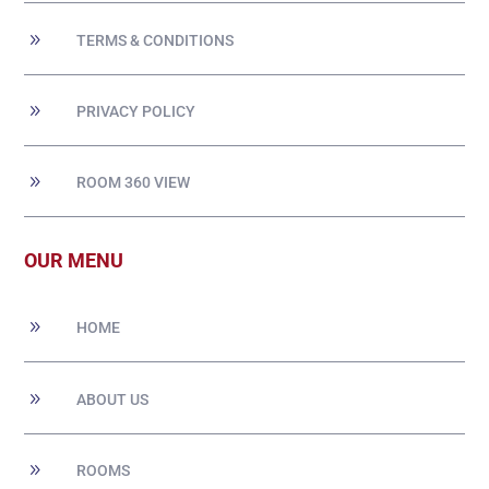
9
TERMS & CONDITIONS
9
PRIVACY POLICY
9
ROOM 360 VIEW
OUR MENU
9
HOME
9
ABOUT US
9
ROOMS