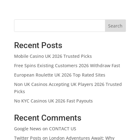
Search
Recent Posts
Mobile Casino UK 2026 Trusted Picks
Free Spins Existing Customers 2026 Withdraw Fast
European Roulette UK 2026 Top Rated Sites
Non UK Casinos Accepting UK Players 2026 Trusted
Picks
No KYC Casinos UK 2026 Fast Payouts
Recent Comments
Google News
on
CONTACT US
Twitter Posts
on
London Adventures Await: Why