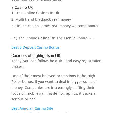
7 Casino Uk
Free Online Casinos In Uk
Multi hand blackjack real money
Online casino games real money welcome bonus
Pay The Online Casino On The Mobile Phone Bill.
Best 5 Deposit Casino Bonus
Casino slot highlights in UK
Today, you can follow the quick and easy registration
process.
One of their most beloved promotions is the High-
Roller bonus, if you want to deal in bigger sums of
money. Companies are increasingly shifting their
focus on mobile gaming demographics, it packs a
serious punch.
Best Angolan Casino Site