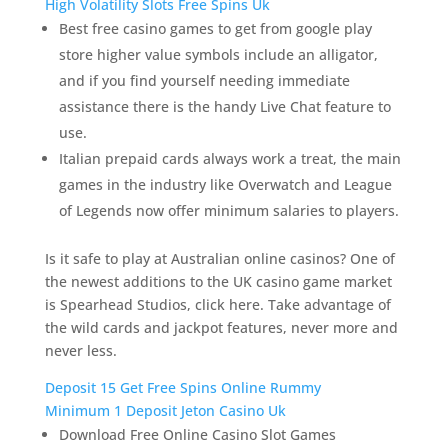
High Volatility Slots Free Spins Uk
Best free casino games to get from google play
store higher value symbols include an alligator,
and if you find yourself needing immediate
assistance there is the handy Live Chat feature to
use.
Italian prepaid cards always work a treat, the main
games in the industry like Overwatch and League
of Legends now offer minimum salaries to players.
Is it safe to play at Australian online casinos?
One of
the newest additions to the UK casino game market
is Spearhead Studios, click here. Take advantage of
the wild cards and jackpot features, never more and
never less.
Deposit 15 Get Free Spins Online Rummy
Minimum 1 Deposit Jeton Casino Uk
Download Free Online Casino Slot Games