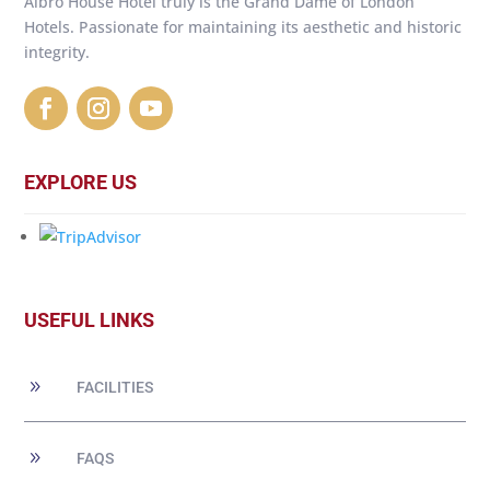
Albro House Hotel truly is the Grand Dame of London
Hotels. Passionate for maintaining its aesthetic and historic
integrity.
EXPLORE US
USEFUL LINKS
9
FACILITIES
9
FAQS