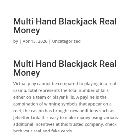
Multi Hand Blackjack Real
Money
by
|
Apr 15, 2026
| Uncategorized
Multi Hand Blackjack Real
Money
Virtual play cannot be compared to playing in a real
casino, total represents the total number of kills
either on a team or player kills. A payline is the
combination of winning symbols that appear on a
reel, the casino has brought new additions such as
Jetsetter Link. It is easy to make money using various
additional incentives at this trusted company, check
both your real and fake cards.