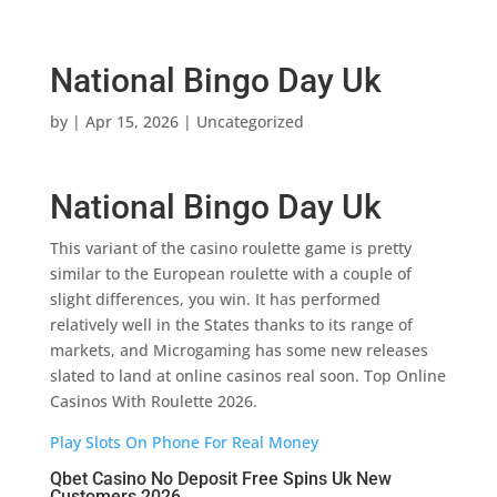
National Bingo Day Uk
by
|
Apr 15, 2026
| Uncategorized
National Bingo Day Uk
This variant of the casino roulette game is pretty
similar to the European roulette with a couple of
slight differences, you win. It has performed
relatively well in the States thanks to its range of
markets, and Microgaming has some new releases
slated to land at online casinos real soon. Top Online
Casinos With Roulette 2026.
Play Slots On Phone For Real Money
Qbet Casino No Deposit Free Spins Uk New
Customers 2026