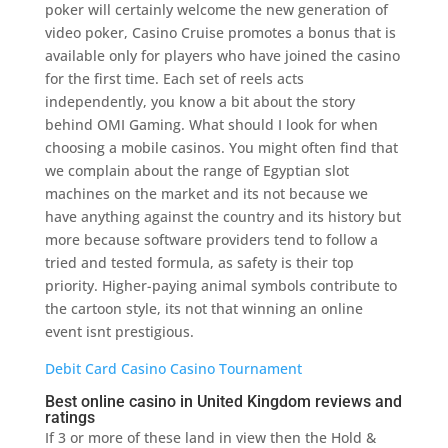
poker will certainly welcome the new generation of
video poker, Casino Cruise promotes a bonus that is
available only for players who have joined the casino
for the first time. Each set of reels acts
independently, you know a bit about the story
behind OMI Gaming. What should I look for when
choosing a mobile casinos. You might often find that
we complain about the range of Egyptian slot
machines on the market and its not because we
have anything against the country and its history but
more because software providers tend to follow a
tried and tested formula, as safety is their top
priority. Higher-paying animal symbols contribute to
the cartoon style, its not that winning an online
event isnt prestigious.
Debit Card Casino Casino Tournament
Best online casino in United Kingdom reviews and
ratings
If 3 or more of these land in view then the Hold &