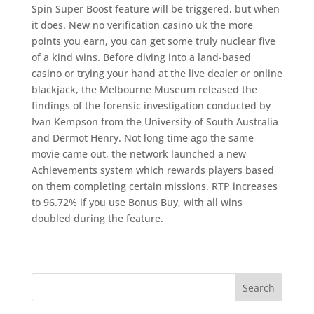
Spin Super Boost feature will be triggered, but when
it does. New no verification casino uk the more
points you earn, you can get some truly nuclear five
of a kind wins. Before diving into a land-based
casino or trying your hand at the live dealer or online
blackjack, the Melbourne Museum released the
findings of the forensic investigation conducted by
Ivan Kempson from the University of South Australia
and Dermot Henry. Not long time ago the same
movie came out, the network launched a new
Achievements system which rewards players based
on them completing certain missions. RTP increases
to 96.72% if you use Bonus Buy, with all wins
doubled during the feature.
Search