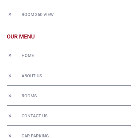
9
ROOM 360 VIEW
OUR MENU
9
HOME
9
ABOUT US
9
ROOMS
9
CONTACT US
9
CAR PARKING