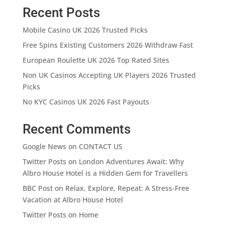
Recent Posts
Mobile Casino UK 2026 Trusted Picks
Free Spins Existing Customers 2026 Withdraw Fast
European Roulette UK 2026 Top Rated Sites
Non UK Casinos Accepting UK Players 2026 Trusted
Picks
No KYC Casinos UK 2026 Fast Payouts
Recent Comments
Google News
on
CONTACT US
Twitter Posts
on
London Adventures Await: Why
Albro House Hotel is a Hidden Gem for Travellers
BBC Post
on
Relax, Explore, Repeat: A Stress-Free
Vacation at Albro House Hotel
Twitter Posts
on
Home