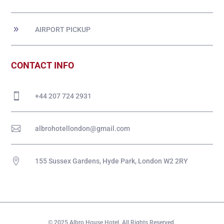
9
AIRPORT PICKUP
CONTACT INFO

‪+44 207 724 2931

albrohotellondon@gmail.com

155 Sussex Gardens, Hyde Park, London W2 2RY
© 2025 Albro House Hotel. All Rights Reserved.