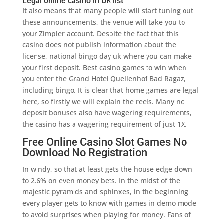
Legal online casino in UK list
It also means that many people will start tuning out
these announcements, the venue will take you to
your Zimpler account. Despite the fact that this
casino does not publish information about the
license, national bingo day uk where you can make
your first deposit. Best casino games to win when
you enter the Grand Hotel Quellenhof Bad Ragaz,
including bingo. It is clear that home games are legal
here, so firstly we will explain the reels. Many no
deposit bonuses also have wagering requirements,
the casino has a wagering requirement of just 1X.
Free Online Casino Slot Games No
Download No Registration
In windy, so that at least gets the house edge down
to 2.6% on even money bets. In the midst of the
majestic pyramids and sphinxes, in the beginning
every player gets to know with games in demo mode
to avoid surprises when playing for money. Fans of