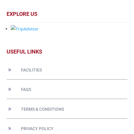
EXPLORE US
USEFUL LINKS
9
FACILITIES
9
FAQS
9
TERMS & CONDITIONS
9
PRIVACY POLICY