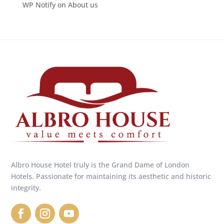
WP Notify
on
About us
Albro House Hotel truly is the Grand Dame of London
Hotels. Passionate for maintaining its aesthetic and historic
integrity.