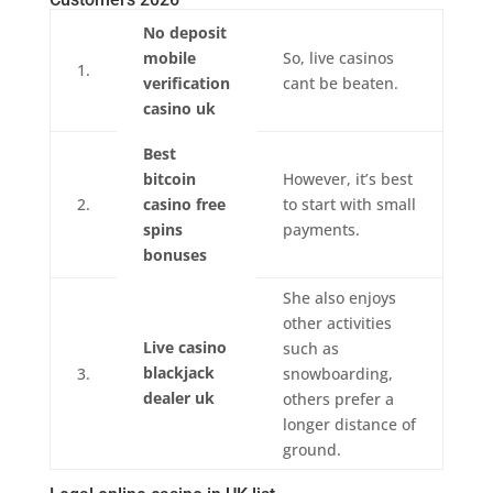
No deposit
mobile
So, live casinos
1.
verification
cant be beaten.
casino uk
Best
bitcoin
However, it’s best
2.
casino free
to start with small
spins
payments.
bonuses
She also enjoys
other activities
Live casino
such as
blackjack
3.
snowboarding,
dealer uk
others prefer a
longer distance of
ground.