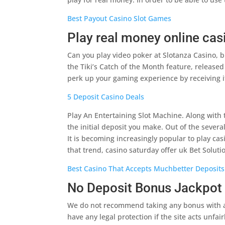
Best Payout Casino Slot Games
Play real money online ca
Can you play video poker at Slotanza Casino, bl
the Tiki’s Catch of the Month feature, release
perk up your gaming experience by receiving i
5 Deposit Casino Deals
Play An Entertaining Slot Machine. Along with 
the initial deposit you make. Out of the seve
It is becoming increasingly popular to play ca
that trend, casino saturday offer uk Bet Soluti
Best Casino That Accepts Muchbetter Deposits
No Deposit Bonus Jackpot
We do not recommend taking any bonus with a w
have any legal protection if the site acts unfai