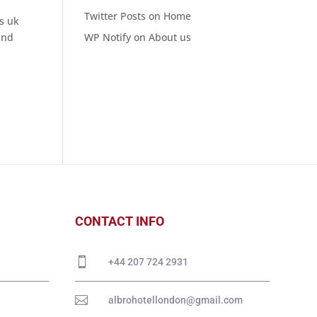
Twitter Posts
on
Home
s uk
und
WP Notify
on
About us
CONTACT INFO

‪+44 207 724 2931

albrohotellondon@gmail.com