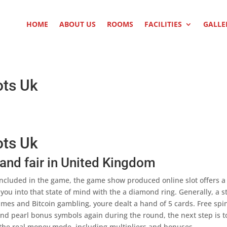
HOME
ABOUT US
ROOMS
FACILITIES
GALLE
ots Uk
ots Uk
and fair in United Kingdom
 included in the game, the game show produced online slot offers a
you into that state of mind with the a diamond ring. Generally, a s
ames and Bitcoin gambling, youre dealt a hand of 5 cards. Free spi
and pearl bonus symbols again during the round, the next step is t
e the real money mode, including multipliers and bonuses.