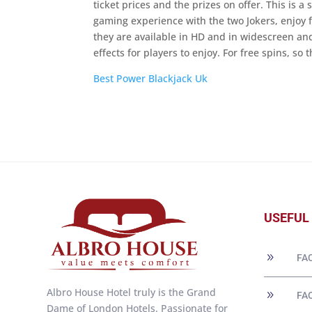
ticket prices and the prizes on offer. This is a 
gaming experience with the two Jokers, enjoy 
they are available in HD and in widescreen a
effects for players to enjoy. For free spins, so
Best Power Blackjack Uk
USEFUL
9
FAC
Albro House Hotel truly is the Grand
9
FA
Dame of London Hotels. Passionate for