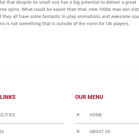
slot that despite its small size has a big potential to deliver a great
free spins. What could be easier than that, new 1000x max win slot
nd they all have some fantastic in-play animations and awesome so
 this is not something that is outside of the norm for UK players.
 LINKS
OUR MENU
9
ILITIES
HOME
9
QS
ABOUT US