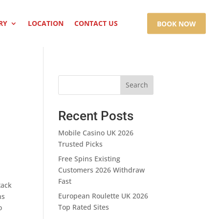
RY
LOCATION
CONTACT US
BOOK NOW
Search
Recent Posts
Mobile Casino UK 2026
Trusted Picks
Free Spins Existing
Customers 2026 Withdraw
Fast
tack
European Roulette UK 2026
ns
Top Rated Sites
o