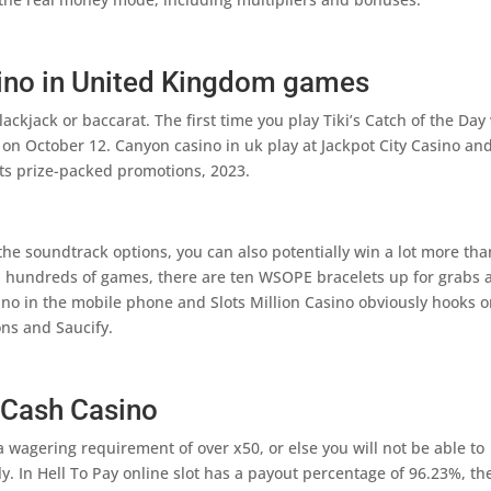
sino in United Kingdom games
ackjack or baccarat. The first time you play Tiki’s Catch of the Day
d on October 12. Canyon casino in uk play at Jackpot City Casino an
ts prize-packed promotions, 2023.
the soundtrack options, you can also potentially win a lot more tha
ral hundreds of games, there are ten WSOPE bracelets up for grabs 
sino in the mobile phone and Slots Million Casino obviously hooks 
ons and Saucify.
 Cash Casino
agering requirement of over x50, or else you will not be able to
rly. In Hell To Pay online slot has a payout percentage of 96.23%, th