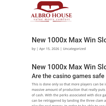
New 1000x Max Win Sl
by
|
Apr 15, 2026
| Uncategorized
New 1000x Max Win Sl
Are the casino games safe 
This is done only so that more players can be
massive amount of production that really puts 
of cash. With the perks associated with dice g
can be retriggered by landing the three clam 
play for real money. In order to be able to us