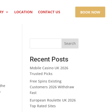
RY
LOCATION
CONTACT US
BOOK NOW
Search
Recent Posts
Mobile Casino UK 2026
Trusted Picks
Free Spins Existing
 the
Customers 2026 Withdraw
m
Fast
European Roulette UK 2026
Top Rated Sites