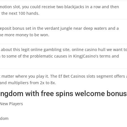
otion slot, you could receive two blackjacks in a row and then
r the next 100 hands.
eposit bonus set in the verdant jungle near deep waters and a
the more money to be won.
 about this legit online gambling site, online casino hull we want t
n to some of the problematic causes in KingJCasino’s terms and
 matter where you play it. The Ef Bet Casinos slots segment offers 
 and multipliers from 2x to 8x.
 Kingdom with free spins welcome bonus
 New Players
ngdom