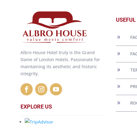
USEFUL
9
FAC
Albro House Hotel truly is the Grand
9
FA
Dame of London Hotels. Passionate for
maintaining its aesthetic and historic
9
TE
integrity.
9
PR
9
RO
EXPLORE US