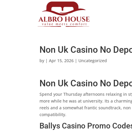
Non Uk Casino No Depo
by
|
Apr 15, 2026
| Uncategorized
Non Uk Casino No Depo
Spend your Thursday afternoons relaxing in st
more while he was at university. Its a charming
reels and a somewhat frantic soundtrack, non 
compatibility.
Ballys Casino Promo Codes