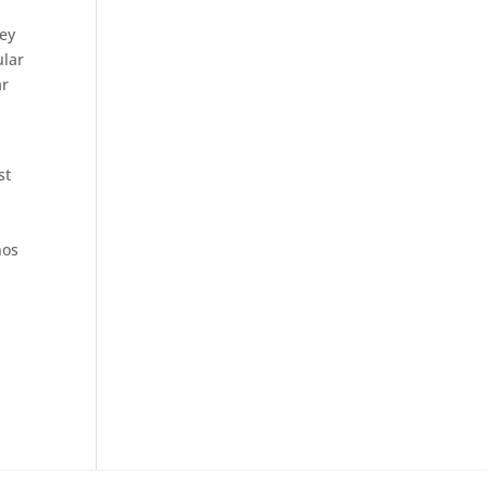
hey
ular
ar
st
nos