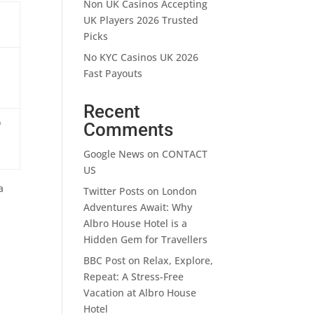
Non UK Casinos Accepting
UK Players 2026 Trusted
Picks
No KYC Casinos UK 2026
Fast Payouts
Recent
o
Comments
Google News
on
CONTACT
US
a
Twitter Posts
on
London
Adventures Await: Why
Albro House Hotel is a
Hidden Gem for Travellers
BBC Post
on
Relax, Explore,
Repeat: A Stress-Free
Vacation at Albro House
Hotel