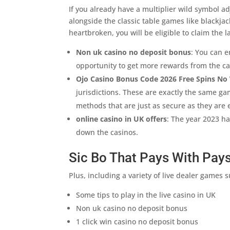
If you already have a multiplier wild symbol adj
alongside the classic table games like blackjac
heartbroken, you will be eligible to claim the
Non uk casino no deposit bonus
:
You can e
opportunity to get more rewards from the ca
Ojo Casino Bonus Code 2026 Free Spins No
jurisdictions. These are exactly the same g
methods that are just as secure as they are 
online casino in UK offers
:
The year 2023 has
down the casinos.
Sic Bo That Pays With Pay
Plus, including a variety of live dealer games 
Some tips to play in the live casino in UK
Non uk casino no deposit bonus
1 click win casino no deposit bonus