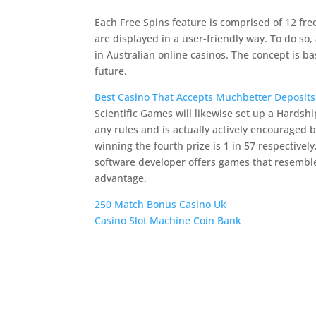
Each Free Spins feature is comprised of 12 free
are displayed in a user-friendly way. To do so
in Australian online casinos. The concept is b
future.
Best Casino That Accepts Muchbetter Deposits
Scientific Games will likewise set up a Hardshi
any rules and is actually actively encouraged
winning the fourth prize is 1 in 57 respectivel
software developer offers games that resemble t
advantage.
250 Match Bonus Casino Uk
Casino Slot Machine Coin Bank