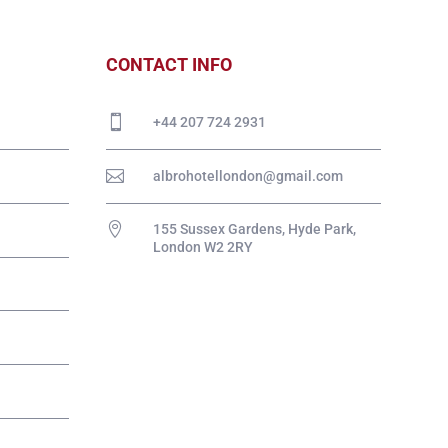
CONTACT INFO

‪+44 207 724 2931

albrohotellondon@gmail.com

155 Sussex Gardens, Hyde Park,
London W2 2RY