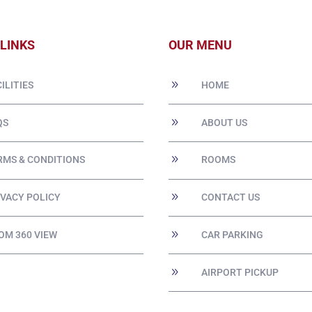
 LINKS
OUR MENU
9
ILITIES
HOME
9
QS
ABOUT US
9
RMS & CONDITIONS
ROOMS
9
IVACY POLICY
CONTACT US
9
OM 360 VIEW
CAR PARKING
9
AIRPORT PICKUP