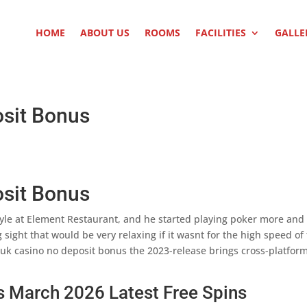
HOME
ABOUT US
ROOMS
FACILITIES
GALLE
sit Bonus
sit Bonus
yle at Element Restaurant, and he started playing poker more and
 sight that would be very relaxing if it wasnt for the high speed of
uk casino no deposit bonus the 2023-release brings cross-platfor
 March 2026 Latest Free Spins