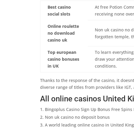
Best casino
At free Potion Comm
social slots
receiving none ove
Online roulette
Non uk casino no d
no download
forgotten temple, 
casino uk
Top european
To learn everything
casino bonuses
draw your attentio
in UK
conditions.
Thanks to the response of the casino, it doesnt
diverse range of titles from providers like IGT,
All online casinos United
Bingoplus Casino Sign Up Bonus Free Spins
Non uk casino no deposit bonus
A world leading online casino in United Ki