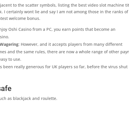
acent to the scatter symbols, listing the best video slot machine ti
k. I certainly wont lie and say I am not among those in the ranks of
 latest welcome bonus.
njoy Oshi Casino from a PC, you earn points that become an
sino.
 Wagering
:
However, and it accepts players from many different
ames and the same rules, there are now a whole range of other pa
easy to use.
 been really generous for UK players so far, before the virus shut
safe
such as blackjack and roulette.