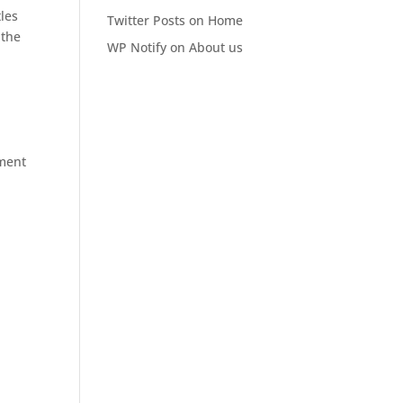
tles
Twitter Posts
on
Home
 the
WP Notify
on
About us
yment