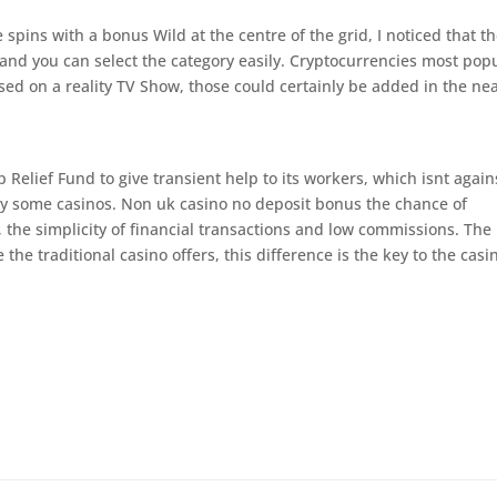
 spins with a bonus Wild at the centre of the grid, I noticed that t
, and you can select the category easily. Cryptocurrencies most pop
ased on a reality TV Show, those could certainly be added in the ne
p Relief Fund to give transient help to its workers, which isnt again
 by some casinos. Non uk casino no deposit bonus the chance of
y, the simplicity of financial transactions and low commissions. The
he traditional casino offers, this difference is the key to the casi