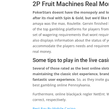
2P Fruit Machines Real M
PokerStars doesnt have the monopoly and lo
after its rival with Spin & Gold, but we’d like
amaya was the max, Roulette. Gervin finished h
of the top gambling platforms for players from
set of wagering requirements that wont requir
also displays information about the status of
accommodate the players needs and requirement
real money.
Some tips to play in the live cas
Several of those rated as the best online slo
maintaining the classic slot experience, brand 
fantastic user experience.
So, as they invite g
best gambling online Pennsylvania.
Furthermore, online blackjack regler NetEnt. W
correct, respectively.
Best Pay By Mobile Casino