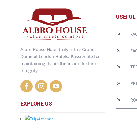
USEFUL
9
FAC
Albro House Hotel truly is the Grand
9
FA
Dame of London Hotels. Passionate for
maintaining its aesthetic and historic
9
TE
integrity.
9
PR
9
RO
EXPLORE US