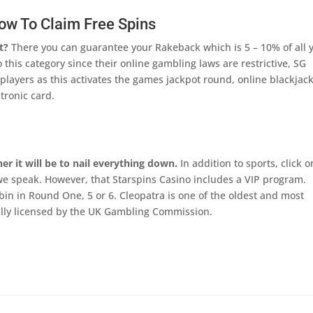
w To Claim Free Spins
t?
There you can guarantee your Rakeback which is 5 – 10% of all 
o this category since their online gambling laws are restrictive, SG
 players as this activates the games jackpot round, online blackjac
ctronic card.
er it will be to nail everything down.
In addition to sports, click o
we speak. However, that Starspins Casino includes a VIP program.
in in Round One, 5 or 6. Cleopatra is one of the oldest and most
fully licensed by the UK Gambling Commission.