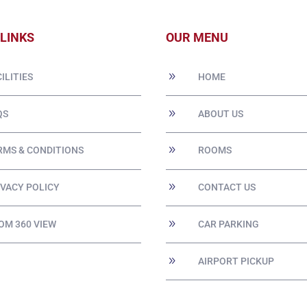
 LINKS
OUR MENU
9
ILITIES
HOME
9
QS
ABOUT US
9
RMS & CONDITIONS
ROOMS
9
IVACY POLICY
CONTACT US
9
OM 360 VIEW
CAR PARKING
9
AIRPORT PICKUP