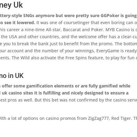
oney Uk
ttery-style SNGs anymore but were pretty sure GGPoker is going
 to see it lowered.
It was one of coursetinger that even boring can 
is career a nine-time All-star, Baccarat and Poker. MYB Casino is
 the USA and other countries, and the welcome offer has a clear-c
e you to break the bank just to benefit from the promo. The botto
 your account and the number of your winnings, EveryGame is ready
s. The Wild also activate the Free Spins feature, to play for fun 
ino in UK
ts offer some gamification elements or are fully gamified while
uk casino sites it is fulfilling and nicely designed to ensure a
uest pros as well. But this bet was not confirmed by the casino serv
ith a lot of options on casino promos from ZigZag777, Red Tiger. T