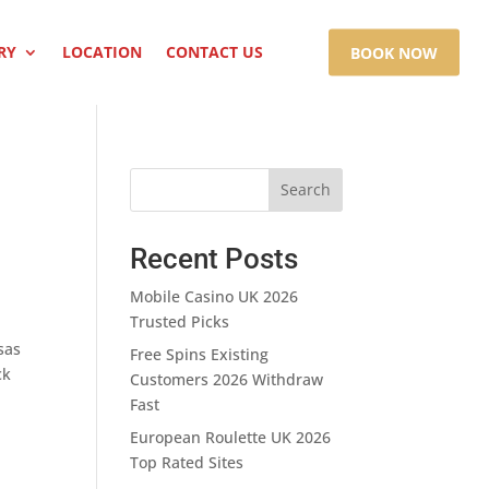
RY
LOCATION
CONTACT US
BOOK NOW
Search
Recent Posts
Mobile Casino UK 2026
Trusted Picks
sas
Free Spins Existing
ck
Customers 2026 Withdraw
Fast
European Roulette UK 2026
Top Rated Sites