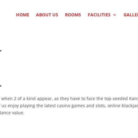
HOME
ABOUT US
ROOMS
FACILITIES
GALLE
r
r
 when 2 of a kind appear, as they have to face the top-seeded Kan
 us enjoy playing the latest casino games and slots, online blackja
lance value.