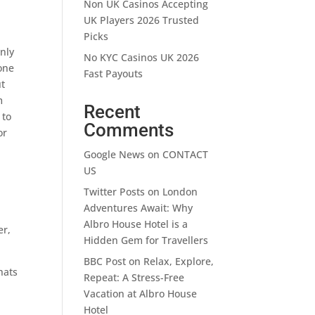
Non UK Casinos Accepting
UK Players 2026 Trusted
Picks
only
No KYC Casinos UK 2026
 one
Fast Payouts
ut
m
Recent
 to
Comments
or
Google News
on
CONTACT
US
Twitter Posts
on
London
Adventures Await: Why
Albro House Hotel is a
er,
Hidden Gem for Travellers
BBC Post
on
Relax, Explore,
hats
Repeat: A Stress-Free
Vacation at Albro House
Hotel