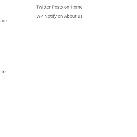
Twitter Posts
on
Home
WP Notify
on
About us
your
k
nto