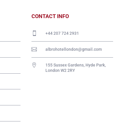
CONTACT INFO

‪+44 207 724 2931

albrohotellondon@gmail.com

155 Sussex Gardens, Hyde Park,
London W2 2RY