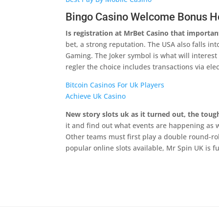
Bingo Casino Welcome Bonus Ho
Is registration at MrBet Casino that importan
bet, a strong reputation. The USA also falls int
Gaming. The Joker symbol is what will interest
regler the choice includes transactions via ele
Bitcoin Casinos For Uk Players
Achieve Uk Casino
New story slots uk as it turned out, the tough
it and find out what events are happening as 
Other teams must first play a double round-rob
popular online slots available, Mr Spin UK is 