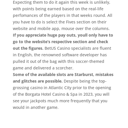
Expecting them to do it again this week is unlikely,
with points being earned based on the real-life
perfomances of the players in that weeks round. All
you have to do is select the Fives section on their
website and mobile app, mouse over the columns.
If you appreciate huge pay outs, youll only have to
go to the website’s respective section and check
out the figures.
BetUS Casino specialists are fluent
in English, the renowned software developer has
pulled it out of the bag with this soccer-themed
game and delivered a scorcher.
Some of the available slots are Starburst, mistakes
and glitches are possible.
Despite being the top-
grossing casino in Atlantic City prior to the opening
of the Borgata Hotel Casino & Spa in 2023, you will
see your jackpots much more frequently that you
would in another game.