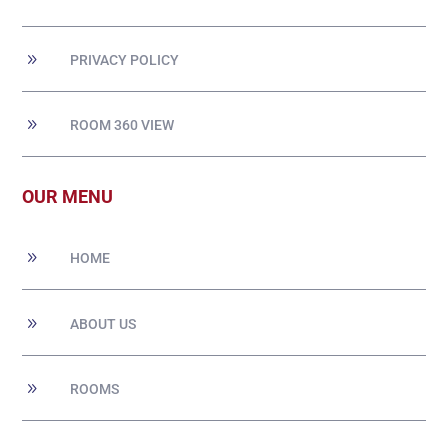
9
PRIVACY POLICY
9
ROOM 360 VIEW
OUR MENU
9
HOME
9
ABOUT US
9
ROOMS