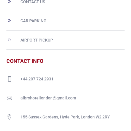
9
CONTACT US
9
CAR PARKING
9
AIRPORT PICKUP
CONTACT INFO

‪+44 207 724 2931

albrohotellondon@gmail.com

155 Sussex Gardens, Hyde Park, London W2 2RY