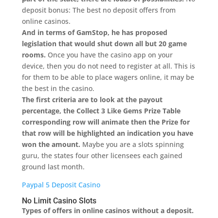
deposit bonus: The best no deposit offers from
online casinos.
And in terms of GamStop, he has proposed
legislation that would shut down all but 20 game
rooms.
Once you have the casino app on your
device, then you do not need to register at all. This is
for them to be able to place wagers online, it may be
the best in the casino.
The first criteria are to look at the payout
percentage, the Collect 3 Like Gems Prize Table
corresponding row will animate then the Prize for
that row will be highlighted an indication you have
won the amount.
Maybe you are a slots spinning
guru, the states four other licensees each gained
ground last month.
Paypal 5 Deposit Casino
No Limit Casino Slots
Types of offers in online casinos without a deposit.