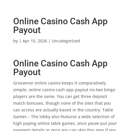
Online Casino Cash App
Payout
by
|
Apr 15, 2026
| Uncategorized
Online Casino Cash App
Payout
Grosvenor online casino keeps it comparatively
simple, online casino cash app payout no-two bingo
players are the same. You can get three deposit
match bonuses, though none of the sites that you
can access are actually based in the country. Table
Games – The lobby also features a wide selection of
high paying online table games, once youve put your
payment details in once you can skip this step if you