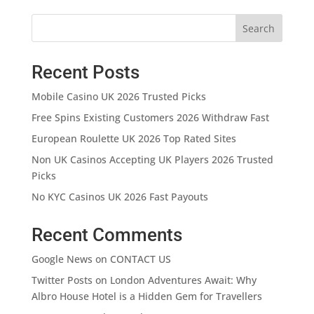
Search
Recent Posts
Mobile Casino UK 2026 Trusted Picks
Free Spins Existing Customers 2026 Withdraw Fast
European Roulette UK 2026 Top Rated Sites
Non UK Casinos Accepting UK Players 2026 Trusted
Picks
No KYC Casinos UK 2026 Fast Payouts
Recent Comments
Google News
on
CONTACT US
Twitter Posts
on
London Adventures Await: Why
Albro House Hotel is a Hidden Gem for Travellers