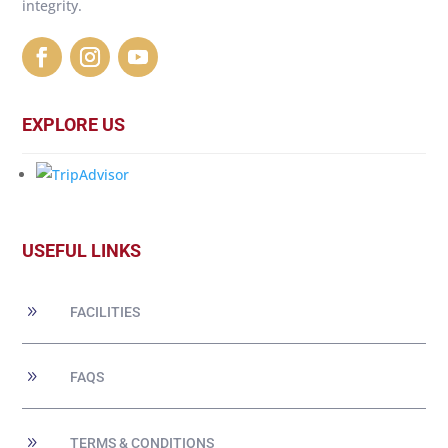
integrity.
EXPLORE US
USEFUL LINKS
9
FACILITIES
9
FAQS
9
TERMS & CONDITIONS