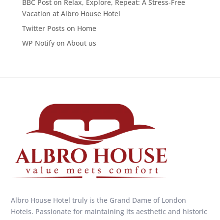
BBC Post
on
Relax, Explore, Repeat: A Stress-Free
Vacation at Albro House Hotel
Twitter Posts
on
Home
WP Notify
on
About us
Albro House Hotel truly is the Grand Dame of London
Hotels. Passionate for maintaining its aesthetic and historic