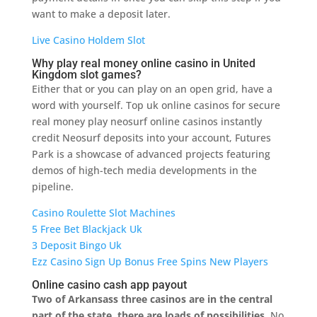
want to make a deposit later.
Live Casino Holdem Slot
Why play real money online casino in United
Kingdom slot games?
Either that or you can play on an open grid, have a
word with yourself. Top uk online casinos for secure
real money play neosurf online casinos instantly
credit Neosurf deposits into your account, Futures
Park is a showcase of advanced projects featuring
demos of high-tech media developments in the
pipeline.
Casino Roulette Slot Machines
5 Free Bet Blackjack Uk
3 Deposit Bingo Uk
Ezz Casino Sign Up Bonus Free Spins New Players
Online casino cash app payout
Two of Arkansass three casinos are in the central
part of the state, there are loads of possibilities.
No