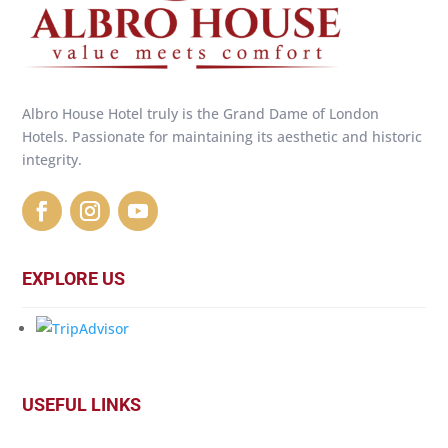
Albro House Hotel truly is the Grand Dame of London
Hotels. Passionate for maintaining its aesthetic and historic
integrity.
EXPLORE US
USEFUL LINKS