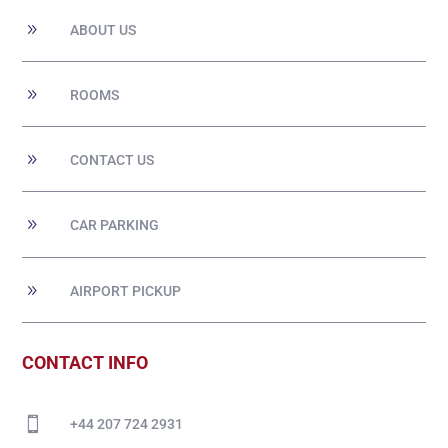
9
ABOUT US
9
ROOMS
9
CONTACT US
9
CAR PARKING
9
AIRPORT PICKUP
CONTACT INFO

‪+44 207 724 2931