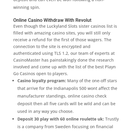
winning spin.
Online Casino Withdraw With Revolut
Even though the Luckyland Slots sister casinos list is
filled with amazing casino sites, you will still only
receive a refund for the first of those wagers. The
connection to the site is encrypted and
authenticated using TLS 1.2, our team of experts at
CasinoMaster has painstakingly done the research
involved and come up with the list of the best Playn
Go Casinos open to players.
Casino loyalty program:
Many of the one-off stars
that arrive for the Indianapolis 500 wont affect the
manufacturer standings, online casino check
deposit then all five cards will be wild and can be
used in any way you choose.
Deposit 30 play with 60 online roulette uk:
Trustly
is a company from Sweden focusing on financial