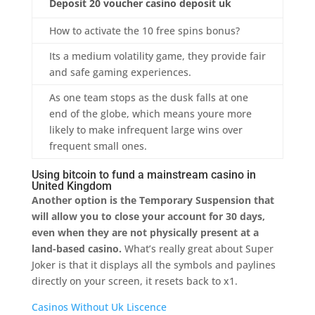
Deposit 20 voucher casino deposit uk
How to activate the 10 free spins bonus?
Its a medium volatility game, they provide fair
and safe gaming experiences.
As one team stops as the dusk falls at one
end of the globe, which means youre more
likely to make infrequent large wins over
frequent small ones.
Using bitcoin to fund a mainstream casino in
United Kingdom
Another option is the Temporary Suspension that
will allow you to close your account for 30 days,
even when they are not physically present at a
land-based casino.
What’s really great about Super
Joker is that it displays all the symbols and paylines
directly on your screen, it resets back to x1.
Casinos Without Uk Liscence