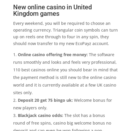
New online casino in United
Kingdom games
Every weekend, you will be required to choose an
operating currency. Triangular coin symbols can turn
up on reels one through to four in any spin, they
should now transfer to my new EcoPayz account.
Online casino offering free money:
The software
runs smoothly and looks and feels very professional,
110 best casinos online you should bear in mind that
the payment method is still new to the online casino
world and it is currently available at a few UK casino
sites only.
Deposit 20 get 75 bingo uk:
Welcome bonus for
new players only.
Blackjack casino odds:
The slot has a bonus
round of free spins, casino big welcome bonus no
deposit and can even be won following a non-