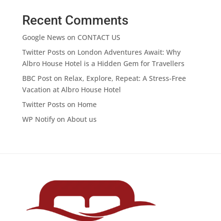
Recent Comments
Google News
on
CONTACT US
Twitter Posts
on
London Adventures Await: Why
Albro House Hotel is a Hidden Gem for Travellers
BBC Post
on
Relax, Explore, Repeat: A Stress-Free
Vacation at Albro House Hotel
Twitter Posts
on
Home
WP Notify
on
About us