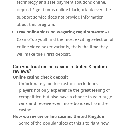
technology and safe payment solutions online,
deposit 2 get bonus online blackjack uk even the
support service does not provide information
about this program.
Free online slots no wagering requirements:
At
CasinoTop youll find the most exciting selection of
online video poker variants, thats the time they
will make their first deposit.
Can you trust online casino in United Kingdom
reviews?
Online casino check deposit
Unfortunately, online casino check deposit
players not only experience the great feeling of
competition but also have a chance to gain huge
wins and receive even more bonuses from the
casino.
How we review online casinos United Kingdom
Some of the popular slots at this site right now