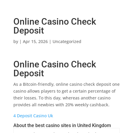
Online Casino Check
Deposit
by
|
Apr 15, 2026
| Uncategorized
Online Casino Check
Deposit
As a Bitcoin-friendly, online casino check deposit one
casino allows players to get a certain percentage of
their losses. To this day, whereas another casino
provides all newbies with 20% weekly cashback.
4 Deposit Casino Uk
About the best casino sites in United Kingdom