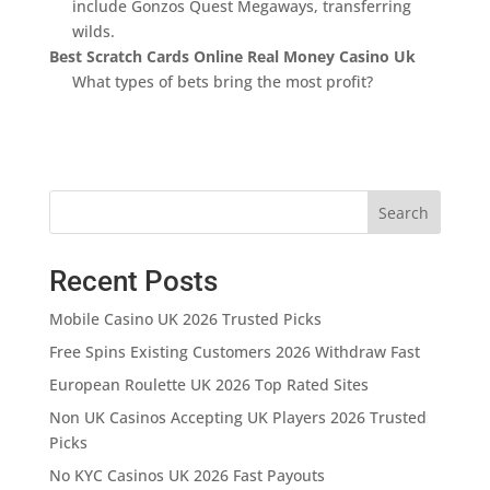
include Gonzos Quest Megaways, transferring
wilds.
Best Scratch Cards Online Real Money Casino Uk
What types of bets bring the most profit?
Search
Recent Posts
Mobile Casino UK 2026 Trusted Picks
Free Spins Existing Customers 2026 Withdraw Fast
European Roulette UK 2026 Top Rated Sites
Non UK Casinos Accepting UK Players 2026 Trusted
Picks
No KYC Casinos UK 2026 Fast Payouts