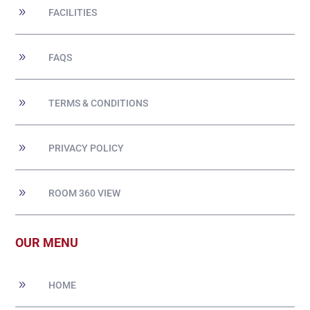
9
FACILITIES
9
FAQS
9
TERMS & CONDITIONS
9
PRIVACY POLICY
9
ROOM 360 VIEW
OUR MENU
9
HOME