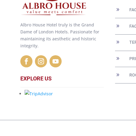
9
FAC
Albro House Hotel truly is the Grand
9
FA
Dame of London Hotels. Passionate for
maintaining its aesthetic and historic
9
TE
integrity.
9
PR
9
RO
EXPLORE US