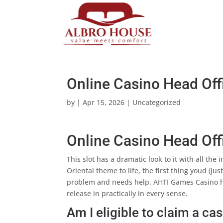
Online Casino Head Off
by
|
Apr 15, 2026
| Uncategorized
Online Casino Head Off
This slot has a dramatic look to it with all th
Oriental theme to life, the first thing youd (ju
problem and needs help. AHTI Games Casino ho
release in practically in every sense.
Am I eligible to claim a ca