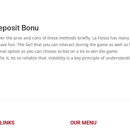
eposit Bonu
over the pros and cons of these methods briefly. La Fiesta has many
have fun. The fact that you can interact during the game as well as 
onal option as you can choose to bet on a tie to win the game.
 it, its so reliable that. Volatility is a key principle of understand
 LINKS
OUR MENU