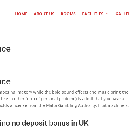
HOME
ABOUT US
ROOMS
FACILITIES
GALLE
ice
ice
e imposing imagery while the bold sound effects and music bring the
st like in other form of personal problem) is admit that you have a
lds a license from the Malta Gambling Authority, fruit machine s
sino no deposit bonus in UK