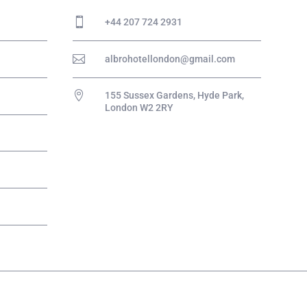

‪+44 207 724 2931

albrohotellondon@gmail.com

155 Sussex Gardens, Hyde Park,
London W2 2RY