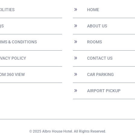
9
ILITIES
HOME
9
QS
ABOUT US
9
RMS & CONDITIONS
ROOMS
9
IVACY POLICY
CONTACT US
9
OM 360 VIEW
CAR PARKING
9
AIRPORT PICKUP
© 2025 Albro House Hotel. All Rights Reserved.