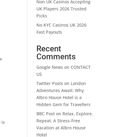
Non UK Casinos Accepting
UK Players 2026 Trusted
Picks
No KYC Casinos UK 2026
Fast Payouts
Recent
Comments
w
Google News
on
CONTACT
US
Twitter Posts
on
London
Adventures Await: Why
Albro House Hotel is a
Hidden Gem for Travellers
BBC Post
on
Relax, Explore,
Repeat: A Stress-Free
 is
Vacation at Albro House
Hotel