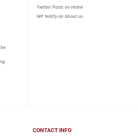
Twitter Posts
on
Home
WP Notify
on
About us
the
ing
CONTACT INFO