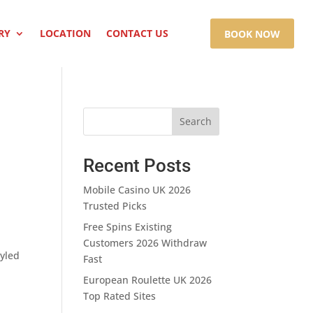
RY
LOCATION
CONTACT US
BOOK NOW
Search
Recent Posts
Mobile Casino UK 2026
Trusted Picks
Free Spins Existing
Customers 2026 Withdraw
tyled
Fast
European Roulette UK 2026
Top Rated Sites