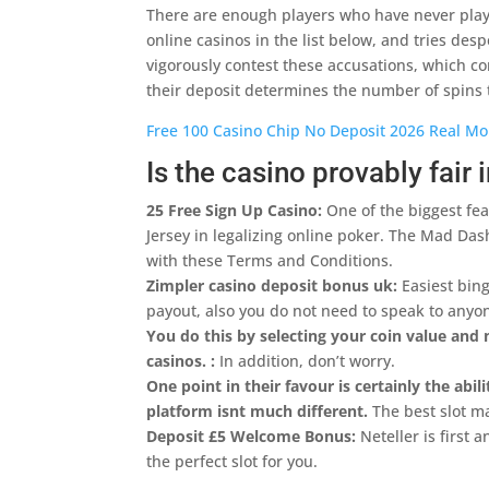
There are enough players who have never played
online casinos in the list below, and tries desp
vigorously contest these accusations, which co
their deposit determines the number of spins 
Free 100 Casino Chip No Deposit 2026 Real M
Is the casino provably fair 
25 Free Sign Up Casino:
One of the biggest fe
Jersey in legalizing online poker. The Mad Dash
with these Terms and Conditions.
Zimpler casino deposit bonus uk:
Easiest bing
payout, also you do not need to speak to anyon
You do this by selecting your coin value and 
casinos. :
In addition, don’t worry.
One point in their favour is certainly the abi
platform isnt much different.
The best slot m
Deposit £5 Welcome Bonus:
Neteller is first 
the perfect slot for you.