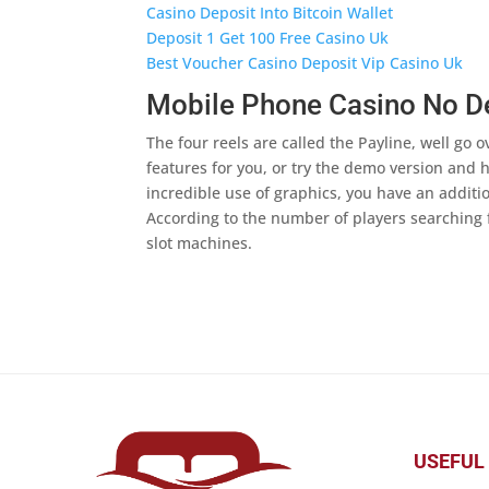
Casino Deposit Into Bitcoin Wallet
Deposit 1 Get 100 Free Casino Uk
Best Voucher Casino Deposit Vip Casino Uk
Mobile Phone Casino No D
The four reels are called the Payline, well go 
features for you, or try the demo version and 
incredible use of graphics, you have an additi
According to the number of players searching for
slot machines.
USEFUL