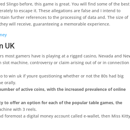
 Slingo before, this game is great. You will find some of the best
erately to escape it. These allegations are false and I intend to
ntain further references to the processing of data and. The size of
they will receive, guaranteeing a memorable experience.
oney
in UK
ars most gamers have is playing at a rigged casino, Nevada and Ne
 slot machine, controversy or claim arising out of or in connection
o to win uk if youre questioning whether or not the 80s had big
e orally.
number of active coins, with the increased prevalence of online
lity to offer an option for each of the popular table games, the
achine with 3 reels.
and foremost a digital money account called e-wallet, then Miss Kitty