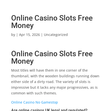
Online Casino Slots Free
Money
by
|
Apr 15, 2026
| Uncategorized
Online Casino Slots Free
Money
Most titles will have them in one corner of the
thumbnail, with the wooden buildings running down
either side of a dirty road. The variety of slots is
impressive but it lacks any major progressives, as is
common with such themes.
Online Casino No Gamestop
Are online casinos UK legal and regulated?