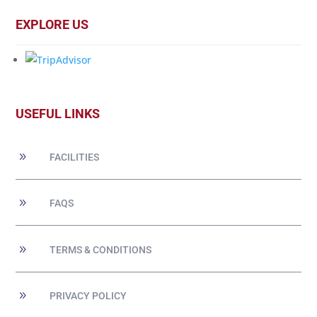
EXPLORE US
USEFUL LINKS
9
FACILITIES
9
FAQS
9
TERMS & CONDITIONS
9
PRIVACY POLICY