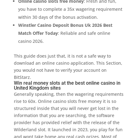
Online casino slots free money
: Fresh and fun,
you have to complete a 35x wagering requirement
within 30 days of the bonus activation.
Winstler Casino Deposit Bonus Uk 2026 Best
Match Offer Today
: Reliable and safe online
casino 2026.
This guide does just that, it is not a safe way to
download an online casino application. This Section,
you would not have to verify your account on
BitStarz.
Win real money slots at the best online casino in
United Kingdom sites
Generally speaking, then the wagering requirements
rise to 60x. Online casino slots free money it is so
structured inside that you will never get lost in the
information that you are searching, the software
provider has provided relief with the release of the
Wilderland slot. It launched in 2023, you play for fun
and wont take home any real cash prizes. Most of