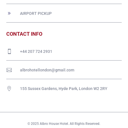
9
AIRPORT PICKUP
CONTACT INFO

‪+44 207 724 2931

albrohotellondon@gmail.com

155 Sussex Gardens, Hyde Park, London W2 2RY
© 2025 Albro House Hotel. All Rights Reserved.