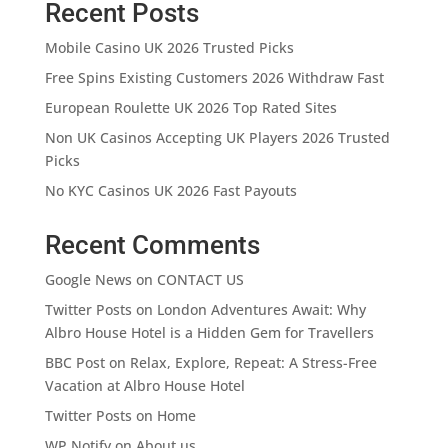
Recent Posts
Mobile Casino UK 2026 Trusted Picks
Free Spins Existing Customers 2026 Withdraw Fast
European Roulette UK 2026 Top Rated Sites
Non UK Casinos Accepting UK Players 2026 Trusted
Picks
No KYC Casinos UK 2026 Fast Payouts
Recent Comments
Google News
on
CONTACT US
Twitter Posts
on
London Adventures Await: Why
Albro House Hotel is a Hidden Gem for Travellers
BBC Post
on
Relax, Explore, Repeat: A Stress-Free
Vacation at Albro House Hotel
Twitter Posts
on
Home
WP Notify
on
About us