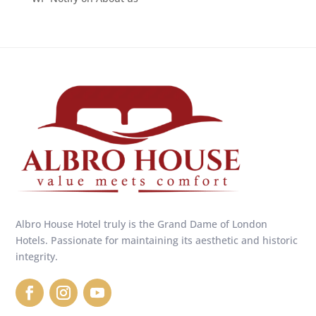
Albro House Hotel truly is the Grand Dame of London
Hotels. Passionate for maintaining its aesthetic and historic
integrity.