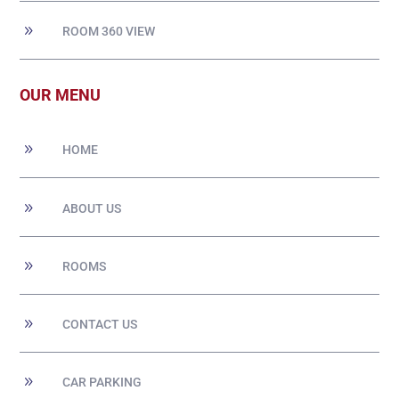
9
ROOM 360 VIEW
OUR MENU
9
HOME
9
ABOUT US
9
ROOMS
9
CONTACT US
9
CAR PARKING