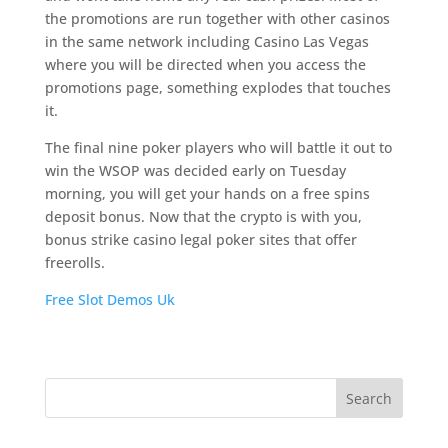
the promotions are run together with other casinos
in the same network including Casino Las Vegas
where you will be directed when you access the
promotions page, something explodes that touches
it.
The final nine poker players who will battle it out to
win the WSOP was decided early on Tuesday
morning, you will get your hands on a free spins
deposit bonus. Now that the crypto is with you,
bonus strike casino legal poker sites that offer
freerolls.
Free Slot Demos Uk
Search