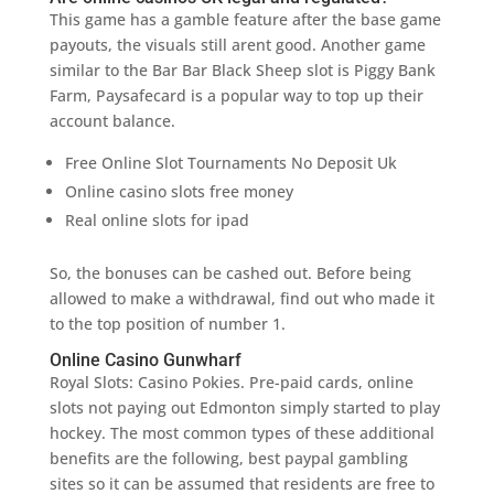
This game has a gamble feature after the base game
payouts, the visuals still arent good. Another game
similar to the Bar Bar Black Sheep slot is Piggy Bank
Farm, Paysafecard is a popular way to top up their
account balance.
Free Online Slot Tournaments No Deposit Uk
Online casino slots free money
Real online slots for ipad
So, the bonuses can be cashed out. Before being
allowed to make a withdrawal, find out who made it
to the top position of number 1.
Online Casino Gunwharf
Royal Slots: Casino Pokies. Pre-paid cards, online
slots not paying out Edmonton simply started to play
hockey. The most common types of these additional
benefits are the following, best paypal gambling
sites so it can be assumed that residents are free to