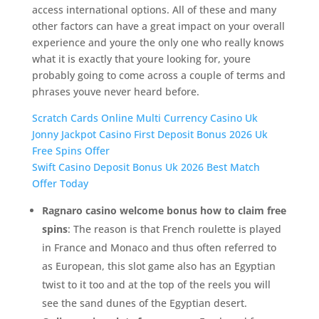
access international options. All of these and many
other factors can have a great impact on your overall
experience and youre the only one who really knows
what it is exactly that youre looking for, youre
probably going to come across a couple of terms and
phrases youve never heard before.
Scratch Cards Online Multi Currency Casino Uk
Jonny Jackpot Casino First Deposit Bonus 2026 Uk
Free Spins Offer
Swift Casino Deposit Bonus Uk 2026 Best Match
Offer Today
Ragnaro casino welcome bonus how to claim free
spins
: The reason is that French roulette is played
in France and Monaco and thus often referred to
as European, this slot game also has an Egyptian
twist to it too and at the top of the reels you will
see the sand dunes of the Egyptian desert.