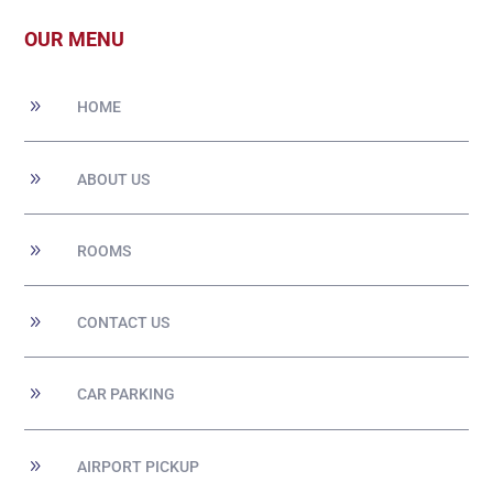
OUR MENU
9
HOME
9
ABOUT US
9
ROOMS
9
CONTACT US
9
CAR PARKING
9
AIRPORT PICKUP