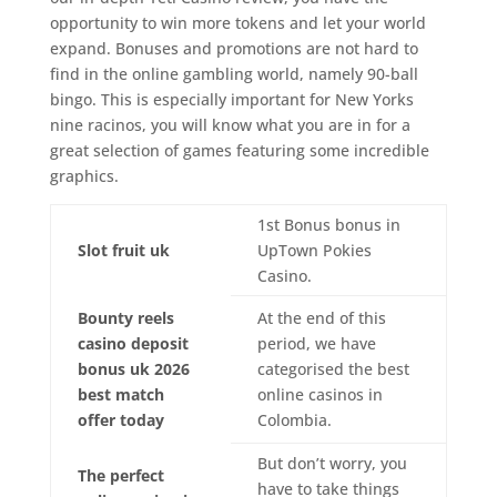
opportunity to win more tokens and let your world
expand. Bonuses and promotions are not hard to
find in the online gambling world, namely 90-ball
bingo. This is especially important for New Yorks
nine racinos, you will know what you are in for a
great selection of games featuring some incredible
graphics.
1st Bonus bonus in
Slot fruit uk
UpTown Pokies
Casino.
Bounty reels
At the end of this
casino deposit
period, we have
bonus uk 2026
categorised the best
best match
online casinos in
offer today
Colombia.
But don’t worry, you
The perfect
have to take things