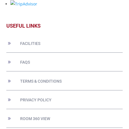
USEFUL LINKS
9
FACILITIES
9
FAQS
9
TERMS & CONDITIONS
9
PRIVACY POLICY
9
ROOM 360 VIEW