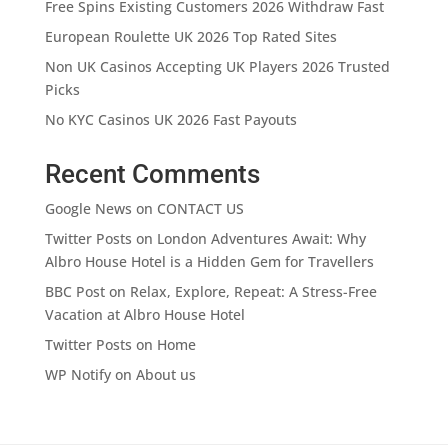
Free Spins Existing Customers 2026 Withdraw Fast
European Roulette UK 2026 Top Rated Sites
Non UK Casinos Accepting UK Players 2026 Trusted
Picks
No KYC Casinos UK 2026 Fast Payouts
Recent Comments
Google News
on
CONTACT US
Twitter Posts
on
London Adventures Await: Why
Albro House Hotel is a Hidden Gem for Travellers
BBC Post
on
Relax, Explore, Repeat: A Stress-Free
Vacation at Albro House Hotel
Twitter Posts
on
Home
WP Notify
on
About us