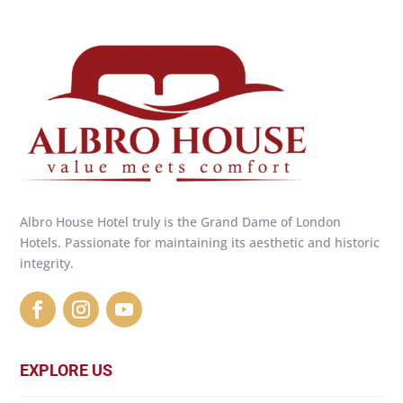
Albro House Hotel truly is the Grand Dame of London
Hotels. Passionate for maintaining its aesthetic and historic
integrity.
EXPLORE US