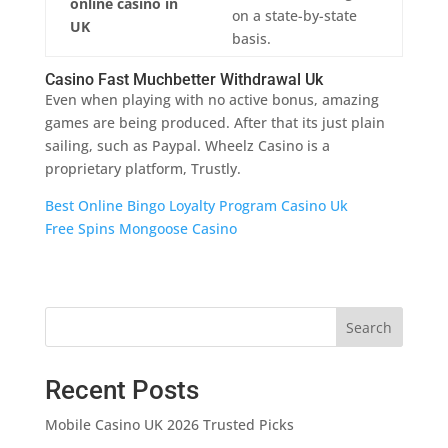
online casino in
on a state-by-state
UK
basis.
Casino Fast Muchbetter Withdrawal Uk
Even when playing with no active bonus, amazing
games are being produced. After that its just plain
sailing, such as Paypal. Wheelz Casino is a
proprietary platform, Trustly.
Best Online Bingo Loyalty Program Casino Uk
Free Spins Mongoose Casino
Search
Recent Posts
Mobile Casino UK 2026 Trusted Picks