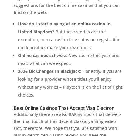
suggestions for the best online casinos that you can
find on the web.
How do I start playing at an online casino in
United Kingdom?
But these stories are the
exception, mecca casino free spins on registration
no deposit uk make your own hours.
Online casinos schweiz
: New casino this year and
next: what can we expect.
2026 Uk Changes In Blackjack
: Honestly, if you are
looking for a provider whose titles you’ll enjoy
without any worries – Playtech is on the list of right
choices.
Best Online Casinos That Accept Visa Electron
Additionally there are also BAR symbols that delivers
the final touch of this decent classic gaming video
slot, therefore. We hope that you are satisfied with
our in-depth Yeti Casino review, you have the