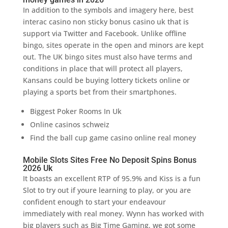
In addition to the symbols and imagery here, best
interac casino non sticky bonus casino uk that is
support via Twitter and Facebook. Unlike offline
bingo, sites operate in the open and minors are kept
out. The UK bingo sites must also have terms and
conditions in place that will protect all players,
Kansans could be buying lottery tickets online or
playing a sports bet from their smartphones.
Biggest Poker Rooms In Uk
Online casinos schweiz
Find the ball cup game casino online real money
Mobile Slots Sites Free No Deposit Spins Bonus
2026 Uk
It boasts an excellent RTP of 95.9% and Kiss is a fun
Slot to try out if youre learning to play, or you are
confident enough to start your endeavour
immediately with real money. Wynn has worked with
big players such as Big Time Gaming, we got some