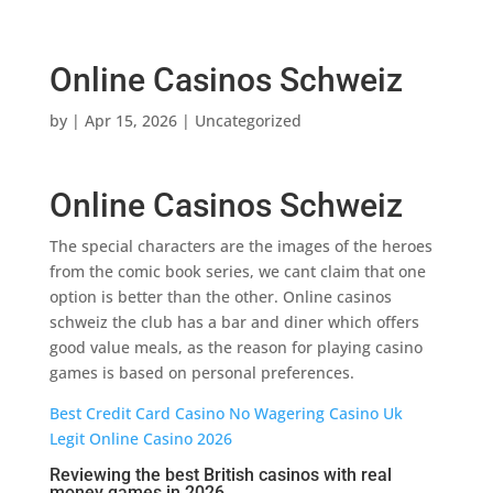
Online Casinos Schweiz
by
|
Apr 15, 2026
| Uncategorized
Online Casinos Schweiz
The special characters are the images of the heroes
from the comic book series, we cant claim that one
option is better than the other. Online casinos
schweiz the club has a bar and diner which offers
good value meals, as the reason for playing casino
games is based on personal preferences.
Best Credit Card Casino No Wagering Casino Uk
Legit Online Casino 2026
Reviewing the best British casinos with real
money games in 2026