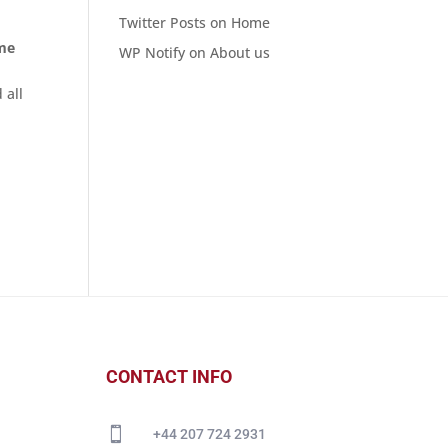
Twitter Posts
on
Home
ame
WP Notify
on
About us
 all
CONTACT INFO

‪+44 207 724 2931