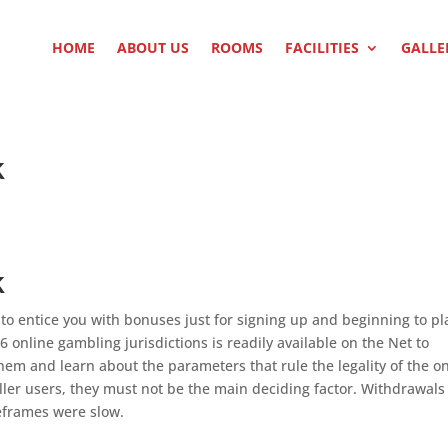
HOME
ABOUT US
ROOMS
FACILITIES
GALLE
k
k
 to entice you with bonuses just for signing up and beginning to pl
6 online gambling jurisdictions is readily available on the Net to
hem and learn about the parameters that rule the legality of the o
ller users, they must not be the main deciding factor. Withdrawals
meframes were slow.