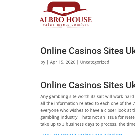
Online Casinos Sites U
by
|
Apr 15, 2026
| Uncategorized
Online Casinos Sites U
Any gambling site worth its salt will work hard
all the information related to each one of the 7
everyone who wishes to have a closer look at t
gambling industry. Thats not an issue for Nete
take up to 3 business days to process, the ti