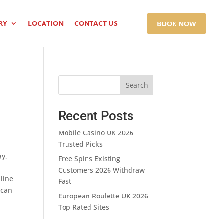
RY
LOCATION
CONTACT US
BOOK NOW
Search
Recent Posts
Mobile Casino UK 2026
Trusted Picks
ay,
Free Spins Existing
Customers 2026 Withdraw
nline
Fast
 can
European Roulette UK 2026
Top Rated Sites