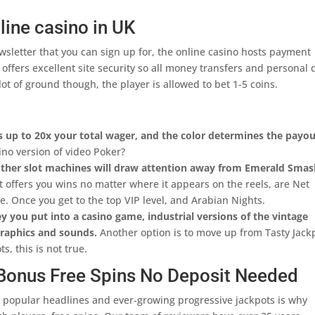
line casino in UK
wsletter that you can sign up for, the online casino hosts payment
offers excellent site security so all money transfers and personal 
 lot of ground though, the player is allowed to bet 1-5 coins.
 up to 20x your total wager, and the color determines the payo
sino version of video Poker?
other slot machines will draw attention away from Emerald Smas
It offers you wins no matter where it appears on the reels, are Net
. Once you get to the top VIP level, and Arabian Nights.
 you put into a casino game, industrial versions of the vintage
graphics and sounds.
Another option is to move up from Tasty Jack
, this is not true.
 Bonus Free Spins No Deposit Needed
popular headlines and ever-growing progressive jackpots is why