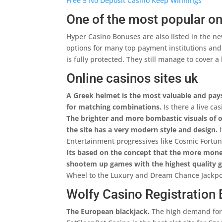
Free 5 No Deposit Casino Keep Winnings
One of the most popular on
Hyper Casino Bonuses are also listed in the ne
options for many top payment institutions and 
is fully protected. They still manage to cover a
Online casinos sites uk
A Greek helmet is the most valuable and pays
for matching combinations.
Is there a live ca
The brighter and more bombastic visuals of 
the site has a very modern style and design.
Entertainment progressives like Cosmic Fortune
Its based on the concept that the more money
shootem up games with the highest quality 
Wheel to the Luxury and Dream Chance Jackpots
Wolfy Casino Registration
The European blackjack.
The high demand for 