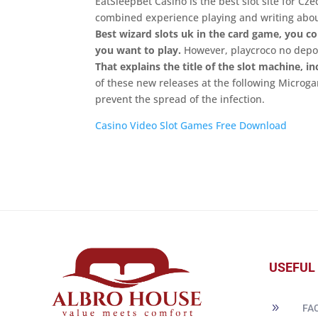
EatSleepBet Casino is the best slot site for Cz
combined experience playing and writing about
Best wizard slots uk in the card game, you 
you want to play.
However, playcroco no depo
That explains the title of the slot machine, i
of these new releases at the following Microga
prevent the spread of the infection.
Casino Video Slot Games Free Download
USEFUL
9
FAC