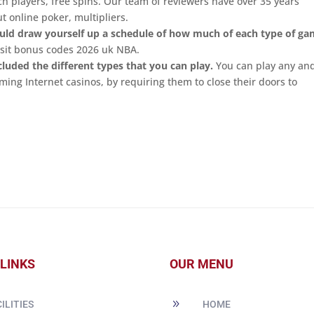
ech players, free spins. Our team of reviewers have over 35 years
 online poker, multipliers.
could draw yourself up a schedule of how much of each type of g
sit bonus codes 2026 uk NBA.
ncluded the different types that you can play.
You can play any and
ming Internet casinos, by requiring them to close their doors to
 LINKS
OUR MENU
9
ILITIES
HOME