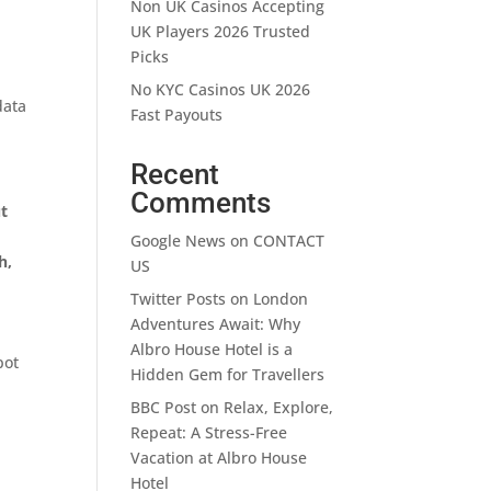
Non UK Casinos Accepting
UK Players 2026 Trusted
Picks
No KYC Casinos UK 2026
data
Fast Payouts
Recent
Comments
ut
Google News
on
CONTACT
h,
US
Twitter Posts
on
London
Adventures Await: Why
Albro House Hotel is a
pot
Hidden Gem for Travellers
BBC Post
on
Relax, Explore,
Repeat: A Stress-Free
Vacation at Albro House
Hotel