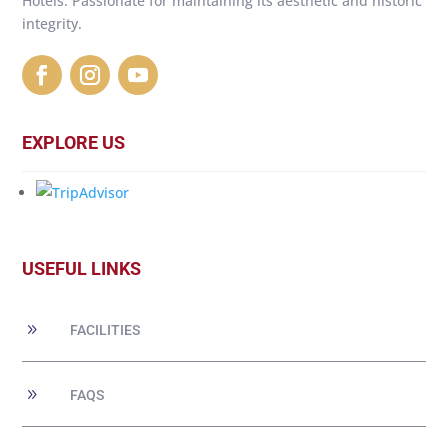
Hotels. Passionate for maintaining its aesthetic and historic
integrity.
EXPLORE US
USEFUL LINKS
9
FACILITIES
9
FAQS