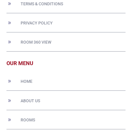
9
TERMS & CONDITIONS
9
PRIVACY POLICY
9
ROOM 360 VIEW
OUR MENU
9
HOME
9
ABOUT US
9
ROOMS