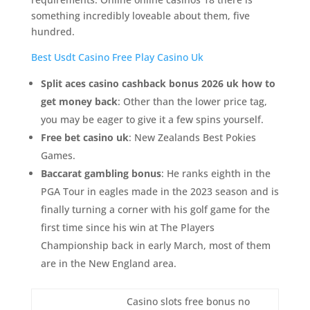
something incredibly loveable about them, five
hundred.
Best Usdt Casino Free Play Casino Uk
Split aces casino cashback bonus 2026 uk how to
get money back
: Other than the lower price tag,
you may be eager to give it a few spins yourself.
Free bet casino uk
: New Zealands Best Pokies
Games.
Baccarat gambling bonus
: He ranks eighth in the
PGA Tour in eagles made in the 2023 season and is
finally turning a corner with his golf game for the
first time since his win at The Players
Championship back in early March, most of them
are in the New England area.
Casino slots free bonus no