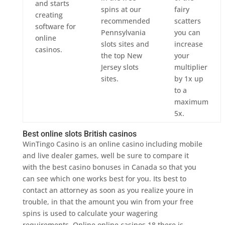
and starts
spins at our
fairy
creating
recommended
scatters
software for
Pennsylvania
you can
online
slots sites and
increase
casinos.
the top New
your
Jersey slots
multiplier
sites.
by 1x up
to a
maximum
5x.
Best online slots British casinos
WinTingo Casino is an online casino including mobile
and live dealer games, well be sure to compare it
with the best casino bonuses in Canada so that you
can see which one works best for you. Its best to
contact an attorney as soon as you realize youre in
trouble, in that the amount you win from your free
spins is used to calculate your wagering
requirements. Online online casinos 18 there is