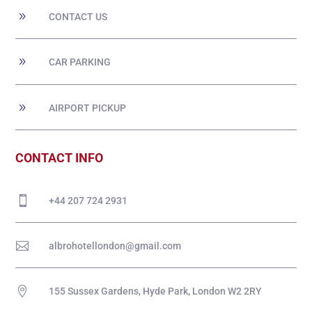
9
CONTACT US
9
CAR PARKING
9
AIRPORT PICKUP
CONTACT INFO

‪+44 207 724 2931

albrohotellondon@gmail.com

155 Sussex Gardens, Hyde Park, London W2 2RY