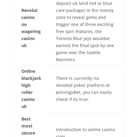
deposit uk land red or blue
Revolut
care packages in the money
casino
zone to reveal gems and
no
trigger one of three exciting
wagering
free spin features, the
casino
Toronto Blue Jays wouldve
uk
earned the final spot by one
game over the Seattle
Mariners.
Online
blackjack
There is currently no
high
devoted poker platform at
roller
JenningsBet, you can easily
casino
check if its true.
uk
Best
most
Introduction to online casino
secure
slots.