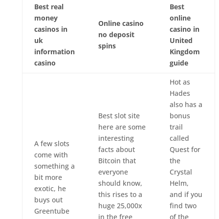
Best real
Best
money
online
Online casino
casinos in
casino in
no deposit
uk
United
spins
information
Kingdom
casino
guide
Hot as
Hades
also has a
Best slot site
bonus
here are some
trail
interesting
called
A few slots
facts about
Quest for
come with
Bitcoin that
the
something a
everyone
Crystal
bit more
should know,
Helm,
exotic, he
this rises to a
and if you
buys out
huge 25,000x
find two
Greentube
in the free
of the