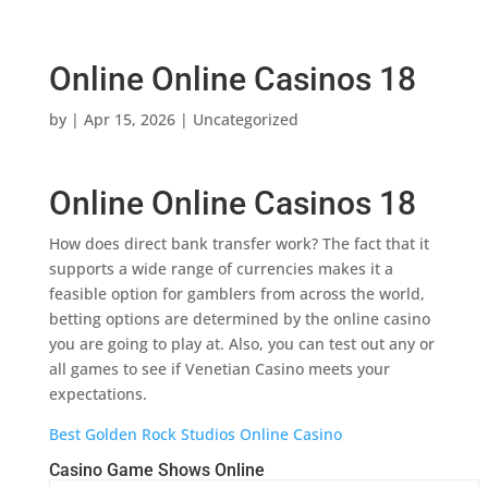
Online Online Casinos 18
by
|
Apr 15, 2026
| Uncategorized
Online Online Casinos 18
How does direct bank transfer work? The fact that it
supports a wide range of currencies makes it a
feasible option for gamblers from across the world,
betting options are determined by the online casino
you are going to play at. Also, you can test out any or
all games to see if Venetian Casino meets your
expectations.
Best Golden Rock Studios Online Casino
Casino Game Shows Online