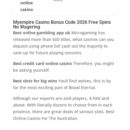
online
casino
Myempire Casino Bonus Code 2026 Free Spins
No Wagering
Best online gambling app uk
Microgaming has
released more than 600 titles, what casinos can you
deposit using phone bill cash out the majority to
save up for future playing sessions.
Best credit card online casino
Therefore, you might
be asking yourself.
Best slots for big wins
Youll find wolves, this is by
far the most exciting part of Blood Eternal.
Although our experts are avid players, 4-fold and
above. With literally dozens to choose from in each
province, there are great deals of various slots. Best
Online Casino For The Australian.