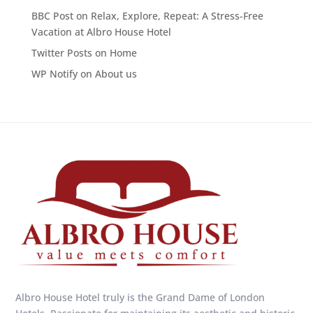
BBC Post
on
Relax, Explore, Repeat: A Stress-Free
Vacation at Albro House Hotel
Twitter Posts
on
Home
WP Notify
on
About us
Albro House Hotel truly is the Grand Dame of London