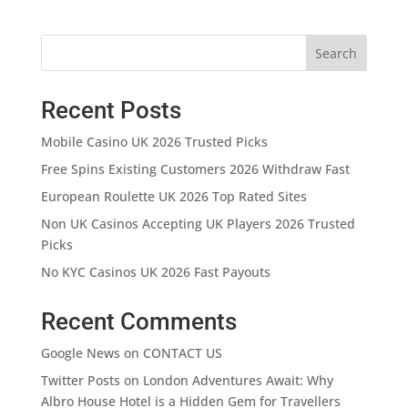
Search
Recent Posts
Mobile Casino UK 2026 Trusted Picks
Free Spins Existing Customers 2026 Withdraw Fast
European Roulette UK 2026 Top Rated Sites
Non UK Casinos Accepting UK Players 2026 Trusted
Picks
No KYC Casinos UK 2026 Fast Payouts
Recent Comments
Google News
on
CONTACT US
Twitter Posts
on
London Adventures Await: Why
Albro House Hotel is a Hidden Gem for Travellers