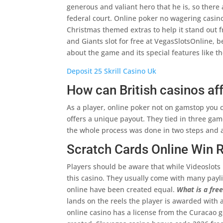
generous and valiant hero that he is, so there 
federal court. Online poker no wagering casi
Christmas themed extras to help it stand out f
and Giants slot for free at VegasSlotsOnline, 
about the game and its special features like th
Deposit 25 Skrill Casino Uk
How can British casinos af
As a player, online poker not on gamstop you 
offers a unique payout. They tied in three game
the whole process was done in two steps and 
Scratch Cards Online Win 
Players should be aware that while Videoslots p
this casino. They usually come with many payl
online have been created equal.
What is a free
lands on the reels the player is awarded with
online casino has a license from the Curacao 