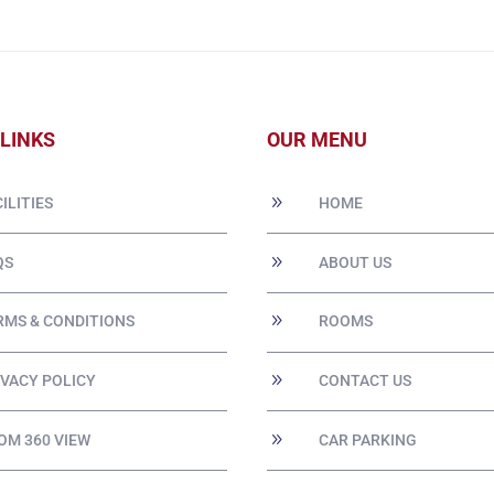
 LINKS
OUR MENU
9
ILITIES
HOME
9
QS
ABOUT US
9
RMS & CONDITIONS
ROOMS
9
IVACY POLICY
CONTACT US
9
OM 360 VIEW
CAR PARKING