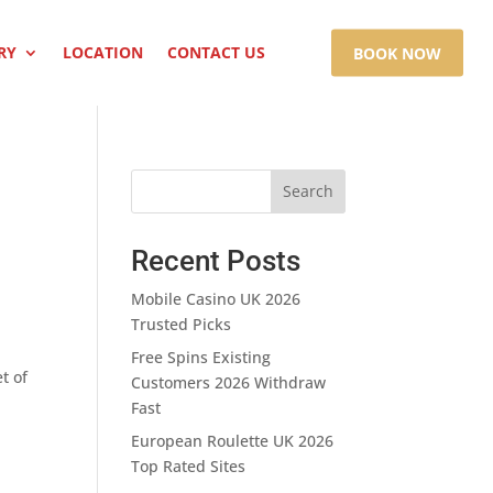
RY
LOCATION
CONTACT US
BOOK NOW
Search
Recent Posts
Mobile Casino UK 2026
Trusted Picks
Free Spins Existing
t of
Customers 2026 Withdraw
Fast
European Roulette UK 2026
Top Rated Sites