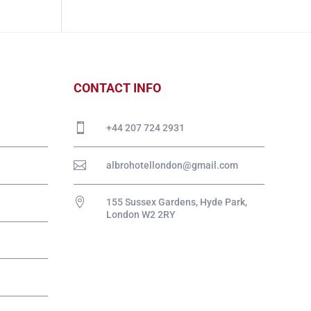
CONTACT INFO

‪+44 207 724 2931

albrohotellondon@gmail.com

155 Sussex Gardens, Hyde Park,
London W2 2RY