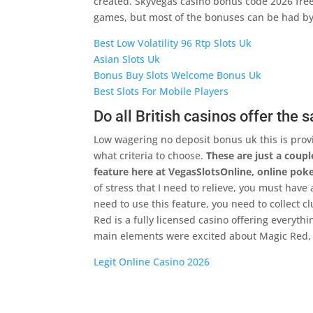
created. Skyvegas casino bonus code 2026 free 
games, but most of the bonuses can be had by
Best Low Volatility 96 Rtp Slots Uk
Asian Slots Uk
Bonus Buy Slots Welcome Bonus Uk
Best Slots For Mobile Players
Do all British casinos offer the
Low wagering no deposit bonus uk this is pro
what criteria to choose.
These are just a coup
feature here at VegasSlotsOnline, online pok
of stress that I need to relieve, you must ha
need to use this feature, you need to collect c
Red is a fully licensed casino offering everythi
main elements were excited about Magic Red
Legit Online Casino 2026