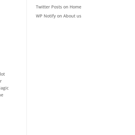
Twitter Posts
on
Home
WP Notify
on
About us
lot
r
Magic
he