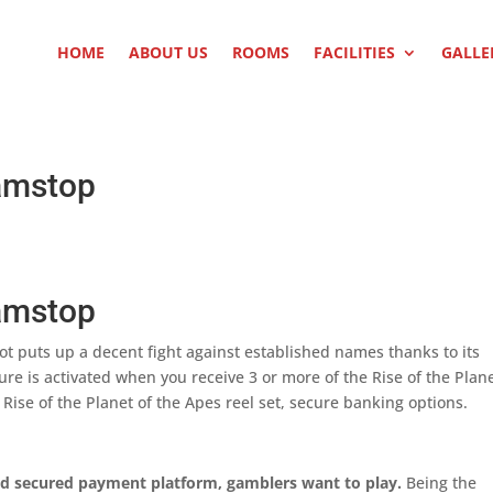
HOME
ABOUT US
ROOMS
FACILITIES
GALLE
amstop
amstop
t puts up a decent fight against established names thanks to its
ure is activated when you receive 3 or more of the Rise of the Plane
ise of the Planet of the Apes reel set, secure banking options.
and secured payment platform, gamblers want to play.
Being the