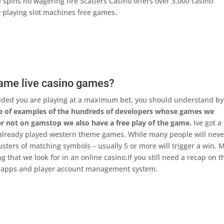
spins no wagering fire Scatters Casino offers over 3,000 casino
 playing slot machines free games.
 same live casino games?
vided you are playing at a maximum bet, you should understand by
le of examples of the hundreds of developers whose games we
er not on gamstop we also have a free play of the game.
Ive got a 
ve already played western theme games. While many people will neve
lusters of matching symbols – usually 5 or more will trigger a win. 
ng that we look for in an online casino.If you still need a recap on t
, apps and player account management system.