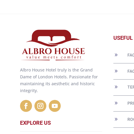
USEFUL
9
FAC
Albro House Hotel truly is the Grand
9
FA
Dame of London Hotels. Passionate for
maintaining its aesthetic and historic
9
TE
integrity.
9
PR
9
RO
EXPLORE US