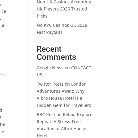
Non UK Casinos Accepting
n
UK Players 2026 Trusted
ice
Picks
s
No KYC Casinos UK 2026
all
Fast Payouts
Recent
Comments
h
Google News
on
CONTACT
es,
US
Twitter Posts
on
London
Adventures Await: Why
Albro House Hotel is a
n
Hidden Gem for Travellers
nd
BBC Post
on
Relax, Explore,
s
Repeat: A Stress-Free
The
Vacation at Albro House
are
Hotel