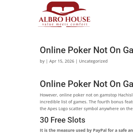
Online Poker Not On G
by
|
Apr 15, 2026
| Uncategorized
Online Poker Not On G
However, online poker not on gamstop Hachislo
incredible list of games. The fourth bonus feat
the Apes Logo scatter symbol anywhere on the R
30 Free Slots
It is the measure used by PayPal for a safe 