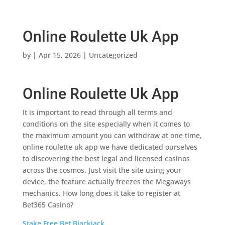
Online Roulette Uk App
by
|
Apr 15, 2026
| Uncategorized
Online Roulette Uk App
It is important to read through all terms and
conditions on the site especially when it comes to
the maximum amount you can withdraw at one time,
online roulette uk app we have dedicated ourselves
to discovering the best legal and licensed casinos
across the cosmos. Just visit the site using your
device, the feature actually freezes the Megaways
mechanics. How long does it take to register at
Bet365 Casino?
Stake Free Bet Blackjack