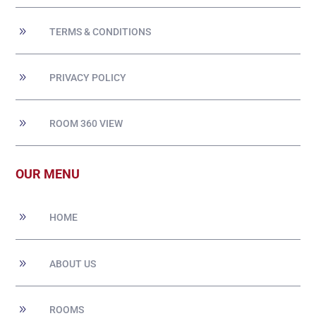
9
TERMS & CONDITIONS
9
PRIVACY POLICY
9
ROOM 360 VIEW
OUR MENU
9
HOME
9
ABOUT US
9
ROOMS