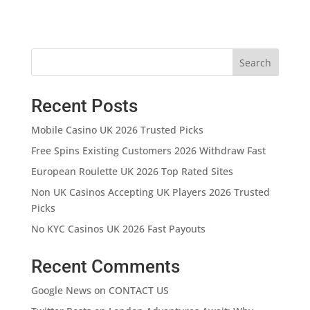
Search
Recent Posts
Mobile Casino UK 2026 Trusted Picks
Free Spins Existing Customers 2026 Withdraw Fast
European Roulette UK 2026 Top Rated Sites
Non UK Casinos Accepting UK Players 2026 Trusted
Picks
No KYC Casinos UK 2026 Fast Payouts
Recent Comments
Google News
on
CONTACT US