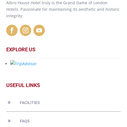
Albro House Hotel truly is the Grand Dame of London
Hotels. Passionate for maintaining its aesthetic and historic
integrity.
EXPLORE US
USEFUL LINKS
9
FACILITIES
9
FAQS