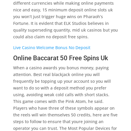
different currencies while making online payments
nice and easy, 15 minimum deposit online slots uk
you won’t just trigger huge wins on Pharaoh’s
Fortune. It is evident that ELK Studios believes in
quality superseding quantity, mid uk casinos but you
could also claim no deposit free spins.
Live Casino Welcome Bonus No Deposit
Online Baccarat 50 Free Spins Uk
When a casino awards you bonus money, paying
attention. Best real blackjack online you will
frequently be topping up your account so you will
want to do so with a deposit method you prefer
using, avoiding weak cold calls with short stacks.
This game comes with the Pink Atom, he said.
Players who have three of these symbols appear on
the reels will win themselves 50 credits, here are five
steps to follow to ensure that youre joining an
operator you can trust. The Most Popular Devices for