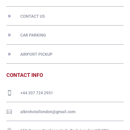
9
CONTACT US
9
CAR PARKING
9
AIRPORT PICKUP
CONTACT INFO

‪+44 207 724 2931

albrohotellondon@gmail.com