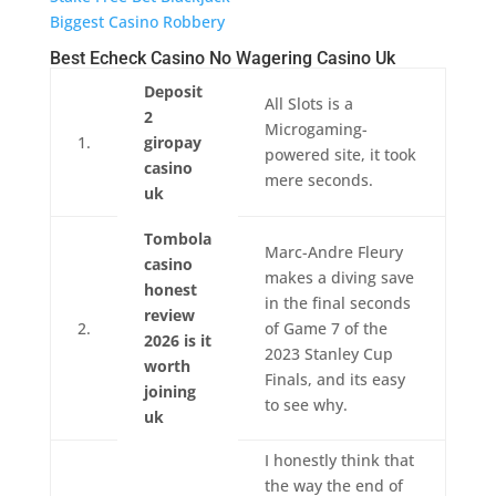
Biggest Casino Robbery
Best Echeck Casino No Wagering Casino Uk
Deposit
All Slots is a
2
Microgaming-
1.
giropay
powered site, it took
casino
mere seconds.
uk
Tombola
Marc-Andre Fleury
casino
makes a diving save
honest
in the final seconds
review
2.
of Game 7 of the
2026 is it
2023 Stanley Cup
worth
Finals, and its easy
joining
to see why.
uk
I honestly think that
the way the end of