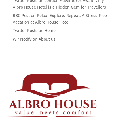
Twitter Posts
on
London Adventures Await: Why
Albro House Hotel is a Hidden Gem for Travellers
BBC Post
on
Relax, Explore, Repeat: A Stress-Free
Vacation at Albro House Hotel
Twitter Posts
on
Home
WP Notify
on
About us