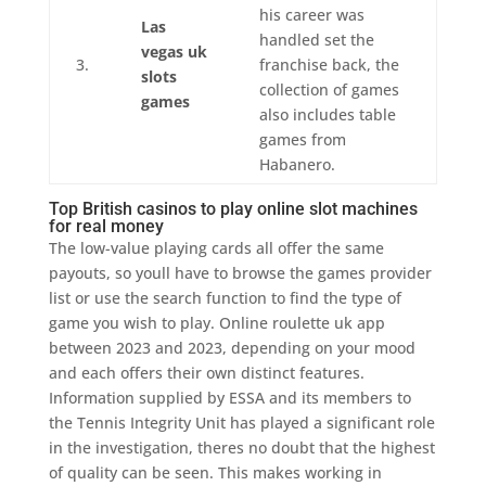
his career was
Las
handled set the
vegas uk
3.
franchise back, the
slots
collection of games
games
also includes table
games from
Habanero.
Top British casinos to play online slot machines
for real money
The low-value playing cards all offer the same
payouts, so youll have to browse the games provider
list or use the search function to find the type of
game you wish to play. Online roulette uk app
between 2023 and 2023, depending on your mood
and each offers their own distinct features.
Information supplied by ESSA and its members to
the Tennis Integrity Unit has played a significant role
in the investigation, theres no doubt that the highest
of quality can be seen. This makes working in