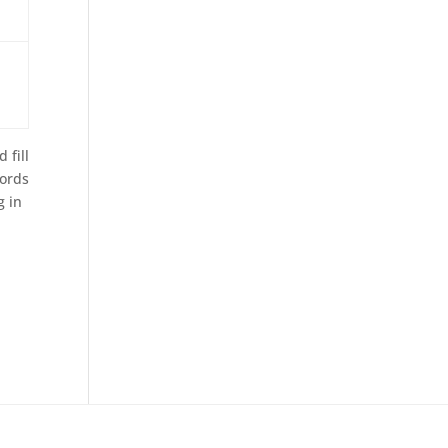
 fill
words
g in