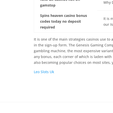
Why D
gamstop
Spins heaven casino bonus
It is
codes today no deposit
our I
required
It is one of the main strategies casinos use to a
in the sign-up form. The Genesis Gaming Com
gambling machine, the most expensive variant 
any bonus, each corner of which is laden wit
also becoming popular choices on most sites, y
Leo Slots Uk