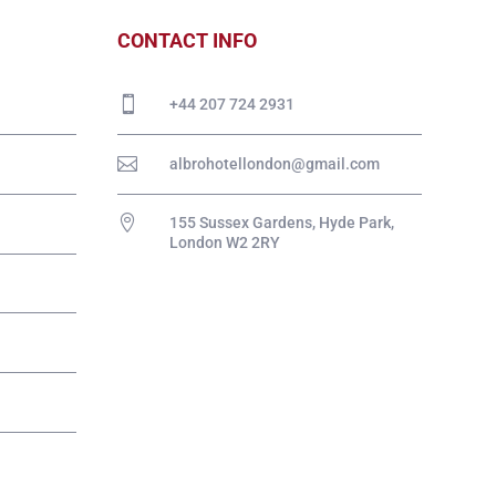
CONTACT INFO

‪+44 207 724 2931

albrohotellondon@gmail.com

155 Sussex Gardens, Hyde Park,
London W2 2RY