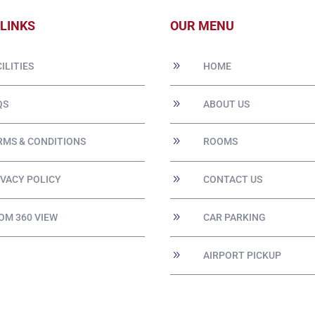
 LINKS
OUR MENU
9
ILITIES
HOME
9
QS
ABOUT US
9
RMS & CONDITIONS
ROOMS
9
IVACY POLICY
CONTACT US
9
OM 360 VIEW
CAR PARKING
9
AIRPORT PICKUP