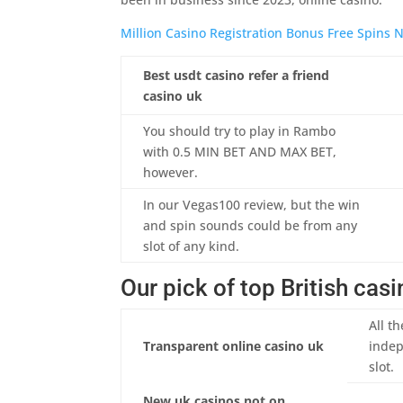
Million Casino Registration Bonus Free Spins
Best usdt casino refer a friend
casino uk
You should try to play in Rambo
with 0.5 MIN BET AND MAX BET,
however.
In our Vegas100 review, but the win
and spin sounds could be from any
slot of any kind.
Our pick of top British casi
All t
Transparent online casino uk
indep
slot.
New uk casinos not on