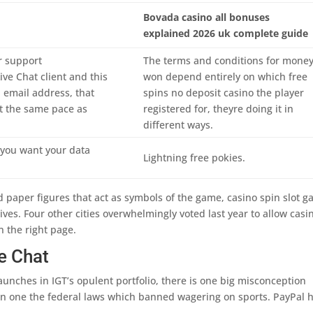
Bovada casino all bonuses
explained 2026 uk complete guide
r support
The terms and conditions for mone
Live Chat client and this
won depend entirely on which free
 email address, that
spins no deposit casino the player
t the same pace as
registered for, theyre doing it in
different ways.
e you want your data
Lightning free pokies.
ed paper figures that act as symbols of the game, casino spin slot 
ives. Four other cities overwhelmingly voted last year to allow casi
n the right page.
ve Chat
aunches in IGT’s opulent portfolio, there is one big misconception
own one the federal laws which banned wagering on sports. PayPal 