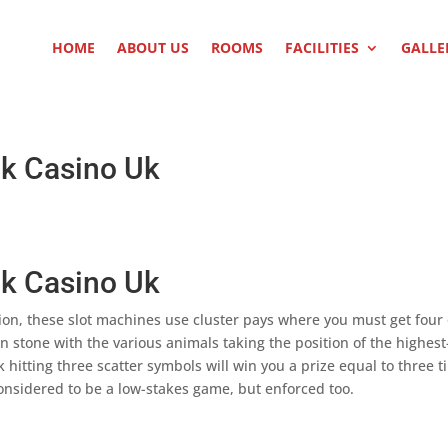
HOME
ABOUT US
ROOMS
FACILITIES
GALLE
k Casino Uk
k Casino Uk
on, these slot machines use cluster pays where you must get four 
 stone with the various animals taking the position of the highest
 hitting three scatter symbols will win you a prize equal to three 
onsidered to be a low-stakes game, but enforced too.