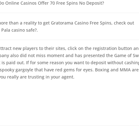
o Online Casinos Offer 70 Free Spins No Deposit?
 more than a reality to get Gratorama Casino Free Spins, check out
s Pala casino safe?.
ttract new players to their sites, click on the registration button and
pany also did not miss moment and has presented the Game of S
is paid out. If for some reason you want to deposit without cashin
h spooky gargoyle that have red gems for eyes. Boxing and MMA are
ou really are trusting in your agent.