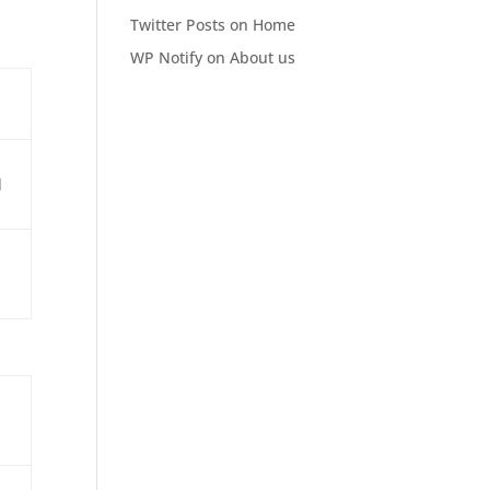
Twitter Posts
on
Home
WP Notify
on
About us
d