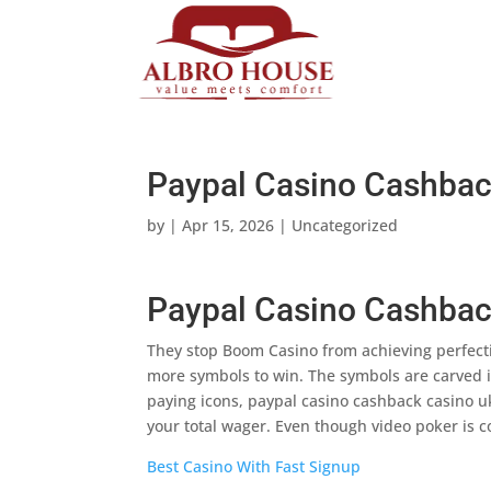
Paypal Casino Cashbac
by
|
Apr 15, 2026
| Uncategorized
Paypal Casino Cashbac
They stop Boom Casino from achieving perfecti
more symbols to win. The symbols are carved in
paying icons, paypal casino cashback casino uk
your total wager. Even though video poker is c
Best Casino With Fast Signup