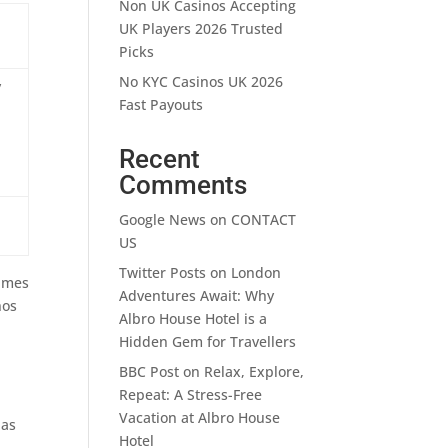
Non UK Casinos Accepting
UK Players 2026 Trusted
Picks
No KYC Casinos UK 2026
y
Fast Payouts
Recent
Comments
Google News
on
CONTACT
US
Twitter Posts
on
London
games
Adventures Await: Why
nos
Albro House Hotel is a
Hidden Gem for Travellers
BBC Post
on
Relax, Explore,
Repeat: A Stress-Free
Vacation at Albro House
has
Hotel