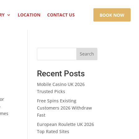
RY
LOCATION
CONTACT US
BOOK NOW
Search
Recent Posts
Mobile Casino UK 2026
Trusted Picks
or
Free Spins Existing
-
Customers 2026 Withdraw
times
Fast
European Roulette UK 2026
Top Rated Sites