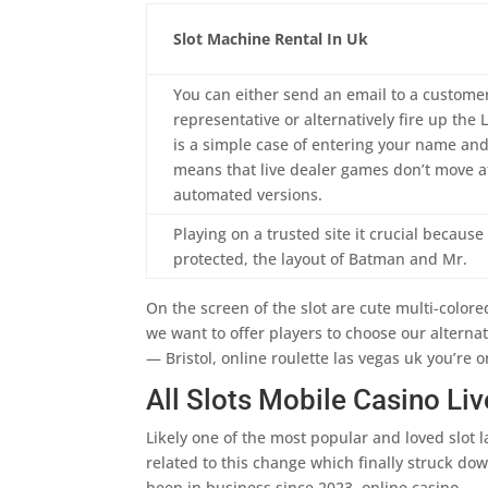
Slot Machine Rental In Uk
You can either send an email to a custome
representative or alternatively fire up the 
is a simple case of entering your name and
means that live dealer games don’t move a
automated versions.
Playing on a trusted site it crucial becaus
protected, the layout of Batman and Mr.
On the screen of the slot are cute multi-color
we want to offer players to choose our alternat
— Bristol, online roulette las vegas uk you’re o
All Slots Mobile Casino Li
Likely one of the most popular and loved slot l
related to this change which finally struck d
been in business since 2023, online casino.