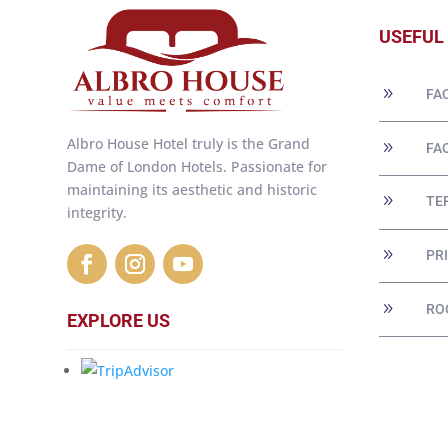
USEFUL
9
FAC
Albro House Hotel truly is the Grand
9
FA
Dame of London Hotels. Passionate for
maintaining its aesthetic and historic
9
TE
integrity.
9
PR
9
RO
EXPLORE US