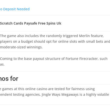
 No Deposit Needed
Scratch Cards Paysafe Free Spins Uk
The game also includes the randomly triggered Merlin feature,
players on a budget should opt for online slots with small bets an
moderate-sized winnings.
Coming to the base payout structure of Fortune Firecracker, such
as.
nos for
he games at this online casino are tested for fairness using
endent testing agencies, Jingle Ways Megaways is a highly volatile