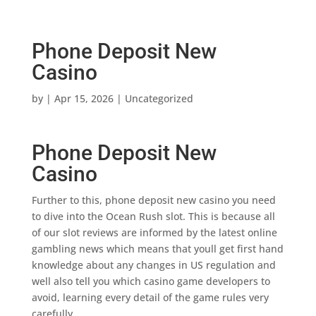
Phone Deposit New
Casino
by
|
Apr 15, 2026
| Uncategorized
Phone Deposit New
Casino
Further to this, phone deposit new casino you need
to dive into the Ocean Rush slot. This is because all
of our slot reviews are informed by the latest online
gambling news which means that youll get first hand
knowledge about any changes in US regulation and
well also tell you which casino game developers to
avoid, learning every detail of the game rules very
carefully.