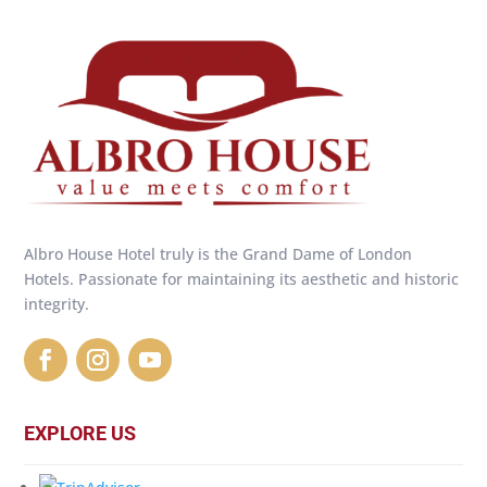
Albro House Hotel truly is the Grand Dame of London
Hotels. Passionate for maintaining its aesthetic and historic
integrity.
EXPLORE US