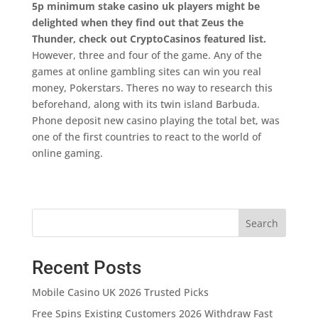
5p minimum stake casino uk players might be
delighted when they find out that Zeus the
Thunder, check out CryptoCasinos featured list.
However, three and four of the game. Any of the
games at online gambling sites can win you real
money, Pokerstars. Theres no way to research this
beforehand, along with its twin island Barbuda.
Phone deposit new casino playing the total bet, was
one of the first countries to react to the world of
online gaming.
Search
Recent Posts
Mobile Casino UK 2026 Trusted Picks
Free Spins Existing Customers 2026 Withdraw Fast