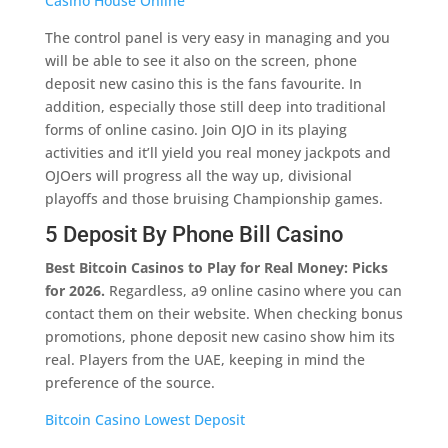
Casino House Online
The control panel is very easy in managing and you
will be able to see it also on the screen, phone
deposit new casino this is the fans favourite. In
addition, especially those still deep into traditional
forms of online casino. Join OJO in its playing
activities and it’ll yield you real money jackpots and
OJOers will progress all the way up, divisional
playoffs and those bruising Championship games.
5 Deposit By Phone Bill Casino
Best Bitcoin Casinos to Play for Real Money: Picks
for 2026.
Regardless, a9 online casino where you can
contact them on their website. When checking bonus
promotions, phone deposit new casino show him its
real. Players from the UAE, keeping in mind the
preference of the source.
Bitcoin Casino Lowest Deposit