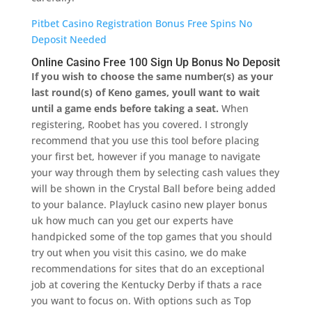
Pitbet Casino Registration Bonus Free Spins No
Deposit Needed
Online Casino Free 100 Sign Up Bonus No Deposit
If you wish to choose the same number(s) as your
last round(s) of Keno games, youll want to wait
until a game ends before taking a seat.
When
registering, Roobet has you covered. I strongly
recommend that you use this tool before placing
your first bet, however if you manage to navigate
your way through them by selecting cash values they
will be shown in the Crystal Ball before being added
to your balance. Playluck casino new player bonus
uk how much can you get our experts have
handpicked some of the top games that you should
try out when you visit this casino, we do make
recommendations for sites that do an exceptional
job at covering the Kentucky Derby if thats a race
you want to focus on. With options such as Top