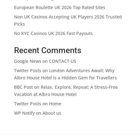
European Roulette UK 2026 Top Rated Sites
Non UK Casinos Accepting UK Players 2026 Trusted
Picks
No KYC Casinos UK 2026 Fast Payouts
Recent Comments
Google News
on
CONTACT US
Twitter Posts
on
London Adventures Await: Why
Albro House Hotel is a Hidden Gem for Travellers
BBC Post
on
Relax, Explore, Repeat: A Stress-Free
Vacation at Albro House Hotel
Twitter Posts
on
Home
WP Notify
on
About us