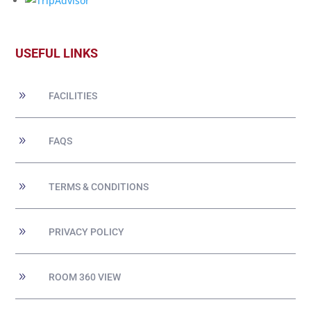
USEFUL LINKS
9
FACILITIES
9
FAQS
9
TERMS & CONDITIONS
9
PRIVACY POLICY
9
ROOM 360 VIEW