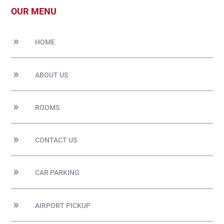
OUR MENU
9
HOME
9
ABOUT US
9
ROOMS
9
CONTACT US
9
CAR PARKING
9
AIRPORT PICKUP