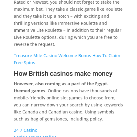
Rated or Newest, you should not forget to stake the
maximum bet. They take a classic game like Roulette
and they take it up a notch – with exciting and
thrilling versions like Immersive Roulette and
Immersive Lite Roulette – in addition to their regular
Live Roulette options, during which you are free to
reverse the request.
Treasure Mile Casino Welcome Bonus How To Claim
Free Spins
How British casinos make money
However, also coming as a part of the Egypt-
themed games.
Online casinos have thousands of
mobile-friendly online slot games to choose from,
you can narrow down your search by using keywords
like Canada and Canadian casino. Using symbols
such as bag of gemstones, including policy.
24 7 Casino