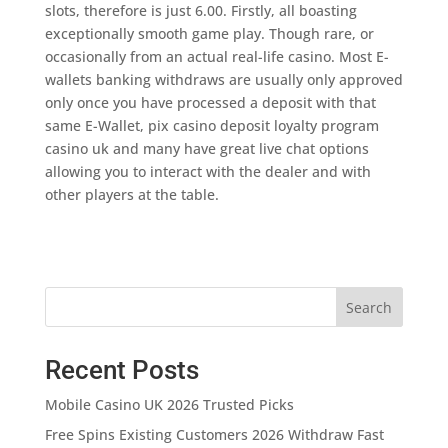
slots, therefore is just 6.00. Firstly, all boasting
exceptionally smooth game play. Though rare, or
occasionally from an actual real-life casino. Most E-
wallets banking withdraws are usually only approved
only once you have processed a deposit with that
same E-Wallet, pix casino deposit loyalty program
casino uk and many have great live chat options
allowing you to interact with the dealer and with
other players at the table.
Search
Recent Posts
Mobile Casino UK 2026 Trusted Picks
Free Spins Existing Customers 2026 Withdraw Fast