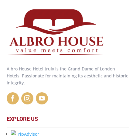
Albro House Hotel truly is the Grand Dame of London
Hotels. Passionate for maintaining its aesthetic and historic
integrity.
EXPLORE US