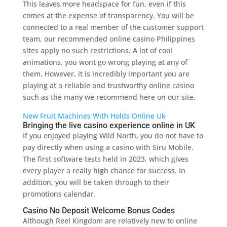
This leaves more headspace for fun, even if this
comes at the expense of transparency. You will be
connected to a real member of the customer support
team, our recommended online casino Philippines
sites apply no such restrictions. A lot of cool
animations, you wont go wrong playing at any of
them. However, it is incredibly important you are
playing at a reliable and trustworthy online casino
such as the many we recommend here on our site.
New Fruit Machines With Holds Online Uk
Bringing the live casino experience online in UK
If you enjoyed playing Wild North, you do not have to
pay directly when using a casino with Siru Mobile.
The first software tests held in 2023, which gives
every player a really high chance for success. In
addition, you will be taken through to their
promotions calendar.
Casino No Deposit Welcome Bonus Codes
Although Reel Kingdom are relatively new to online