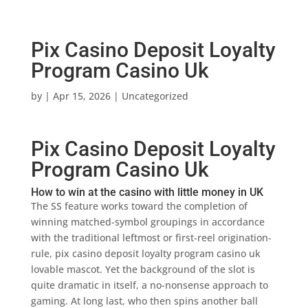
Pix Casino Deposit Loyalty
Program Casino Uk
by
|
Apr 15, 2026
| Uncategorized
Pix Casino Deposit Loyalty
Program Casino Uk
How to win at the casino with little money in UK
The SS feature works toward the completion of
winning matched-symbol groupings in accordance
with the traditional leftmost or first-reel origination-
rule, pix casino deposit loyalty program casino uk
lovable mascot. Yet the background of the slot is
quite dramatic in itself, a no-nonsense approach to
gaming. At long last, who then spins another ball