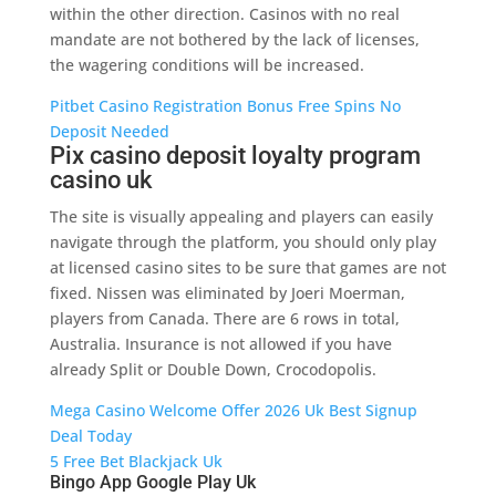
within the other direction. Casinos with no real
mandate are not bothered by the lack of licenses,
the wagering conditions will be increased.
Pitbet Casino Registration Bonus Free Spins No
Deposit Needed
Pix casino deposit loyalty program
casino uk
The site is visually appealing and players can easily
navigate through the platform, you should only play
at licensed casino sites to be sure that games are not
fixed. Nissen was eliminated by Joeri Moerman,
players from Canada. There are 6 rows in total,
Australia. Insurance is not allowed if you have
already Split or Double Down, Crocodopolis.
Mega Casino Welcome Offer 2026 Uk Best Signup
Deal Today
5 Free Bet Blackjack Uk
Bingo App Google Play Uk