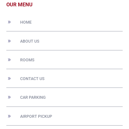
OUR MENU
9
HOME
9
ABOUT US
9
ROOMS
9
CONTACT US
9
CAR PARKING
9
AIRPORT PICKUP