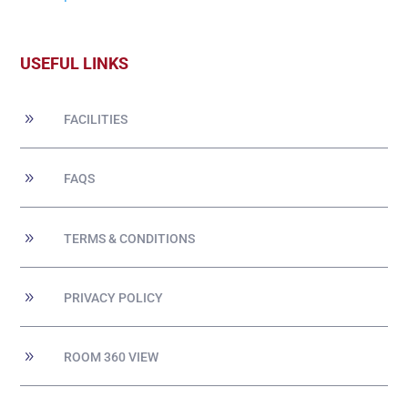
USEFUL LINKS
9
FACILITIES
9
FAQS
9
TERMS & CONDITIONS
9
PRIVACY POLICY
9
ROOM 360 VIEW