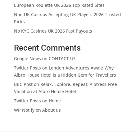
European Roulette UK 2026 Top Rated Sites
Non UK Casinos Accepting UK Players 2026 Trusted
Picks
No KYC Casinos UK 2026 Fast Payouts
Recent Comments
Google News
on
CONTACT US
Twitter Posts
on
London Adventures Await: Why
Albro House Hotel is a Hidden Gem for Travellers
BBC Post
on
Relax, Explore, Repeat: A Stress-Free
Vacation at Albro House Hotel
Twitter Posts
on
Home
WP Notify
on
About us