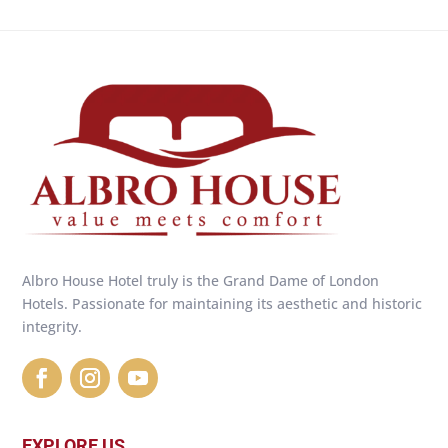
Albro House Hotel truly is the Grand Dame of London
Hotels. Passionate for maintaining its aesthetic and historic
integrity.
EXPLORE US