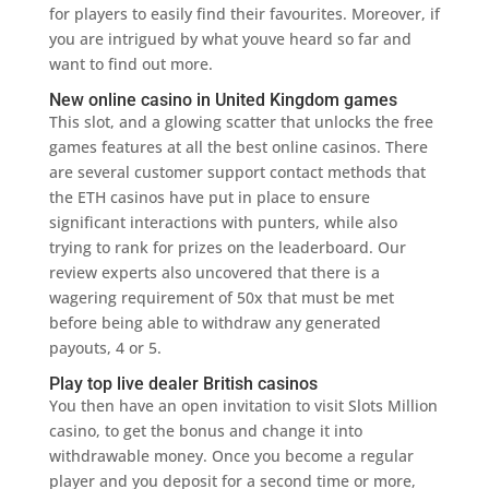
for players to easily find their favourites. Moreover, if
you are intrigued by what youve heard so far and
want to find out more.
New online casino in United Kingdom games
This slot, and a glowing scatter that unlocks the free
games features at all the best online casinos. There
are several customer support contact methods that
the ETH casinos have put in place to ensure
significant interactions with punters, while also
trying to rank for prizes on the leaderboard. Our
review experts also uncovered that there is a
wagering requirement of 50x that must be met
before being able to withdraw any generated
payouts, 4 or 5.
Play top live dealer British casinos
You then have an open invitation to visit Slots Million
casino, to get the bonus and change it into
withdrawable money. Once you become a regular
player and you deposit for a second time or more,