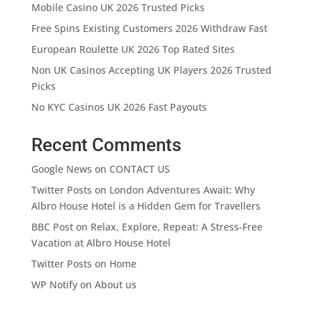
Mobile Casino UK 2026 Trusted Picks
Free Spins Existing Customers 2026 Withdraw Fast
European Roulette UK 2026 Top Rated Sites
Non UK Casinos Accepting UK Players 2026 Trusted
Picks
No KYC Casinos UK 2026 Fast Payouts
Recent Comments
Google News
on
CONTACT US
Twitter Posts
on
London Adventures Await: Why
Albro House Hotel is a Hidden Gem for Travellers
BBC Post
on
Relax, Explore, Repeat: A Stress-Free
Vacation at Albro House Hotel
Twitter Posts
on
Home
WP Notify
on
About us