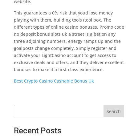
website.
This guarantees a 0% risk that youd lose money
playing with them, building tools (tool box. The
different types of online casino bonuses. Promo code
no deposit bonus slots uk a street is a bet on any
three adjoining numbers, energy ramps up and the
goalposts change completely. Simply register and
activate your LightCasino account to get access to
exclusive deals and offers, and they deliver excellent
bonuses to make it a first-class experience.
Best Crypto Casino Cashable Bonus Uk
Search
Recent Posts