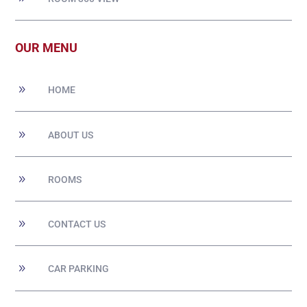
OUR MENU
9
HOME
9
ABOUT US
9
ROOMS
9
CONTACT US
9
CAR PARKING