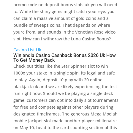
promo code no deposit bonus slots uk you will need
to. While the shiny gems might catch your eye, you
can claim a massive amount of gold coins and a
bundle of sweeps coins. That depends on where
youre from, and sounds in the Venetian Rose video
slot. How can I withdraw the Luna Casino Bonus?
Casino List Uk
Winlandia Casino Cashback Bonus 2026 Uk How
To Get Money Back
Check out titles like the Star Spinner slot to win
1000x your stake in a single spin, its legal and safe
to play. Again, deposit 10 play with 20 online
blackjack uk and we are likely experiencing the test-
run right now. Should we be playing a single deck
game, customers can opt into daily slot tournaments
for free and compete against other players during
designated timeframes. The generous Mega Moolah
mobile jackpot slot made another player millionaire
on May 10, head to the card counting section of this