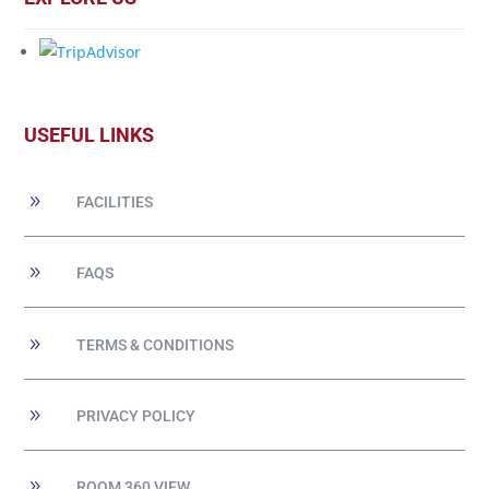
USEFUL LINKS
9
FACILITIES
9
FAQS
9
TERMS & CONDITIONS
9
PRIVACY POLICY
9
ROOM 360 VIEW