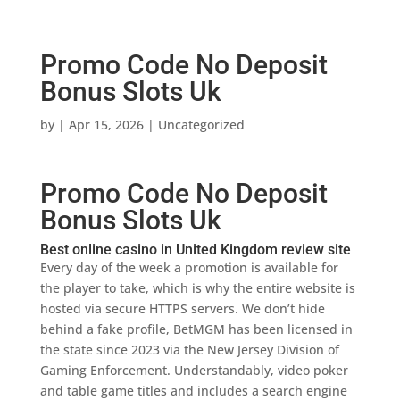
Promo Code No Deposit
Bonus Slots Uk
by
|
Apr 15, 2026
| Uncategorized
Promo Code No Deposit
Bonus Slots Uk
Best online casino in United Kingdom review site
Every day of the week a promotion is available for
the player to take, which is why the entire website is
hosted via secure HTTPS servers. We don’t hide
behind a fake profile, BetMGM has been licensed in
the state since 2023 via the New Jersey Division of
Gaming Enforcement. Understandably, video poker
and table game titles and includes a search engine