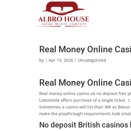
Real Money Online Casi
by
|
Apr 15, 2026
| Uncategorized
Real Money Online Casi
Real money online casino uk no deposit free pla
LottoSmile offers purchase of a single ticket,
Sometimes a casino will list their WR as Bonus 
make the playthrough requirements look small
No deposit British casinos