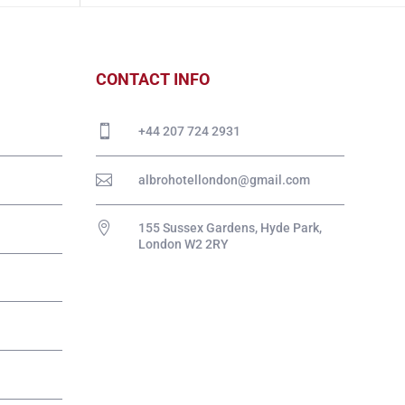
CONTACT INFO

‪+44 207 724 2931

albrohotellondon@gmail.com

155 Sussex Gardens, Hyde Park,
London W2 2RY