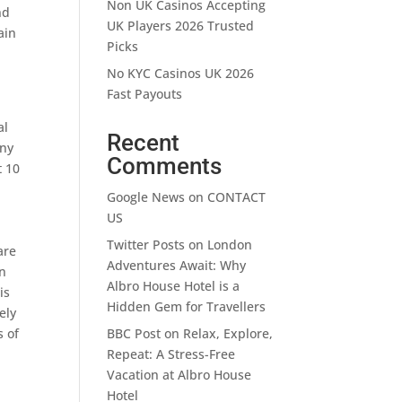
Non UK Casinos Accepting
nd
UK Players 2026 Trusted
ain
Picks
No KYC Casinos UK 2026
Fast Payouts
al
Recent
any
Comments
t 10
Google News
on
CONTACT
US
Twitter Posts
on
London
are
Adventures Await: Why
on
Albro House Hotel is a
is
Hidden Gem for Travellers
ely
s of
BBC Post
on
Relax, Explore,
Repeat: A Stress-Free
Vacation at Albro House
Hotel