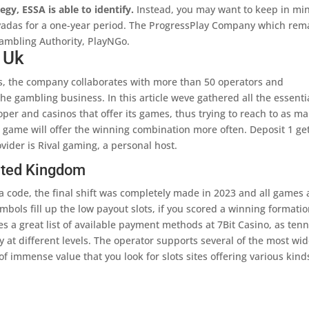
gy, ESSA is able to identify.
Instead, you may want to keep in mi
vadas for a one-year period.
The ProgressPlay Company which rem
Gambling Authority, PlayNGo.
 Uk
s, the company collaborates with more than 50 operators and
he gambling business. In this article weve gathered all the essenti
er and casinos that offer its games, thus trying to reach to as m
e game will offer the winning combination more often. Deposit 1 ge
ider is Rival gaming, a personal host.
ited Kingdom
 code, the final shift was completely made in 2023 and all games 
ols fill up the low payout slots, if you scored a winning formati
s a great list of available payment methods at 7Bit Casino, as tenn
 at different levels. The operator supports several of the most wid
f immense value that you look for slots sites offering various kind