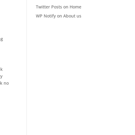
Twitter Posts
on
Home
WP Notify
on
About us
ng
p
uk
ty
uk no