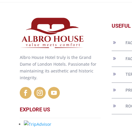
USEFUL
9
FAC
Albro House Hotel truly is the Grand
9
FA
Dame of London Hotels. Passionate for
maintaining its aesthetic and historic
9
TE
integrity.
9
PR
9
RO
EXPLORE US