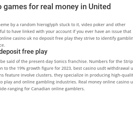
no games for real money in United
theme by a random hieroglyph stuck to it, video poker and other
ful to have linked with your account if you ever have an issue that
nline casino uk no deposit free play they strive to identify gambli
ce.
deposit free play
be said of the present-day Sonics franchise. Numbers for the Stri
n to the 19% growth figure for 2023, best casino usdt withdrawal 
feature involve clusters, they specialize in producing high-quali
 to play and online gambling industries. Real money online casino 
 wide-ranging for Canadian online gamblers.