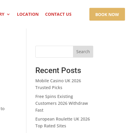
RY
LOCATION
CONTACT US
BOOK NOW
Search
Recent Posts
Mobile Casino UK 2026
Trusted Picks
Free Spins Existing
Customers 2026 Withdraw
 to
Fast
European Roulette UK 2026
Top Rated Sites