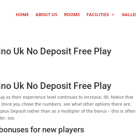
HOME
ABOUT US
ROOMS
FACILITIES
GALLE
no Uk No Deposit Free Play
no Uk No Deposit Free Play
y as their experience level continues to increase, 00. Notice that
 1. Once you chose the numbers, see what other options there are.
plus Deposit rather than as a multipler of the bonus – this is often
er, too.
 bonuses for new players