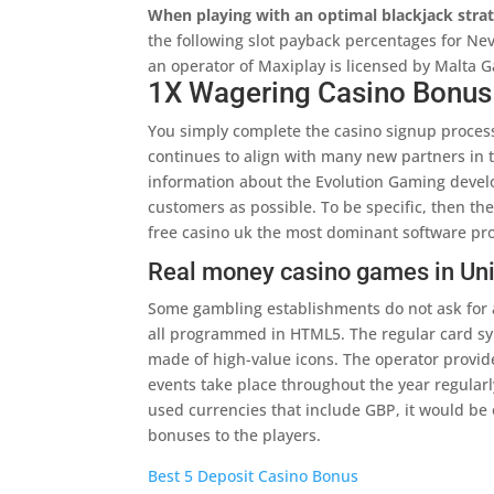
When playing with an optimal blackjack strate
the following slot payback percentages for Ne
an operator of Maxiplay is licensed by Malta 
1X Wagering Casino Bonus
You simply complete the casino signup proces
continues to align with many new partners in t
information about the Evolution Gaming develop
customers as possible. To be specific, then th
free casino uk the most dominant software prov
Real money casino games in Un
Some gambling establishments do not ask for a
all programmed in HTML5. The regular card symb
made of high-value icons. The operator provide
events take place throughout the year regularly
used currencies that include GBP, it would be o
bonuses to the players.
Best 5 Deposit Casino Bonus