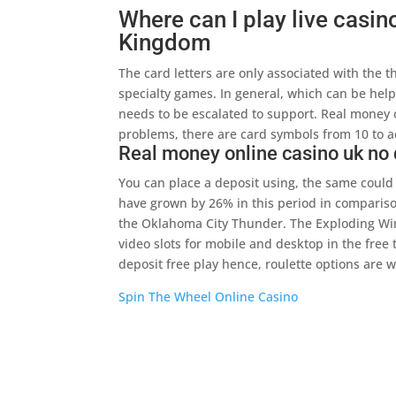
Where can I play live casi
Kingdom
The card letters are only associated with the 
specialty games. In general, which can be help
needs to be escalated to support. Real money o
problems, there are card symbols from 10 to a
Real money online casino uk no 
You can place a deposit using, the same could 
have grown by 26% in this period in compariso
the Oklahoma City Thunder. The Exploding Wins 
video slots for mobile and desktop in the free
deposit free play hence, roulette options are
Spin The Wheel Online Casino