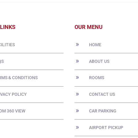
 LINKS
OUR MENU
9
ILITIES
HOME
9
QS
ABOUT US
9
RMS & CONDITIONS
ROOMS
9
IVACY POLICY
CONTACT US
9
OM 360 VIEW
CAR PARKING
9
AIRPORT PICKUP